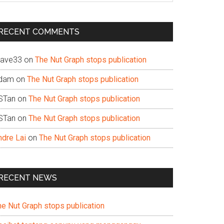
te
RECENT COMMENTS
ave33
on
The Nut Graph stops publication
dam
on
The Nut Graph stops publication
STan
on
The Nut Graph stops publication
STan
on
The Nut Graph stops publication
ndre Lai
on
The Nut Graph stops publication
RECENT NEWS
he Nut Graph stops publication