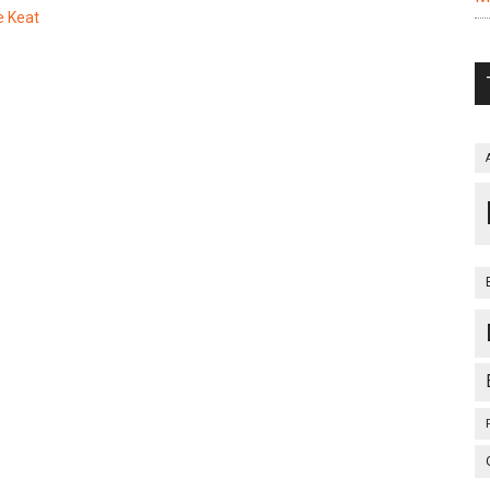
e Keat