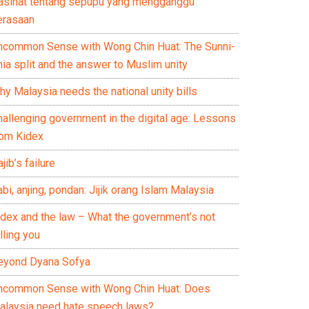
asihat tentang sepupu yang mengganggu
erasaan
ncommon Sense with Wong Chin Huat: The Sunni-
ia split and the answer to Muslim unity
y Malaysia needs the national unity bills
hallenging government in the digital age: Lessons
rom Kidex
jib’s failure
bi, anjing, pondan: Jijik orang Islam Malaysia
idex and the law – What the government’s not
lling you
eyond Dyana Sofya
ncommon Sense with Wong Chin Huat: Does
alaysia need hate speech laws?