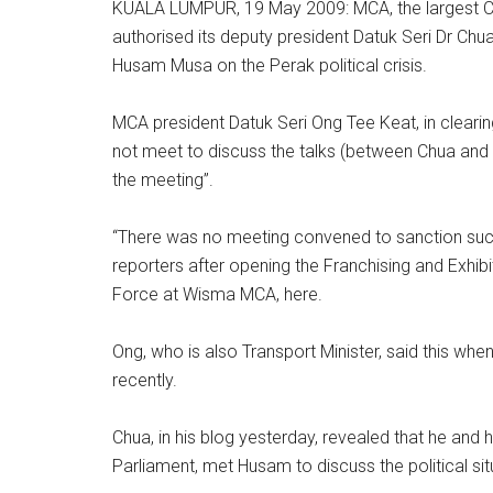
KUALA LUMPUR, 19 May 2009: MCA, the largest Chi
authorised its deputy president Datuk Seri Dr Chua
Husam Musa on the Perak political crisis.
MCA president Datuk Seri Ong Tee Keat, in clearing 
not meet to discuss the talks (between Chua and
the meeting”.
“There was no meeting convened to sanction suc
reporters after opening the Franchising and Exh
Force at Wisma MCA, here.
Ong, who is also Transport Minister, said this 
recently.
Chua, in his blog yesterday, revealed that he and
Parliament, met Husam to discuss the political sit