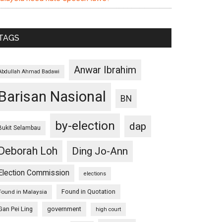
TAGS
Anwar Ibrahim
Abdullah Ahmad Badawi
Barisan Nasional
BN
by-election
dap
Bukit Selambau
Deborah Loh
Ding Jo-Ann
Election Commission
elections
Found in Quotation
Found in Malaysia
Gan Pei Ling
government
high court