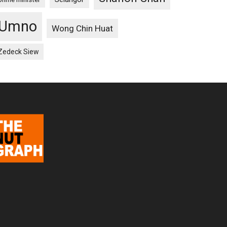
Umno
Wong Chin Huat
Zedeck Siew