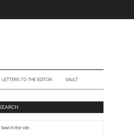
LETTERS TO THE EDITOR
VAULT
Primary
SEARCH
Sidebar
earch
e