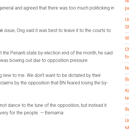
N
 general and agreed that there was too much politicking in
p
U
Sh
ssue, Ong said it was best to leave it to the courts to
Wh
C
t the Penanti state by-election end of the month, he said
f
on was bowing out due to opposition pressure.
Na
hing new to me. We don’t want to be dictated by their
Ba
to claims by the opposition that BN feared losing the by-
K
te
not dance to the tune of the opposition, but instead it
B
very for the people. — Bernama
U
M