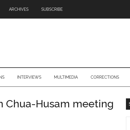
ARCHIVES
SUBSCRIBE
NS
INTERVIEWS
MULTIMEDIA
CORRECTIONS
on Chua-Husam meeting
S
th