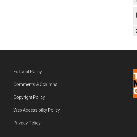
Editorial Policy
Comments & Columns
Copyright Policy
Web Accessibility Policy
Privacy Policy