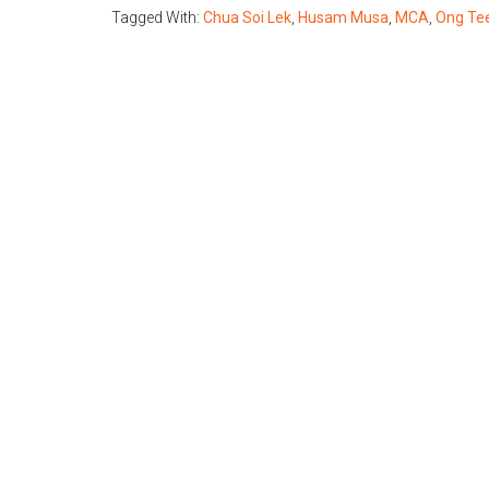
Tagged With:
Chua Soi Lek
,
Husam Musa
,
MCA
,
Ong Te