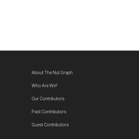
Footer
About The Nut Graph
Who Are We?
Our Contributors
Past Contributors
Guest Contributors