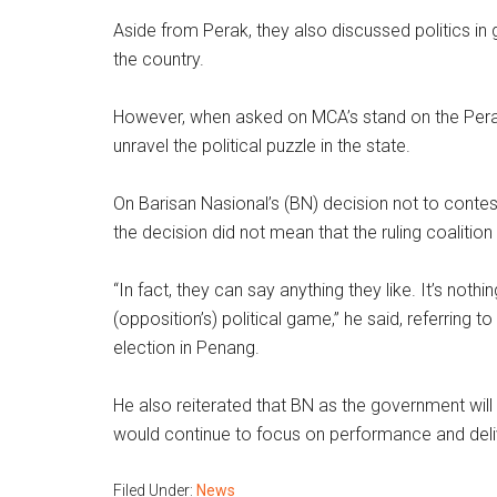
Aside from Perak, they also discussed politics in
the country.
However, when asked on MCA’s stand on the Perak i
unravel the political puzzle in the state.
On Barisan Nasional’s (BN) decision not to contes
the decision did not mean that the ruling coaliti
“In fact, they can say anything they like. It’s not
(opposition’s) political game,” he said, referring 
election in Penang.
He also reiterated that BN as the government will 
would continue to focus on performance and deli
Filed Under:
News