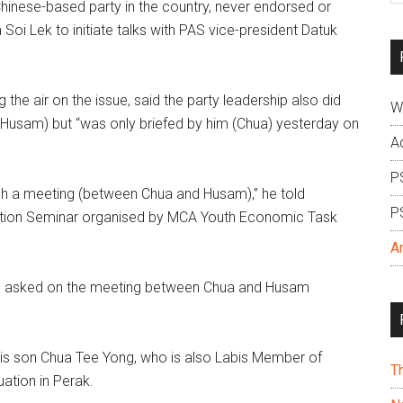
nese-based party in the country, never endorsed or
si
 Soi Lek to initiate talks with PAS vice-president Datuk
...
the air on the issue, said the party leadership also did
W
 Husam) but “was only briefed by him (Chua) yesterday on
A
P
h a meeting (between Chua and Husam),” he told
P
ibition Seminar organised by MCA Youth Economic Task
A
when asked on the meeting between Chua and Husam
 his son Chua Tee Yong, who is also Labis Member of
T
uation in Perak.