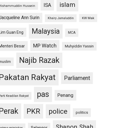
islam
ISA
Hishammuddin Hussein
Jacqueline Ann Surin
KW Mak
Khairy Jamaluddin
Malaysia
Lim Guan Eng
MCA
MP Watch
Menteri Besar
Muhyiddin Yassin
Najib Razak
muslim
Pakatan Rakyat
Parliament
pas
Penang
Parti Keadilan Rakyat
Perak
PKR
police
politics
Shanon Shah
Selangor
prime minister