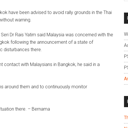
si
k have been advised to avoid rally grounds in the Thai
...
without warning.
W
uk Seri Dr Rais Yatim said Malaysia was concerned with the
angkok following the announcement of a state of
A
c disturbances there.
P
 contact with Malaysians in Bangkok, he said in a
P
A
ions around them and to continuously monitor
ituation there. – Bernama
T