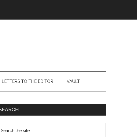
LETTERS TO THE EDITOR
VAULT
Primary
SEARCH
Sidebar
earch
e