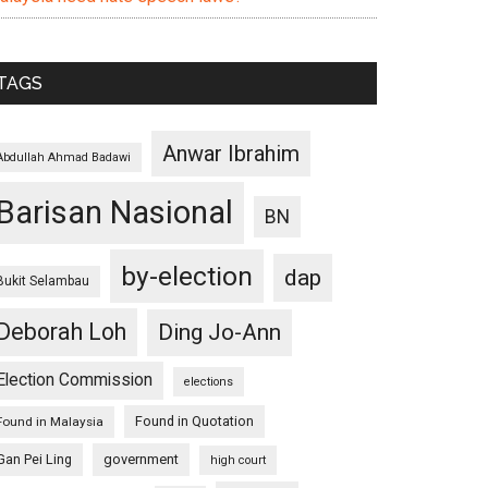
TAGS
Anwar Ibrahim
Abdullah Ahmad Badawi
Barisan Nasional
BN
by-election
dap
Bukit Selambau
Deborah Loh
Ding Jo-Ann
Election Commission
elections
Found in Quotation
Found in Malaysia
Gan Pei Ling
government
high court