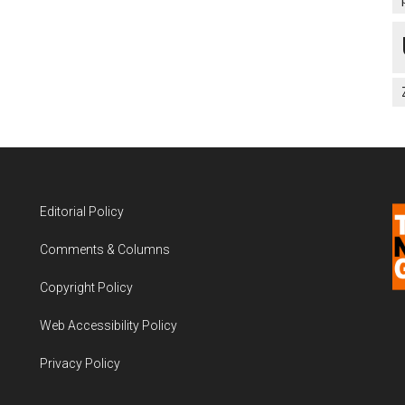
Editorial Policy
Comments & Columns
Copyright Policy
Web Accessibility Policy
Privacy Policy