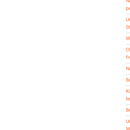
N
p
U
Sh
Wh
C
f
Na
Ba
K
te
B
U
M