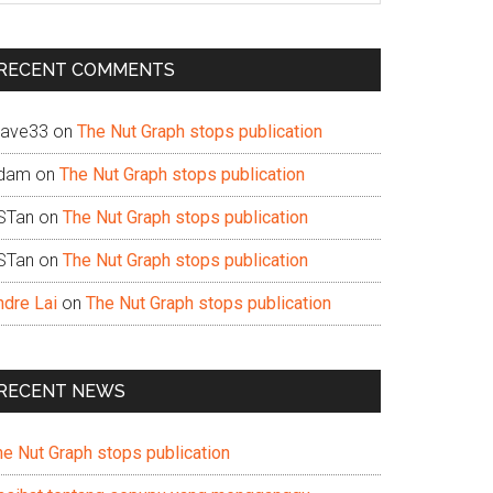
te
RECENT COMMENTS
ave33
on
The Nut Graph stops publication
dam
on
The Nut Graph stops publication
STan
on
The Nut Graph stops publication
STan
on
The Nut Graph stops publication
ndre Lai
on
The Nut Graph stops publication
RECENT NEWS
he Nut Graph stops publication