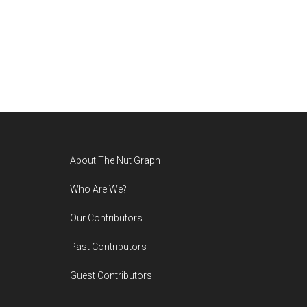
Footer
About The Nut Graph
Who Are We?
Our Contributors
Past Contributors
Guest Contributors