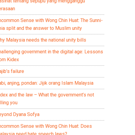
asihat tentang sepupu yang mengganggu
erasaan
ncommon Sense with Wong Chin Huat: The Sunni-
ia split and the answer to Muslim unity
y Malaysia needs the national unity bills
hallenging government in the digital age: Lessons
rom Kidex
jib’s failure
bi, anjing, pondan: Jijik orang Islam Malaysia
idex and the law – What the government’s not
lling you
eyond Dyana Sofya
ncommon Sense with Wong Chin Huat: Does
alaysia need hate speech laws?