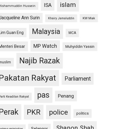
islam
ISA
Hishammuddin Hussein
Jacqueline Ann Surin
KW Mak
Khairy Jamaluddin
Malaysia
Lim Guan Eng
MCA
MP Watch
Menteri Besar
Muhyiddin Yassin
Najib Razak
muslim
Pakatan Rakyat
Parliament
pas
Penang
Parti Keadilan Rakyat
Perak
PKR
police
politics
Shanon Shah
Selangor
prime minister