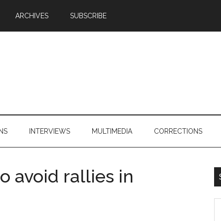
ARCHIVES
SUBSCRIBE
NS
INTERVIEWS
MULTIMEDIA
CORRECTIONS
 avoid rallies in
S
th