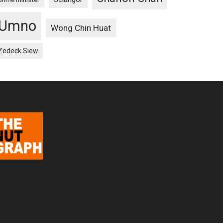
Umno
Wong Chin Huat
Zedeck Siew