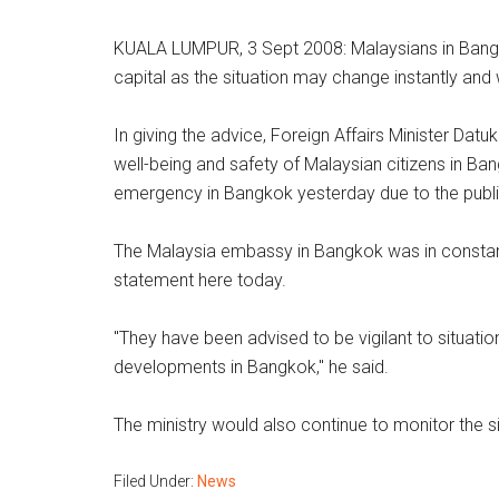
KUALA LUMPUR, 3 Sept 2008: Malaysians in Bangko
capital as the situation may change instantly and 
In giving the advice, Foreign Affairs Minister Dat
well-being and safety of Malaysian citizens in B
emergency in Bangkok yesterday due to the publi
The Malaysia embassy in Bangkok was in constant
statement here today.
"They have been advised to be vigilant to situat
developments in Bangkok," he said.
The ministry would also continue to monitor the s
Filed Under:
News