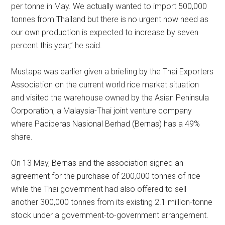
per tonne in May. We actually wanted to import 500,000
tonnes from Thailand but there is no urgent now need as
our own production is expected to increase by seven
percent this year,” he said.
Mustapa was earlier given a briefing by the Thai Exporters
Association on the current world rice market situation
and visited the warehouse owned by the Asian Peninsula
Corporation, a Malaysia-Thai joint venture company
where Padiberas Nasional Berhad (Bernas) has a 49%
share.
On 13 May, Bernas and the association signed an
agreement for the purchase of 200,000 tonnes of rice
while the Thai government had also offered to sell
another 300,000 tonnes from its existing 2.1 million-tonne
stock under a government-to-government arrangement.