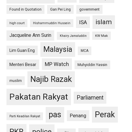
Found in Quotation
Gan Pei Ling
government
islam
ISA
high court
Hishammuddin Hussein
Jacqueline Ann Surin
KW Mak
Khairy Jamaluddin
Malaysia
Lim Guan Eng
MCA
MP Watch
Menteri Besar
Muhyiddin Yassin
Najib Razak
muslim
Pakatan Rakyat
Parliament
pas
Perak
Penang
Parti Keadilan Rakyat
PKR
police