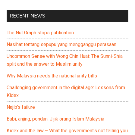
RECENT NEWS
The Nut Graph stops publication
Nasihat tentang sepupu yang mengganggu perasaan
Uncommon Sense with Wong Chin Huat: The Sunni-Shia
split and the answer to Muslim unity
Why Malaysia needs the national unity bills
Challenging government in the digital age: Lessons from
Kidex
Najib’s failure
Babi, anjing, pondan: Jijik orang Islam Malaysia
Kidex and the law – What the government’s not telling you