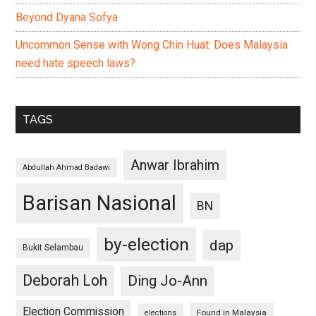
Beyond Dyana Sofya
Uncommon Sense with Wong Chin Huat: Does Malaysia
need hate speech laws?
TAGS
Anwar Ibrahim
Abdullah Ahmad Badawi
Barisan Nasional
BN
by-election
dap
Bukit Selambau
Deborah Loh
Ding Jo-Ann
Election Commission
Found in Malaysia
elections