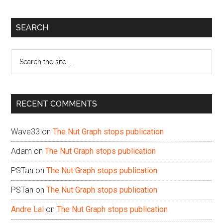
Primary
SEARCH
Sidebar
Search
the
site
...
RECENT COMMENTS
Wave33
on
The Nut Graph stops publication
Adam
on
The Nut Graph stops publication
PSTan
on
The Nut Graph stops publication
PSTan
on
The Nut Graph stops publication
Andre Lai
on
The Nut Graph stops publication