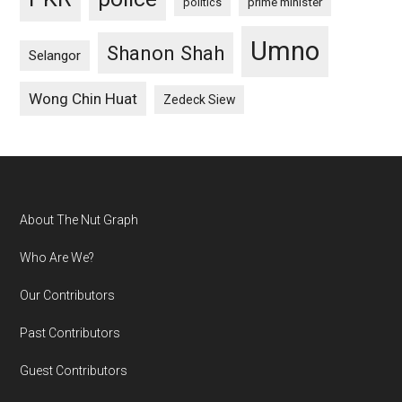
politics
prime minister
Umno
Shanon Shah
Selangor
Wong Chin Huat
Zedeck Siew
Footer
About The Nut Graph
Who Are We?
Our Contributors
Past Contributors
Guest Contributors