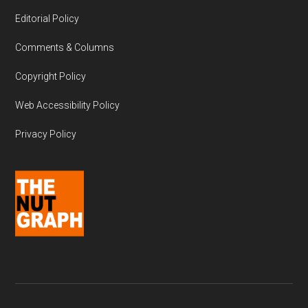
Editorial Policy
Comments & Columns
Copyright Policy
Web Accessibility Policy
Privacy Policy