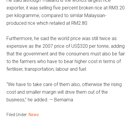
He said although Thailand is the world’s largest rice
exporter, it was selling five percent broken rice at RM3.20
per kilogramme, compared to similar Malaysian-
produced rice which retailed at RM2.80.
Furthermore, he said the world price was still twice as
expensive as the 2007 price of US$320 per tonne, adding
that the government and the consumers must also be fair
to the farmers who have to bear higher cost in terms of
fertiliser, transportation, labour and fuel.
“We have to take care of them also, otherwise the rising
cost and smaller margin will drive them out of the
business,” he added. — Bernama
Filed Under:
News