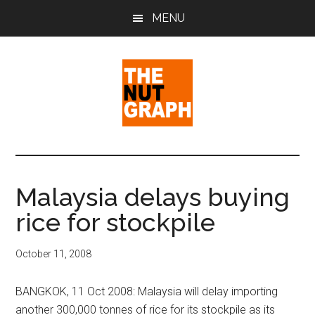
Skip
Skip
Skip
MENU
to
to
to
main
primary
footer
content
sidebar
The
Making
Sense
Nut
of
Malaysia delays buying
Politics
Graph
rice for stockpile
&
Pop
Culture
October 11, 2008
BANGKOK, 11 Oct 2008: Malaysia will delay importing
another 300,000 tonnes of rice for its stockpile as its