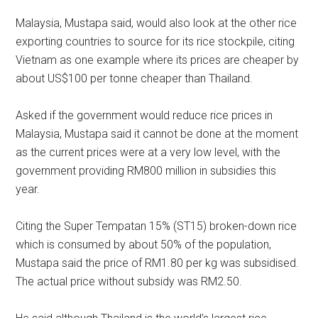
Malaysia, Mustapa said, would also look at the other rice
exporting countries to source for its rice stockpile, citing
Vietnam as one example where its prices are cheaper by
about US$100 per tonne cheaper than Thailand.
Asked if the government would reduce rice prices in
Malaysia, Mustapa said it cannot be done at the moment
as the current prices were at a very low level, with the
government providing RM800 million in subsidies this
year.
Citing the Super Tempatan 15% (ST15) broken-down rice
which is consumed by about 50% of the population,
Mustapa said the price of RM1.80 per kg was subsidised.
The actual price without subsidy was RM2.50.