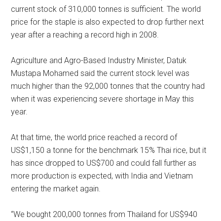
current stock of 310,000 tonnes is sufficient. The world
price for the staple is also expected to drop further next
year after a reaching a record high in 2008.
Agriculture and Agro-Based Industry Minister, Datuk
Mustapa Mohamed said the current stock level was
much higher than the 92,000 tonnes that the country had
when it was experiencing severe shortage in May this
year.
At that time, the world price reached a record of
US$1,150 a tonne for the benchmark 15% Thai rice, but it
has since dropped to US$700 and could fall further as
more production is expected, with India and Vietnam
entering the market again.
“We bought 200,000 tonnes from Thailand for US$940