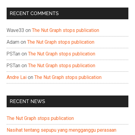
...
RECENT COMMENTS
Wave33
on
The Nut Graph stops publication
Adam
on
The Nut Graph stops publication
PSTan
on
The Nut Graph stops publication
PSTan
on
The Nut Graph stops publication
Andre Lai
on
The Nut Graph stops publication
RECENT NEWS
The Nut Graph stops publication
Nasihat tentang sepupu yang mengganggu perasaan