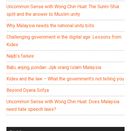
Uncommon Sense with Wong Chin Huat: The Sunni-Shia
split and the answer to Muslim unity
Why Malaysia needs the national unity bills
Challenging government in the digital age: Lessons from
Kidex
Najib’s failure
Babi, anjing, pondan: Jijik orang Islam Malaysia
Kidex and the law – What the government’s not telling you
Beyond Dyana Sofya
Uncommon Sense with Wong Chin Huat: Does Malaysia
need hate speech laws?