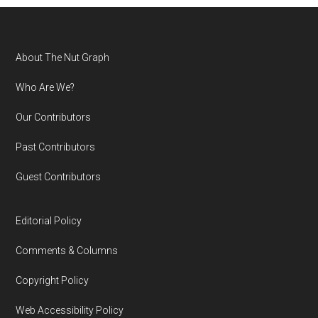
Footer
About The Nut Graph
Who Are We?
Our Contributors
Past Contributors
Guest Contributors
Editorial Policy
Comments & Columns
Copyright Policy
Web Accessibility Policy