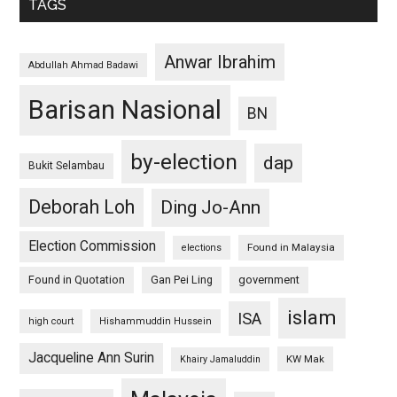
TAGS
Anwar Ibrahim
Abdullah Ahmad Badawi
Barisan Nasional
BN
by-election
dap
Bukit Selambau
Deborah Loh
Ding Jo-Ann
Election Commission
Found in Malaysia
elections
Found in Quotation
Gan Pei Ling
government
islam
ISA
high court
Hishammuddin Hussein
Jacqueline Ann Surin
KW Mak
Khairy Jamaluddin