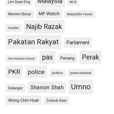
Malaysia
Lim Guan Eng
MCA
MP Watch
Menteri Besar
Muhyiddin Yassin
Najib Razak
muslim
Pakatan Rakyat
Parliament
pas
Perak
Penang
Parti Keadilan Rakyat
PKR
police
politics
prime minister
Umno
Shanon Shah
Selangor
Wong Chin Huat
Zedeck Siew