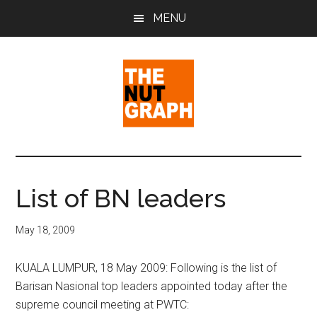
Skip
Skip
Skip
MENU
to
to
to
main
primary
footer
content
sidebar
The
Making
Sense
Nut
of
List of BN leaders
Politics
Graph
&
May 18, 2009
Pop
Culture
KUALA LUMPUR, 18 May 2009: Following is the list of
Barisan Nasional top leaders appointed today after the
supreme council meeting at PWTC: