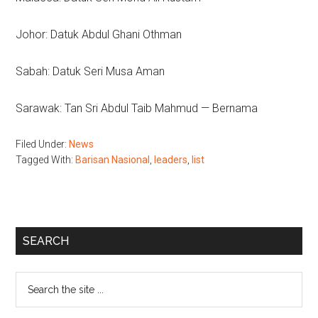
Johor: Datuk Abdul Ghani Othman
Sabah: Datuk Seri Musa Aman
Sarawak: Tan Sri Abdul Taib Mahmud — Bernama
Filed Under:
News
Tagged With:
Barisan Nasional
,
leaders
,
list
Primary
SEARCH
Sidebar
Search
the
site