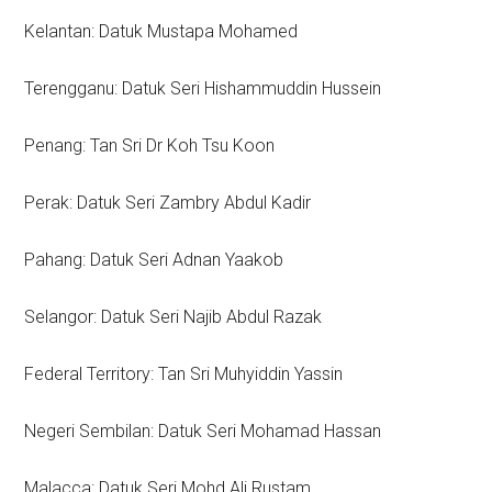
Kelantan: Datuk Mustapa Mohamed
Terengganu: Datuk Seri Hishammuddin Hussein
Penang: Tan Sri Dr Koh Tsu Koon
Perak: Datuk Seri Zambry Abdul Kadir
Pahang: Datuk Seri Adnan Yaakob
Selangor: Datuk Seri Najib Abdul Razak
Federal Territory: Tan Sri Muhyiddin Yassin
Negeri Sembilan: Datuk Seri Mohamad Hassan
Malacca: Datuk Seri Mohd Ali Rustam