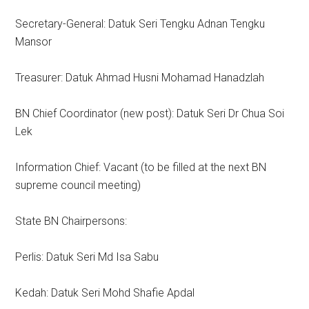
Secretary-General: Datuk Seri Tengku Adnan Tengku
Mansor
Treasurer: Datuk Ahmad Husni Mohamad Hanadzlah
BN Chief Coordinator (new post): Datuk Seri Dr Chua Soi
Lek
Information Chief: Vacant (to be filled at the next BN
supreme council meeting)
State BN Chairpersons:
Perlis: Datuk Seri Md Isa Sabu
Kedah: Datuk Seri Mohd Shafie Apdal