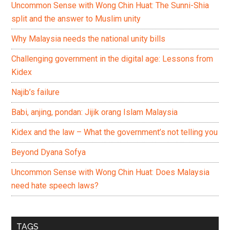
Uncommon Sense with Wong Chin Huat: The Sunni-Shia
split and the answer to Muslim unity
Why Malaysia needs the national unity bills
Challenging government in the digital age: Lessons from
Kidex
Najib’s failure
Babi, anjing, pondan: Jijik orang Islam Malaysia
Kidex and the law – What the government’s not telling you
Beyond Dyana Sofya
Uncommon Sense with Wong Chin Huat: Does Malaysia
need hate speech laws?
TAGS