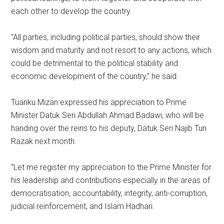
each other to develop the country.
“All parties, including political parties, should show their
wisdom and maturity and not resort to any actions, which
could be detrimental to the political stability and
economic development of the country,” he said.
Tuanku Mizan expressed his appreciation to Prime
Minister Datuk Seri Abdullah Ahmad Badawi, who will be
handing over the reins to his deputy, Datuk Seri Najib Tun
Razak next month.
“Let me register my appreciation to the Prime Minister for
his leadership and contributions especially in the areas of
democratisation, accountability, integrity, anti-corruption,
judicial reinforcement, and Islam Hadhari.