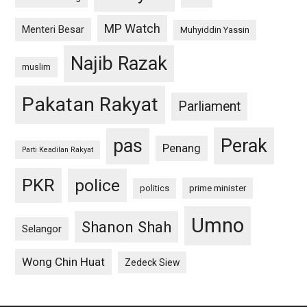
MP Watch
Menteri Besar
Muhyiddin Yassin
Najib Razak
muslim
Pakatan Rakyat
Parliament
pas
Perak
Penang
Parti Keadilan Rakyat
PKR
police
politics
prime minister
Umno
Shanon Shah
Selangor
Wong Chin Huat
Zedeck Siew