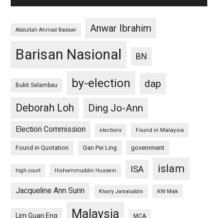
Anwar Ibrahim
Abdullah Ahmad Badawi
Barisan Nasional
BN
by-election
dap
Bukit Selambau
Deborah Loh
Ding Jo-Ann
Election Commission
Found in Malaysia
elections
Found in Quotation
Gan Pei Ling
government
islam
ISA
high court
Hishammuddin Hussein
Jacqueline Ann Surin
KW Mak
Khairy Jamaluddin
Malaysia
Lim Guan Eng
MCA