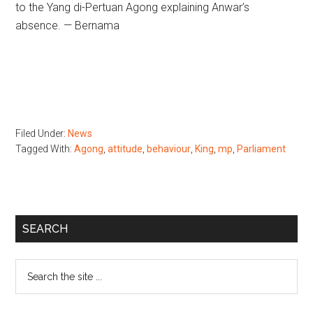
to the Yang di-Pertuan Agong explaining Anwar’s
absence. — Bernama
Filed Under:
News
Tagged With:
Agong
,
attitude
,
behaviour
,
King
,
mp
,
Parliament
Primary
SEARCH
Sidebar
Search
the
site