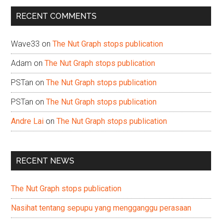
...
RECENT COMMENTS
Wave33
on
The Nut Graph stops publication
Adam
on
The Nut Graph stops publication
PSTan
on
The Nut Graph stops publication
PSTan
on
The Nut Graph stops publication
Andre Lai
on
The Nut Graph stops publication
RECENT NEWS
The Nut Graph stops publication
Nasihat tentang sepupu yang mengganggu perasaan