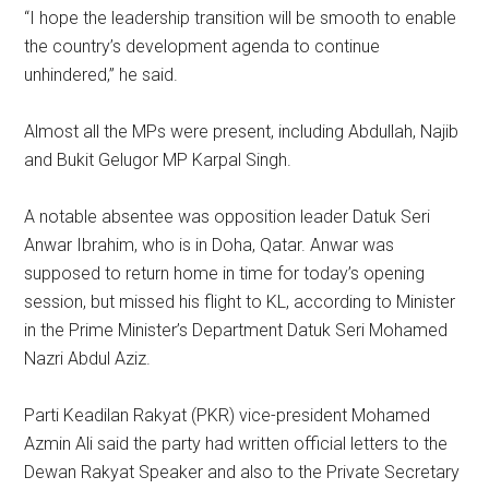
“I hope the leadership transition will be smooth to enable
the country’s development agenda to continue
unhindered,” he said.
Almost all the MPs were present, including Abdullah, Najib
and Bukit Gelugor MP Karpal Singh.
A notable absentee was opposition leader Datuk Seri
Anwar Ibrahim, who is in Doha, Qatar. Anwar was
supposed to return home in time for today’s opening
session, but missed his flight to KL, according to Minister
in the Prime Minister’s Department Datuk Seri Mohamed
Nazri Abdul Aziz.
Parti Keadilan Rakyat (PKR) vice-president Mohamed
Azmin Ali said the party had written official letters to the
Dewan Rakyat Speaker and also to the Private Secretary