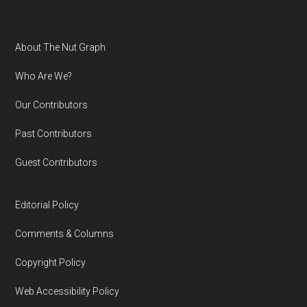
Footer
About The Nut Graph
Who Are We?
Our Contributors
Past Contributors
Guest Contributors
Editorial Policy
Comments & Columns
Copyright Policy
Web Accessibility Policy