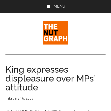
Skip
Skip
Skip
MENU
to
to
to
main
primary
footer
content
sidebar
The
Making
Sense
Nut
of
King expresses
Politics
Graph
displeasure over MPs’
&
Pop
attitude
Culture
February 16, 2009