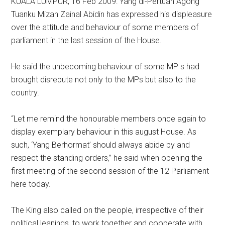
KUALA LUMPUR, 16 Feb 2009: Yang di-Pertuan Agong
Tuanku Mizan Zainal Abidin has expressed his displeasure
over the attitude and behaviour of some members of
parliament in the last session of the House.
He said the unbecoming behaviour of some MP s had
brought disrepute not only to the MPs but also to the
country.
“Let me remind the honourable members once again to
display exemplary behaviour in this august House. As
such, ‘Yang Berhormat’ should always abide by and
respect the standing orders,” he said when opening the
first meeting of the second session of the 12 Parliament
here today.
The King also called on the people, irrespective of their
political leanings, to work together and cooperate with