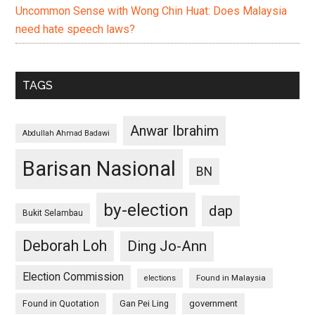
Uncommon Sense with Wong Chin Huat: Does Malaysia
need hate speech laws?
TAGS
Anwar Ibrahim
Abdullah Ahmad Badawi
Barisan Nasional
BN
by-election
dap
Bukit Selambau
Deborah Loh
Ding Jo-Ann
Election Commission
Found in Malaysia
elections
Found in Quotation
Gan Pei Ling
government