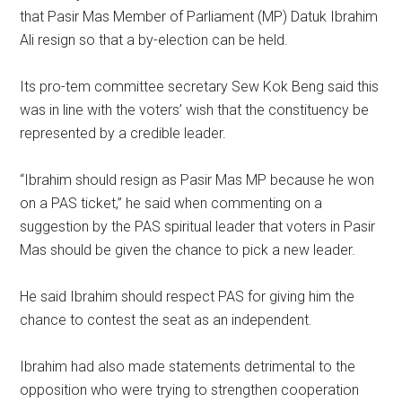
that Pasir Mas Member of Parliament (MP) Datuk Ibrahim
Ali resign so that a by-election can be held.
Its pro-tem committee secretary Sew Kok Beng said this
was in line with the voters’ wish that the constituency be
represented by a credible leader.
“Ibrahim should resign as Pasir Mas MP because he won
on a PAS ticket,” he said when commenting on a
suggestion by the PAS spiritual leader that voters in Pasir
Mas should be given the chance to pick a new leader.
He said Ibrahim should respect PAS for giving him the
chance to contest the seat as an independent.
Ibrahim had also made statements detrimental to the
opposition who were trying to strengthen cooperation