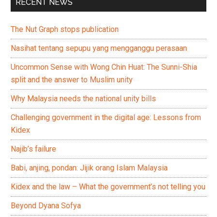
RECENT NEWS
The Nut Graph stops publication
Nasihat tentang sepupu yang mengganggu perasaan
Uncommon Sense with Wong Chin Huat: The Sunni-Shia
split and the answer to Muslim unity
Why Malaysia needs the national unity bills
Challenging government in the digital age: Lessons from
Kidex
Najib’s failure
Babi, anjing, pondan: Jijik orang Islam Malaysia
Kidex and the law – What the government’s not telling you
Beyond Dyana Sofya