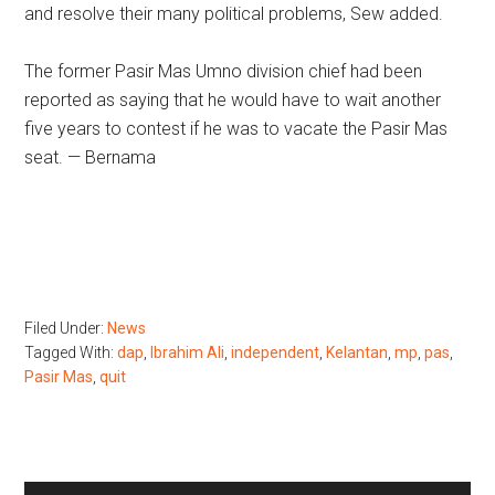
and resolve their many political problems, Sew added.
The former Pasir Mas Umno division chief had been
reported as saying that he would have to wait another
five years to contest if he was to vacate the Pasir Mas
seat. — Bernama
Filed Under:
News
Tagged With:
dap
,
Ibrahim Ali
,
independent
,
Kelantan
,
mp
,
pas
,
Pasir Mas
,
quit