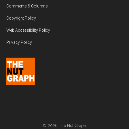
Comments & Columns
Copyright Policy
Web Accessibility Policy
Privacy Policy
© 2026 The Nut Graph