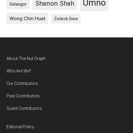
Umno
Shanon Shah
Selangor
Wong Chin Huat
Zedeck Siew
Footer
About The Nut Graph
Who Are We?
Our Contributors
Past Contributors
Guest Contributors
Editorial Policy