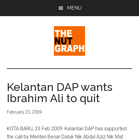
Skip
Skip
Skip
MENU
to
to
to
main
primary
footer
content
sidebar
The
Making
Sense
Nut
of
Kelantan DAP wants
Politics
Graph
Ibrahim Ali to quit
&
Pop
Culture
February 23, 2009
KOTA BARU, 23 Feb 2009: Kelantan DAP has supported
the call by Menteri Besar Datuk Nik Abdul Aziz Nik Mat