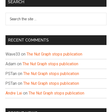
Primary
SEARCH
Sidebar
Search
the
site
...
RECENT COMMENTS
Wave33
on
The Nut Graph stops publication
Adam
on
The Nut Graph stops publication
PSTan
on
The Nut Graph stops publication
PSTan
on
The Nut Graph stops publication
Andre Lai
on
The Nut Graph stops publication