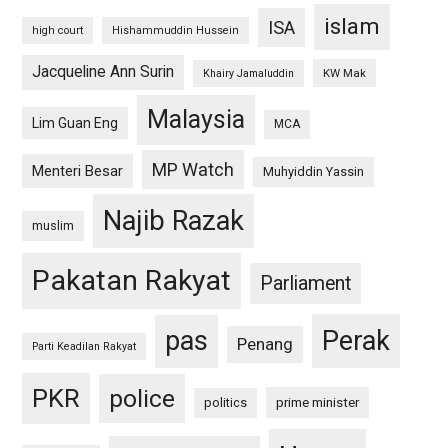
islam
ISA
high court
Hishammuddin Hussein
Jacqueline Ann Surin
KW Mak
Khairy Jamaluddin
Malaysia
Lim Guan Eng
MCA
MP Watch
Menteri Besar
Muhyiddin Yassin
Najib Razak
muslim
Pakatan Rakyat
Parliament
pas
Perak
Penang
Parti Keadilan Rakyat
PKR
police
politics
prime minister