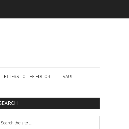
LETTERS TO THE EDITOR
VAULT
Primary
SEARCH
Sidebar
earch
e