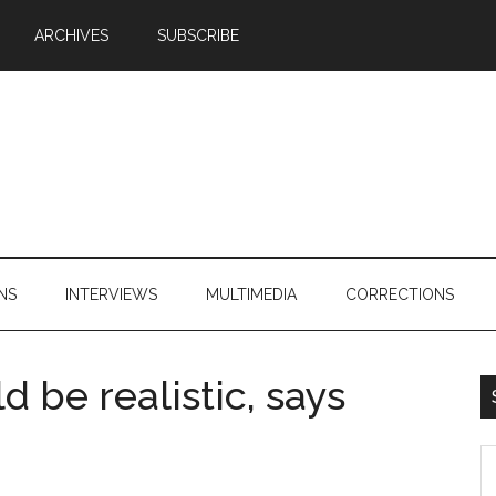
ARCHIVES
SUBSCRIBE
NS
INTERVIEWS
MULTIMEDIA
CORRECTIONS
 be realistic, says
S
th