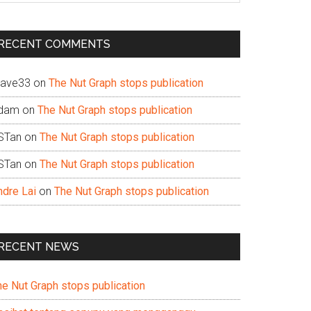
te
RECENT COMMENTS
ave33
on
The Nut Graph stops publication
dam
on
The Nut Graph stops publication
STan
on
The Nut Graph stops publication
STan
on
The Nut Graph stops publication
ndre Lai
on
The Nut Graph stops publication
RECENT NEWS
he Nut Graph stops publication