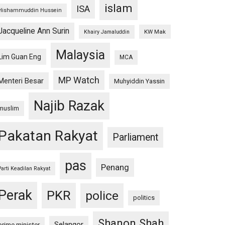
islam
ISA
Hishammuddin Hussein
Jacqueline Ann Surin
KW Mak
Khairy Jamaluddin
Malaysia
Lim Guan Eng
MCA
MP Watch
Menteri Besar
Muhyiddin Yassin
Najib Razak
muslim
Pakatan Rakyat
Parliament
pas
Penang
Parti Keadilan Rakyat
Perak
PKR
police
politics
Shanon Shah
Selangor
prime minister