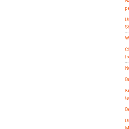
N
p
U
Sh
Wh
C
f
Na
Ba
K
te
B
U
M