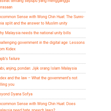
asihat tentang sepupu yang mengganggu
erasaan
ncommon Sense with Wong Chin Huat: The Sunni-
ia split and the answer to Muslim unity
y Malaysia needs the national unity bills
hallenging government in the digital age: Lessons
rom Kidex
jib’s failure
bi, anjing, pondan: Jijik orang Islam Malaysia
idex and the law – What the government’s not
lling you
eyond Dyana Sofya
ncommon Sense with Wong Chin Huat: Does
alaysia need hate speech laws?