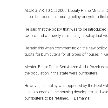
ALOR STAR, 10 Oct 2008: Deputy Prime Minister D
should introduce a housing policy or system that i
He said that the policy that was to be introduced
too instead of merely introducing a policy that wou
He said this when commenting on the new policy
quota for bumiputera for all types of houses in K
Menteri Besar Datuk Seri Azizan Abdul Razak des
the population in the state were bumiputera.
However, the policy was opposed by the Real Es
it as a burden on the housing developers, and wan
bumiputera to be retained. — Bernama