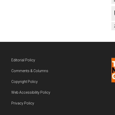
Editorial Policy
Comments & Columns
Copyright Policy
Web Accessibility Policy
Privacy Policy