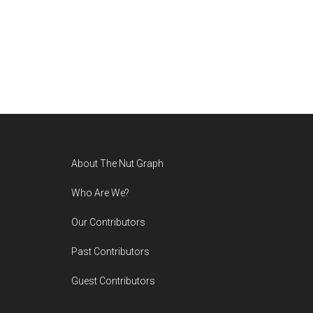
Footer
About The Nut Graph
Who Are We?
Our Contributors
Past Contributors
Guest Contributors