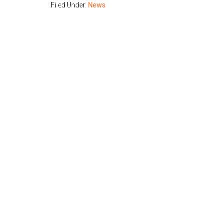
Filed Under:
News