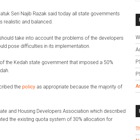
si
atuk Seri Najib Razak said today all state governments
...
s realistic and balanced.
W
 should take into account the problems of the developers
ld pose difficulties in its implementation.
A
P
 of the Kedah state government that imposed a 50%
edah.
P
A
cribed the
policy
as appropriate because the majority of
tate and Housing Developers Association which described
ted the existing quota system of 30% allocation for
T