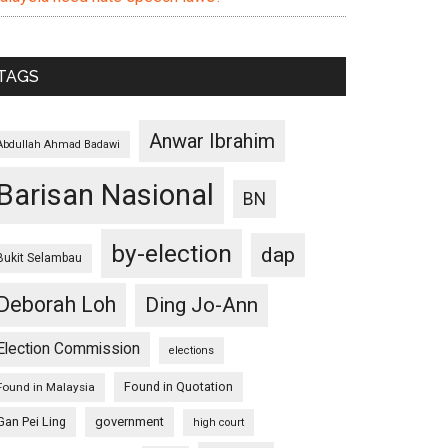
TAGS
Anwar Ibrahim
Abdullah Ahmad Badawi
Barisan Nasional
BN
by-election
dap
Bukit Selambau
Deborah Loh
Ding Jo-Ann
Election Commission
elections
Found in Quotation
Found in Malaysia
Gan Pei Ling
government
high court