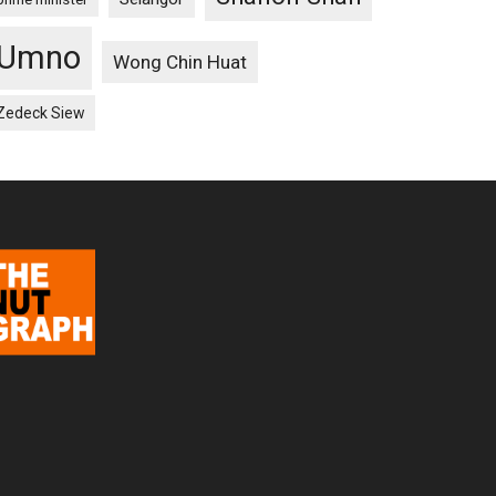
Umno
Wong Chin Huat
Zedeck Siew