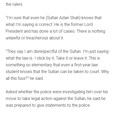
the rulers.
“I’m sure that even he (Sultan Azlan Shah) knows that
what I’m saying is correct. He is the former Lord
President and has done a lot of cases. There is nothing
unlawful or treacherous about it.
“They say I am disrespectful of the Sultan. I’m just saying
what the law is. I stick by it. Take it or leave it. This is
something so elementary that even a first-year law
student knows that the Sultan can be taken to court. Why
all this fuss?” he said.
Asked whether the police were investigating him over his
move to take legal action against the Sultan, he said he
was prepared to give statements to the police.