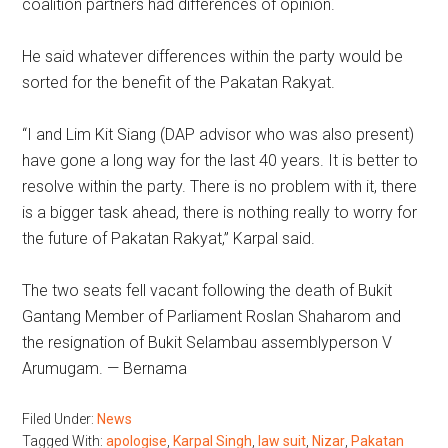
coalition partners had differences of opinion.
He said whatever differences within the party would be
sorted for the benefit of the Pakatan Rakyat.
“I and Lim Kit Siang (DAP advisor who was also present)
have gone a long way for the last 40 years. It is better to
resolve within the party. There is no problem with it, there
is a bigger task ahead, there is nothing really to worry for
the future of Pakatan Rakyat,” Karpal said.
The two seats fell vacant following the death of Bukit
Gantang Member of Parliament Roslan Shaharom and
the resignation of Bukit Selambau assemblyperson V
Arumugam. — Bernama
Filed Under:
News
Tagged With:
apologise
,
Karpal Singh
,
law suit
,
Nizar
,
Pakatan