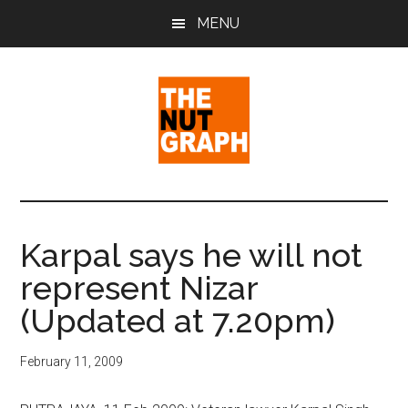
Skip
Skip
Skip
MENU
to
to
to
main
primary
footer
content
sidebar
The
Making
Sense
Nut
of
Karpal says he will not
Politics
Graph
represent Nizar
&
Pop
(Updated at 7.20pm)
Culture
February 11, 2009