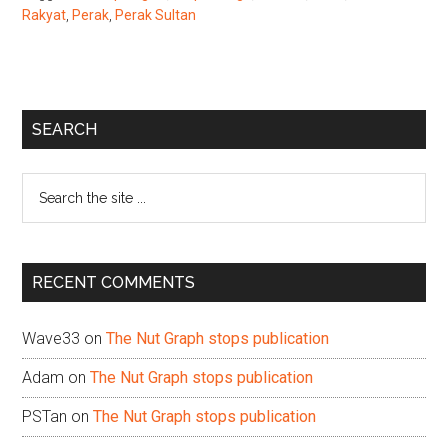
Rakyat
,
Perak
,
Perak Sultan
Primary
SEARCH
Sidebar
Search
the
site
...
RECENT COMMENTS
Wave33
on
The Nut Graph stops publication
Adam
on
The Nut Graph stops publication
PSTan
on
The Nut Graph stops publication