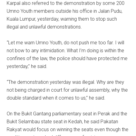
Karpal also referred to the demonstration by some 200
Umno Youth members outside his office in Jalan Pudu,
Kuala Lumpur, yesterday, warning them to stop such
illegal and unlawful demonstrations.
“Let me warn Umno Youth, do not push me too far. I will
not bow to any intimidation. What I’m doing is within the
confines of the law, the police should have protected me
yesterday,” he said.
“The demonstration yesterday was illegal. Why are they
not being charged in court for unlawful assembly, why the
double standard when it comes to us,” he said.
On the Bukit Gantang parliamentary seat in Perak and the
Bukit Selambau state seat in Kedah, he said Pakatan
Rakyat would focus on winning the seats even though the