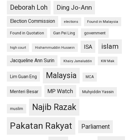
Deborah Loh
Ding Jo-Ann
Election Commission
Found in Malaysia
elections
Found in Quotation
Gan Pei Ling
government
islam
ISA
high court
Hishammuddin Hussein
Jacqueline Ann Surin
KW Mak
Khairy Jamaluddin
Malaysia
Lim Guan Eng
MCA
MP Watch
Menteri Besar
Muhyiddin Yassin
Najib Razak
muslim
Pakatan Rakyat
Parliament