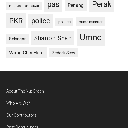
pas
Perak
Penang
Parti Keadilan Rakyat
PKR
police
politics
prime minister
Umno
Shanon Shah
Selangor
Wong Chin Huat
Zedeck Siew
Footer
About The Nut Graph
Who Are We?
Our Contributors
Past Contributors