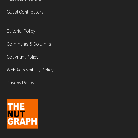
Guest Contributors
Editorial Policy
Comments & Columns
Copyright Policy
Web Accessibility Policy
Privacy Policy