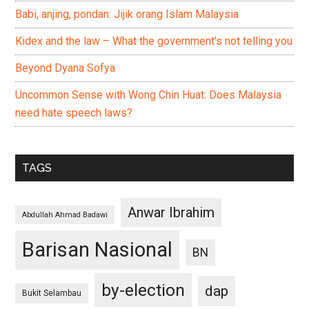
Babi, anjing, pondan: Jijik orang Islam Malaysia
Kidex and the law – What the government’s not telling you
Beyond Dyana Sofya
Uncommon Sense with Wong Chin Huat: Does Malaysia
need hate speech laws?
TAGS
Anwar Ibrahim
Abdullah Ahmad Badawi
Barisan Nasional
BN
by-election
dap
Bukit Selambau