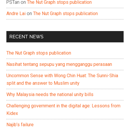
PSTan
on
The Nut Graph stops publication
Andre Lai
on
The Nut Graph stops publication
RECENT NEWS
The Nut Graph stops publication
Nasihat tentang sepupu yang mengganggu perasaan
Uncommon Sense with Wong Chin Huat: The Sunni-Shia
split and the answer to Muslim unity
Why Malaysia needs the national unity bills
Challenging government in the digital age: Lessons from
Kidex
Najib’s failure