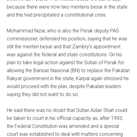
because there were now two menteris besar in the state
and this had precipitated a constitutional crisis.
Mohammad Nizar, who is also the Perak deputy PAS
commissioner, defended his position, saying that he was
still the menteri besar and that Zambry’s appointment
was against the federal and state constitutions. On his
plan to take legal action against the Sultan of Perak for
allowing the Barisan Nasional (BN) to replace the Pakatan
Rakyat government in the state, Karpal again stressed he
would proceed with the plan, despite Pakatan leaders
saying they did not want to do so.
He said there was no doubt that Sultan Azlan Shah could
be taken to court in his official capacity as, after 1993,
the Federal Constitution was amended and a special
court was established to deal with matters concerning