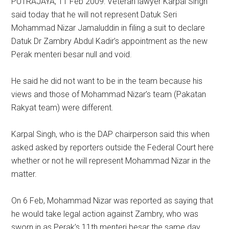
PUTRAJAYA, 11 Feb 2009: Veteran lawyer Karpal Singh
said today that he will not represent Datuk Seri
Mohammad Nizar Jamaluddin in filing a suit to declare
Datuk Dr Zambry Abdul Kadir’s appointment as the new
Perak menteri besar null and void.
He said he did not want to be in the team because his
views and those of Mohammad Nizar’s team (Pakatan
Rakyat team) were different.
Karpal Singh, who is the DAP chairperson said this when
asked asked by reporters outside the Federal Court here
whether or not he will represent Mohammad Nizar in the
matter.
On 6 Feb, Mohammad Nizar was reported as saying that
he would take legal action against Zambry, who was
sworn in as Perak’s 11th menteri besar the same day,