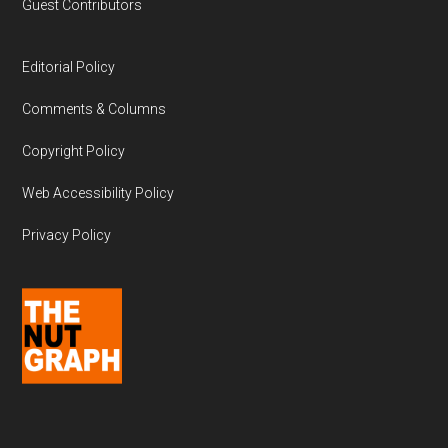
Guest Contributors
Editorial Policy
Comments & Columns
Copyright Policy
Web Accessibility Policy
Privacy Policy