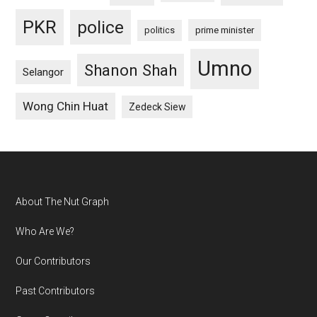
PKR
police
politics
prime minister
Umno
Shanon Shah
Selangor
Wong Chin Huat
Zedeck Siew
Footer
About The Nut Graph
Who Are We?
Our Contributors
Past Contributors