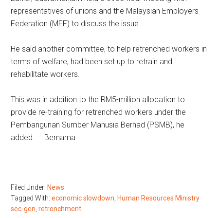
representatives of unions and the Malaysian Employers
Federation (MEF) to discuss the issue.
He said another committee, to help retrenched workers in
terms of welfare, had been set up to retrain and
rehabilitate workers.
This was in addition to the RM5-million allocation to
provide re-training for retrenched workers under the
Pembangunan Sumber Manusia Berhad (PSMB), he
added. — Bernama
Filed Under:
News
Tagged With:
economic slowdown
,
Human Resources Ministry
sec-gen
,
retrenchment