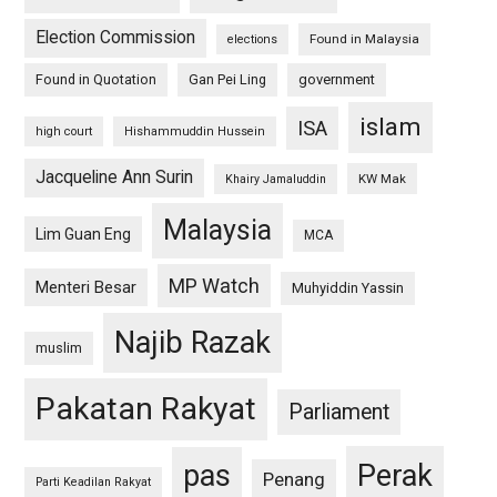
Election Commission
Found in Malaysia
elections
Found in Quotation
Gan Pei Ling
government
islam
ISA
high court
Hishammuddin Hussein
Jacqueline Ann Surin
KW Mak
Khairy Jamaluddin
Malaysia
Lim Guan Eng
MCA
MP Watch
Menteri Besar
Muhyiddin Yassin
Najib Razak
muslim
Pakatan Rakyat
Parliament
pas
Perak
Penang
Parti Keadilan Rakyat