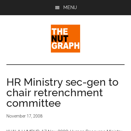
Skip
Skip
Skip
MENU
to
to
to
main
primary
footer
content
sidebar
The
Making
Sense
Nut
of
HR Ministry sec-gen to
Politics
Graph
chair retrenchment
&
Pop
committee
Culture
November 17, 2008