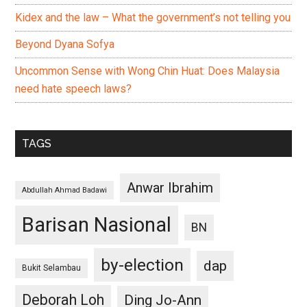
Kidex and the law – What the government’s not telling you
Beyond Dyana Sofya
Uncommon Sense with Wong Chin Huat: Does Malaysia
need hate speech laws?
TAGS
Anwar Ibrahim
Abdullah Ahmad Badawi
Barisan Nasional
BN
by-election
dap
Bukit Selambau
Deborah Loh
Ding Jo-Ann