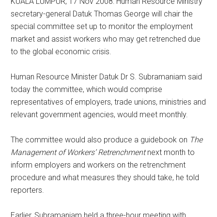
KUALA LUMPUR, 17 Nov 2008: Human Resource Ministry
secretary-general Datuk Thomas George will chair the
special committee set up to monitor the employment
market and assist workers who may get retrenched due
to the global economic crisis.
Human Resource Minister Datuk Dr S. Subramaniam said
today the committee, which would comprise
representatives of employers, trade unions, ministries and
relevant government agencies, would meet monthly.
The committee would also produce a guidebook on
The
Management of Workers’ Retrenchment
next month to
inform employers and workers on the retrenchment
procedure and what measures they should take, he told
reporters.
Earlier, Subramaniam held a three-hour meeting with