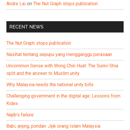
Andre Lai
on
The Nut Graph stops publication
RECENT NEWS
The Nut Graph stops publication
Nasihat tentang sepupu yang mengganggu perasaan
Uncommon Sense with Wong Chin Huat: The Sunni-Shia
split and the answer to Muslim unity
Why Malaysia needs the national unity bills
Challenging government in the digital age: Lessons from
Kidex
Najib’s failure
Babi, anjing, pondan: Jijik orang Islam Malaysia