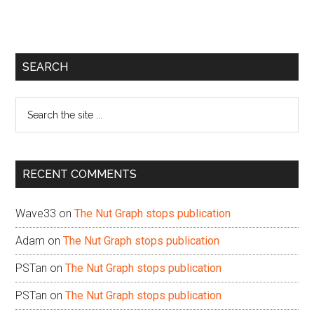
Primary
SEARCH
Sidebar
Search
the
site
...
RECENT COMMENTS
Wave33
on
The Nut Graph stops publication
Adam
on
The Nut Graph stops publication
PSTan
on
The Nut Graph stops publication
PSTan
on
The Nut Graph stops publication