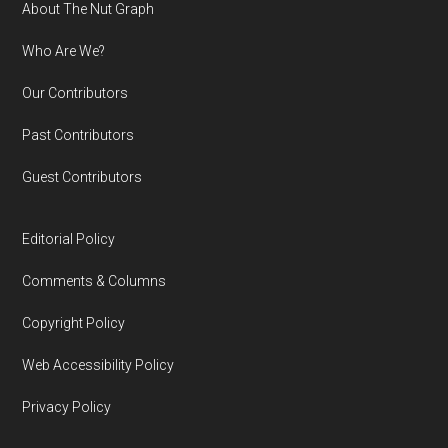
Footer
About The Nut Graph
Who Are We?
Our Contributors
Past Contributors
Guest Contributors
Editorial Policy
Comments & Columns
Copyright Policy
Web Accessibility Policy
Privacy Policy