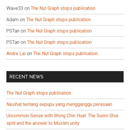
Wave33
on
The Nut Graph stops publication
Adam
on
The Nut Graph stops publication
PSTan
on
The Nut Graph stops publication
PSTan
on
The Nut Graph stops publication
Andre Lai
on
The Nut Graph stops publication
RECENT NEWS
The Nut Graph stops publication
Nasihat tentang sepupu yang mengganggu perasaan
Uncommon Sense with Wong Chin Huat: The Sunni-Shia
split and the answer to Muslim unity