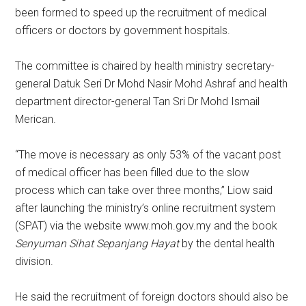
been formed to speed up the recruitment of medical
officers or doctors by government hospitals.
The committee is chaired by health ministry secretary-
general Datuk Seri Dr Mohd Nasir Mohd Ashraf and health
department director-general Tan Sri Dr Mohd Ismail
Merican.
“The move is necessary as only 53% of the vacant post
of medical officer has been filled due to the slow
process which can take over three months,” Liow said
after launching the ministry’s online recruitment system
(SPAT) via the website www.moh.gov.my and the book
Senyuman Sihat Sepanjang Hayat
by the dental health
division.
He said the recruitment of foreign doctors should also be