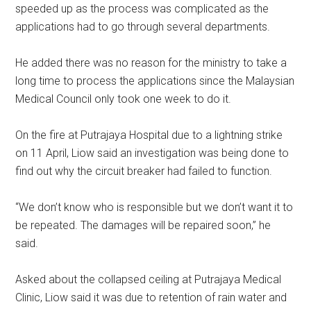
speeded up as the process was complicated as the
applications had to go through several departments.
He added there was no reason for the ministry to take a
long time to process the applications since the Malaysian
Medical Council only took one week to do it.
On the fire at Putrajaya Hospital due to a lightning strike
on 11 April, Liow said an investigation was being done to
find out why the circuit breaker had failed to function.
“We don’t know who is responsible but we don’t want it to
be repeated. The damages will be repaired soon,” he
said.
Asked about the collapsed ceiling at Putrajaya Medical
Clinic, Liow said it was due to retention of rain water and