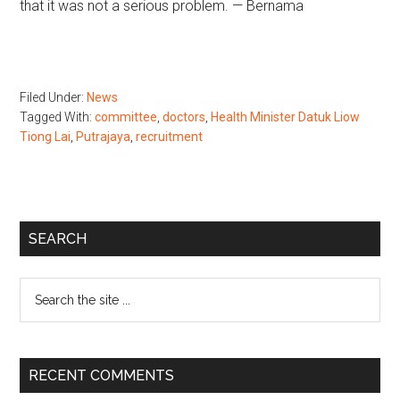
that it was not a serious problem. — Bernama
Filed Under:
News
Tagged With:
committee
,
doctors
,
Health Minister Datuk Liow
Tiong Lai
,
Putrajaya
,
recruitment
Primary
SEARCH
Sidebar
Search
the
site
...
RECENT COMMENTS