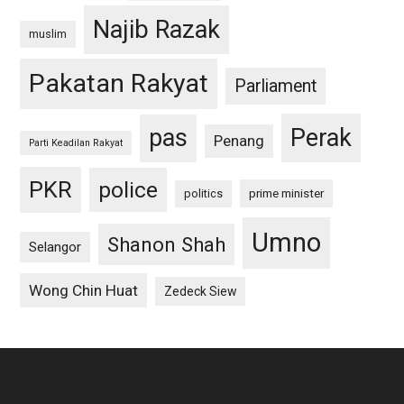
Najib Razak
muslim
Pakatan Rakyat
Parliament
pas
Perak
Penang
Parti Keadilan Rakyat
PKR
police
politics
prime minister
Umno
Shanon Shah
Selangor
Wong Chin Huat
Zedeck Siew