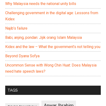
Why Malaysia needs the national unity bills
Challenging government in the digital age: Lessons from
Kidex
Najib’s failure
Babi, anjing, pondan: Jijik orang Islam Malaysia
Kidex and the law – What the government’s not telling you
Beyond Dyana Sofya
Uncommon Sense with Wong Chin Huat: Does Malaysia
need hate speech laws?
TAGS
Anwar Ibrahim