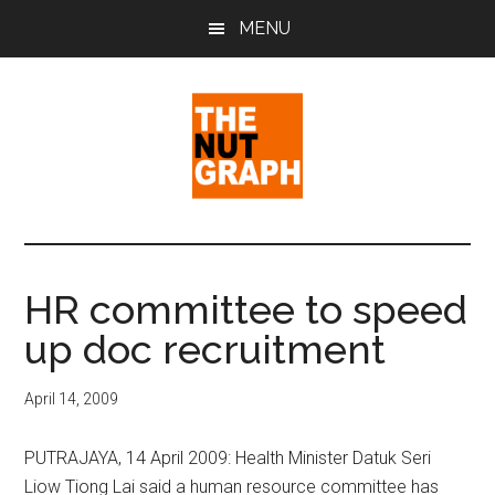
Skip
Skip
Skip
MENU
to
to
to
main
primary
footer
content
sidebar
The
Making
Sense
Nut
of
HR committee to speed
Politics
Graph
up doc recruitment
&
Pop
Culture
April 14, 2009
PUTRAJAYA, 14 April 2009: Health Minister Datuk Seri
Liow Tiong Lai said a human resource committee has