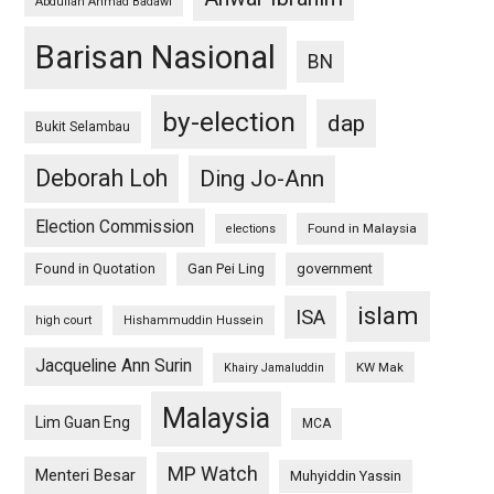
Abdullah Ahmad Badawi
Barisan Nasional
BN
by-election
dap
Bukit Selambau
Deborah Loh
Ding Jo-Ann
Election Commission
Found in Malaysia
elections
Found in Quotation
Gan Pei Ling
government
islam
ISA
high court
Hishammuddin Hussein
Jacqueline Ann Surin
KW Mak
Khairy Jamaluddin
Malaysia
Lim Guan Eng
MCA
MP Watch
Menteri Besar
Muhyiddin Yassin