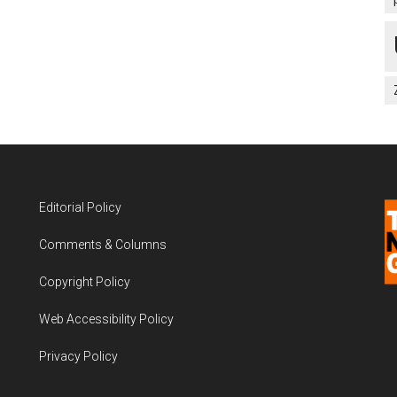
Editorial Policy
Comments & Columns
Copyright Policy
Web Accessibility Policy
Privacy Policy