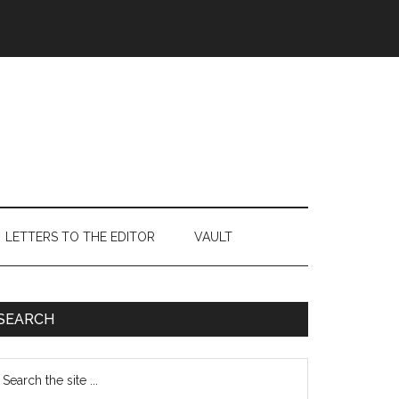
LETTERS TO THE EDITOR
VAULT
Primary
SEARCH
Sidebar
earch
e