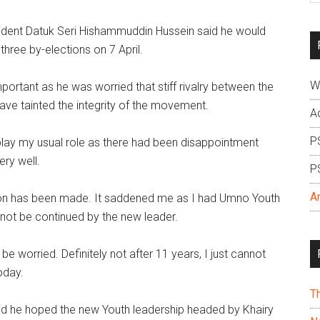
si
ent Datuk Seri Hishammuddin Hussein said he would
...
hree by-elections on 7 April.
W
ortant as he was worried that stiff rivalry between the
 have tainted the integrity of the movement.
A
P
 play my usual role as there had been disappointment
ry well.
P
A
ision has been made. It saddened me as I had Umno Youth
d not be continued by the new leader.
l be worried. Definitely not after 11 years, I just cannot
today.
T
aid he hoped the new Youth leadership headed by Khairy