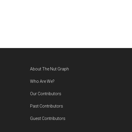
Footer
About The Nut Graph
Who Are We?
Our Contributors
Past Contributors
Guest Contributors