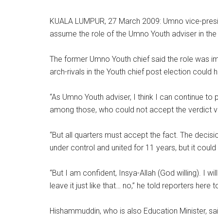
KUALA LUMPUR, 27 March 2009: Umno vice-presid
assume the role of the Umno Youth adviser in the t
The former Umno Youth chief said the role was imp
arch-rivals in the Youth chief post election could
“As Umno Youth adviser, I think I can continue to
among those, who could not accept the verdict ve
“But all quarters must accept the fact. The dec
under control and united for 11 years, but it coul
“But I am confident, Insya-Allah (God willing). I wil
leave it just like that… no,” he told reporters here 
Hishammuddin, who is also Education Minister, s