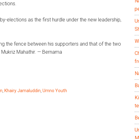
N
ections.
p
y-elections as the first hurdle under the new leadership,
U
Sh
Wh
ing the fence between his supporters and that of the two
k Mukriz Mahathir. — Bernama
C
f
Na
Ba
in
,
Khairy Jamaluddin
,
Umno Youth
K
te
B
U
M