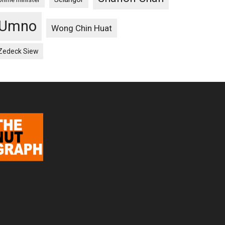
Umno
Wong Chin Huat
Zedeck Siew