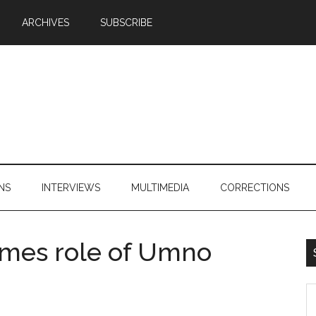
ARCHIVES
SUBSCRIBE
NS
INTERVIEWS
MULTIMEDIA
CORRECTIONS
mes role of Umno
S
th