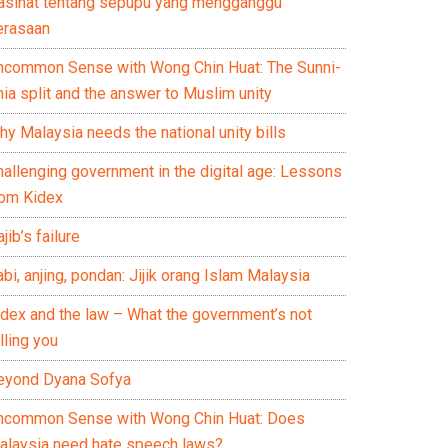
asihat tentang sepupu yang mengganggu
erasaan
ncommon Sense with Wong Chin Huat: The Sunni-
ia split and the answer to Muslim unity
y Malaysia needs the national unity bills
hallenging government in the digital age: Lessons
rom Kidex
jib’s failure
bi, anjing, pondan: Jijik orang Islam Malaysia
idex and the law – What the government’s not
lling you
eyond Dyana Sofya
ncommon Sense with Wong Chin Huat: Does
alaysia need hate speech laws?