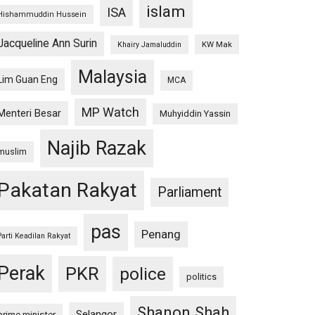
islam
ISA
Hishammuddin Hussein
Jacqueline Ann Surin
KW Mak
Khairy Jamaluddin
Malaysia
Lim Guan Eng
MCA
MP Watch
Menteri Besar
Muhyiddin Yassin
Najib Razak
muslim
Pakatan Rakyat
Parliament
pas
Penang
Parti Keadilan Rakyat
Perak
PKR
police
politics
Shanon Shah
Selangor
prime minister