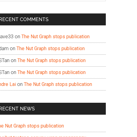
te
RECENT COMMENTS
ave33
on
The Nut Graph stops publication
dam
on
The Nut Graph stops publication
STan
on
The Nut Graph stops publication
STan
on
The Nut Graph stops publication
ndre Lai
on
The Nut Graph stops publication
RECENT NEWS
he Nut Graph stops publication