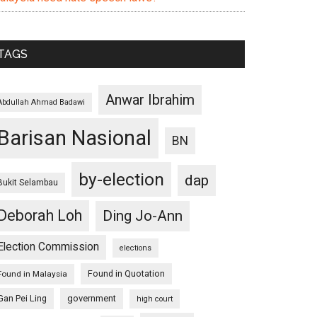
TAGS
Anwar Ibrahim
Abdullah Ahmad Badawi
Barisan Nasional
BN
by-election
dap
Bukit Selambau
Deborah Loh
Ding Jo-Ann
Election Commission
elections
Found in Quotation
Found in Malaysia
Gan Pei Ling
government
high court