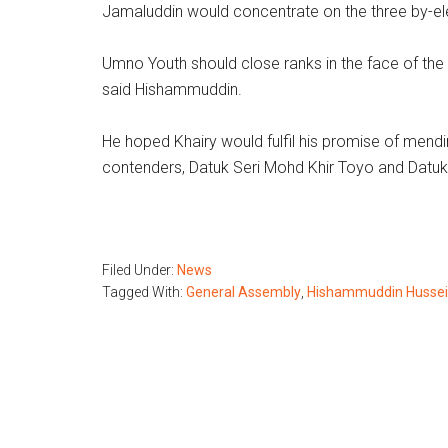
Jamaluddin would concentrate on the three by-el
Umno Youth should close ranks in the face of the b
said Hishammuddin.
He hoped Khairy would fulfil his promise of mend
contenders, Datuk Seri Mohd Khir Toyo and Datu
Filed Under:
News
Tagged With:
General Assembly
,
Hishammuddin Husse