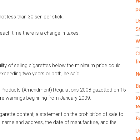
N
p
ot less than 30 sen per stick.
U
Sh
each time there is a change in taxes.
Wh
C
f
ilty of selling cigarettes below the minimum price could
exceeding two years or both, he said.
Na
Ba
co Products (Amendment) Regulations 2008 gazetted on 15
ure warnings beginning from January 2009.
K
te
arette content, a statement on the prohibition of sale to
B
s name and address, the date of manufacture, and the
U
M