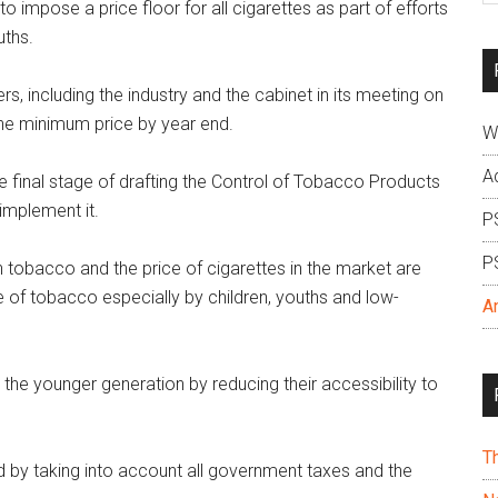
impose a price floor for all cigarettes as part of efforts
si
uths.
...
rs, including the industry and the cabinet in its meeting on
the minimum price by year end.
W
A
he final stage of drafting the Control of Tobacco Products
implement it.
P
P
 tobacco and the price of cigarettes in the market are
se of tobacco especially by children, youths and low-
A
he younger generation by reducing their accessibility to
T
 by taking into account all government taxes and the