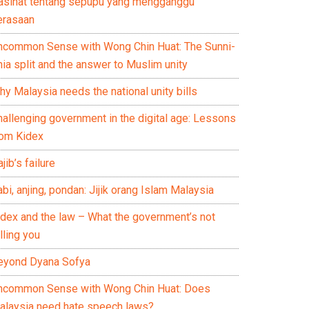
asihat tentang sepupu yang mengganggu
erasaan
ncommon Sense with Wong Chin Huat: The Sunni-
ia split and the answer to Muslim unity
y Malaysia needs the national unity bills
hallenging government in the digital age: Lessons
rom Kidex
jib’s failure
bi, anjing, pondan: Jijik orang Islam Malaysia
idex and the law – What the government’s not
lling you
eyond Dyana Sofya
ncommon Sense with Wong Chin Huat: Does
alaysia need hate speech laws?