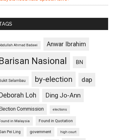
TAGS
Anwar Ibrahim
Abdullah Ahmad Badawi
Barisan Nasional
BN
by-election
dap
Bukit Selambau
Deborah Loh
Ding Jo-Ann
Election Commission
elections
Found in Quotation
Found in Malaysia
Gan Pei Ling
government
high court