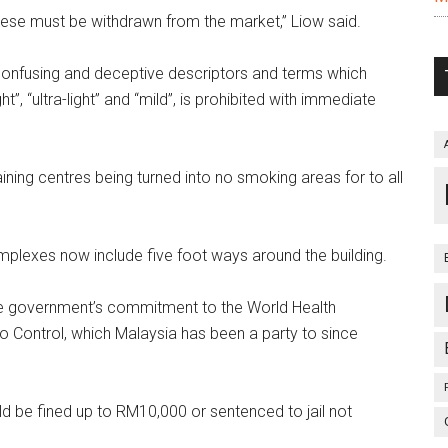
these must be withdrawn from the market,” Liow said.
confusing and deceptive descriptors and terms which
t”, “ultra-light” and “mild”, is prohibited with immediate
ining centres being turned into no smoking areas for to all
plexes now include five foot ways around the building.
he government’s commitment to the World Health
Control, which Malaysia has been a party to since
d be fined up to RM10,000 or sentenced to jail not