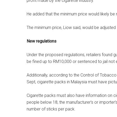
profit made by the cigarette industry.
He added that the minimum price would likely be n
The minimum price, Liow said, would be adjusted 
New regulations
Under the proposed regulations, retailers found gu
be fined up to RM10,000 or sentenced to jail not 
Additionally, according to the Control of Tobac
Sept, cigarette packs in Malaysia must have pict
Cigarette packs must also have information on cig
people below 18, the manufacturer’s or importer’
number of sticks per pack.