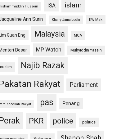
islam
ISA
Hishammuddin Hussein
Jacqueline Ann Surin
KW Mak
Khairy Jamaluddin
Malaysia
Lim Guan Eng
MCA
MP Watch
Menteri Besar
Muhyiddin Yassin
Najib Razak
muslim
Pakatan Rakyat
Parliament
pas
Penang
Parti Keadilan Rakyat
Perak
PKR
police
politics
Shanon Shah
Selangor
prime minister