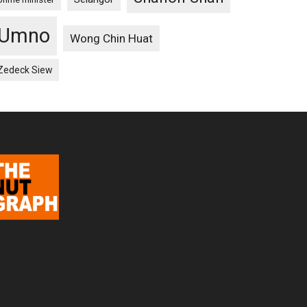
Umno
Wong Chin Huat
Zedeck Siew