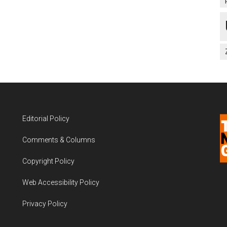
Editorial Policy
Comments & Columns
Copyright Policy
Web Accessibility Policy
Privacy Policy