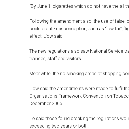
“By June 1, cigarettes which do not have the all 
Following the amendment also, the use of false, 
could create misconception, such as “low tar”, “ligh
effect, Liow said.
The new regulations also saw National Service tra
trainees, staff and visitors.
Meanwhile, the no smoking areas at shopping com
Liow said the amendments were made to fulfil t
Organisation’s Framework Convention on Tobacco 
December 2005.
He said those found breaking the regulations woul
exceeding two years or both.