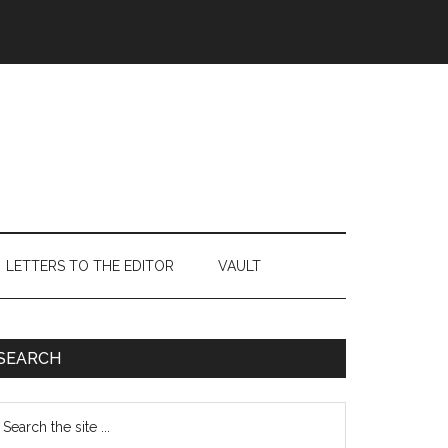
LETTERS TO THE EDITOR
VAULT
Primary
SEARCH
Sidebar
earch
e