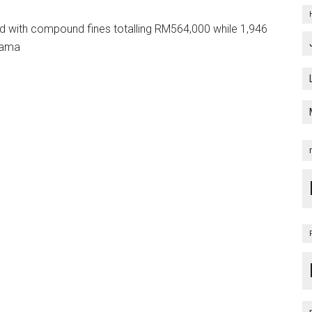
ed with compound fines totalling RM564,000 while 1,946
nama