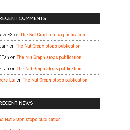
te
RECENT COMMENTS
ave33
on
The Nut Graph stops publication
dam
on
The Nut Graph stops publication
STan
on
The Nut Graph stops publication
STan
on
The Nut Graph stops publication
ndre Lai
on
The Nut Graph stops publication
RECENT NEWS
he Nut Graph stops publication