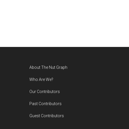
Footer
About The Nut Graph
Who Are We?
Our Contributors
Past Contributors
Guest Contributors