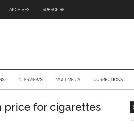
ARCHIVES
SUBSCRIBE
NS
INTERVIEWS
MULTIMEDIA
CORRECTIONS
price for cigarettes
S
th