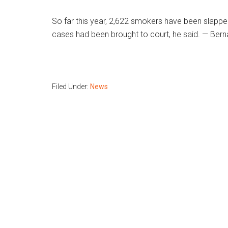
So far this year, 2,622 smokers have been slapp
cases had been brought to court, he said. — Ber
Filed Under:
News