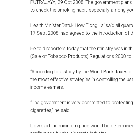
PUTRAJAYA, 29 Oct 2008: The government plans to 
to check the smoking habit, especially among yo
Health Minister Datuk Liow Tiong Lai said all quarte
17 Sept 2008, had agreed to the introduction of 
He told reporters today that the ministry was in t
(Sale of Tobacco Products) Regulations 2008 to 
“According to a study by the World Bank, taxes on
the most effective strategies in controlling the u
income earners.
“The government is very committed to protecting t
cigarettes,” he said.
Liow said the minimum price would be determined