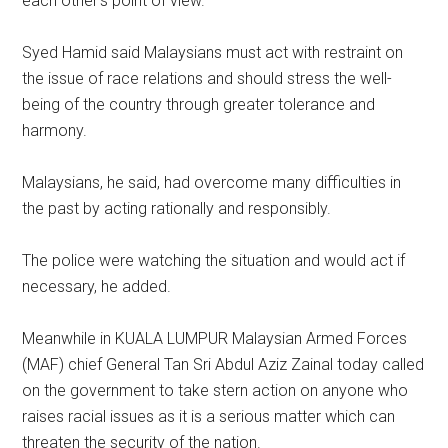
each other’s point of view.
Syed Hamid said Malaysians must act with restraint on
the issue of race relations and should stress the well-
being of the country through greater tolerance and
harmony.
Malaysians, he said, had overcome many difficulties in
the past by acting rationally and responsibly.
The police were watching the situation and would act if
necessary, he added.
Meanwhile in KUALA LUMPUR Malaysian Armed Forces
(MAF) chief General Tan Sri Abdul Aziz Zainal today called
on the government to take stern action on anyone who
raises racial issues as it is a serious matter which can
threaten the security of the nation.