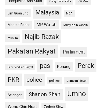
Jacqueline Ann Surin
KW Mak
Khairy Jamaluddin
Malaysia
Lim Guan Eng
MCA
MP Watch
Menteri Besar
Muhyiddin Yassin
Najib Razak
muslim
Pakatan Rakyat
Parliament
pas
Perak
Penang
Parti Keadilan Rakyat
PKR
police
politics
prime minister
Umno
Shanon Shah
Selangor
Wong Chin Huat
Zedeck Siew