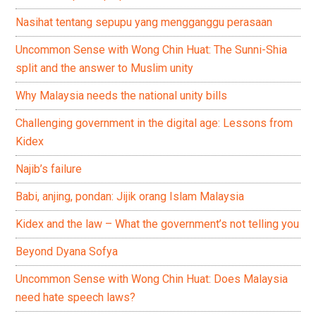
Nasihat tentang sepupu yang mengganggu perasaan
Uncommon Sense with Wong Chin Huat: The Sunni-Shia
split and the answer to Muslim unity
Why Malaysia needs the national unity bills
Challenging government in the digital age: Lessons from
Kidex
Najib’s failure
Babi, anjing, pondan: Jijik orang Islam Malaysia
Kidex and the law – What the government’s not telling you
Beyond Dyana Sofya
Uncommon Sense with Wong Chin Huat: Does Malaysia
need hate speech laws?