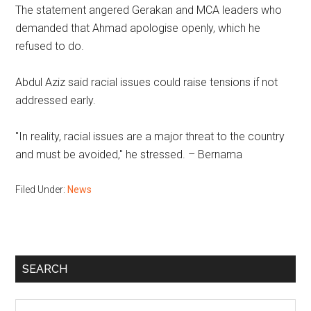
The statement angered Gerakan and MCA leaders who
demanded that Ahmad apologise openly, which he
refused to do.
Abdul Aziz said racial issues could raise tensions if not
addressed early.
"In reality, racial issues are a major threat to the country
and must be avoided," he stressed. – Bernama
Filed Under:
News
Primary
SEARCH
Sidebar
Search