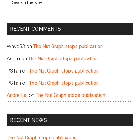
the
site
...
RECENT COMMENTS
Wave33
on
The Nut Graph stops publication
Adam
on
The Nut Graph stops publication
PSTan
on
The Nut Graph stops publication
PSTan
on
The Nut Graph stops publication
Andre Lai
on
The Nut Graph stops publication
RECENT NEWS
The Nut Graph stops publication