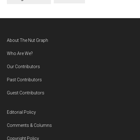
Footer
About The Nut Graph
Who Are We?
Our Contributors
Past Contributors
Guest Contributors
Editorial Policy
Comments & Columns
Copyright Policy