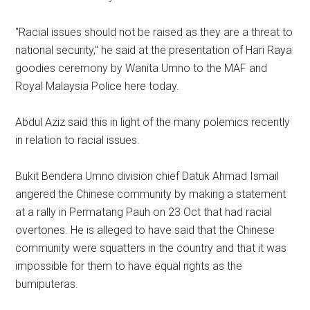
"Racial issues should not be raised as they are a threat to
national security," he said at the presentation of Hari Raya
goodies ceremony by Wanita Umno to the MAF and
Royal Malaysia Police here today.
Abdul Aziz said this in light of the many polemics recently
in relation to racial issues.
Bukit Bendera Umno division chief Datuk Ahmad Ismail
angered the Chinese community by making a statement
at a rally in Permatang Pauh on 23 Oct that had racial
overtones. He is alleged to have said that the Chinese
community were squatters in the country and that it was
impossible for them to have equal rights as the
bumiputeras.