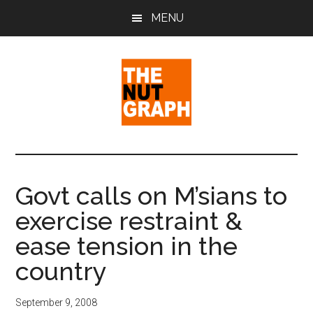
Skip
Skip
Skip
MENU
to
to
to
main
primary
footer
content
sidebar
The
Making
Sense
Nut
of
Govt calls on M’sians to
Politics
Graph
exercise restraint &
&
Pop
ease tension in the
Culture
country
September 9, 2008