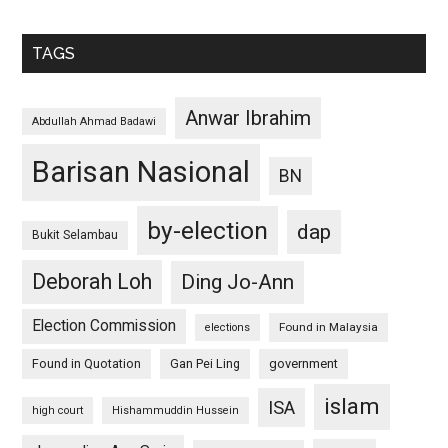
TAGS
Anwar Ibrahim
Abdullah Ahmad Badawi
Barisan Nasional
BN
by-election
dap
Bukit Selambau
Deborah Loh
Ding Jo-Ann
Election Commission
Found in Malaysia
elections
Found in Quotation
Gan Pei Ling
government
islam
ISA
high court
Hishammuddin Hussein