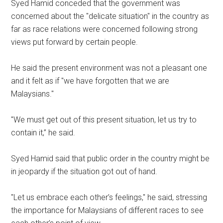
Syed Hamid conceded that the government was
concerned about the "delicate situation" in the country as
far as race relations were concerned following strong
views put forward by certain people.
He said the present environment was not a pleasant one
and it felt as if "we have forgotten that we are
Malaysians."
"We must get out of this present situation, let us try to
contain it,” he said.
Syed Hamid said that public order in the country might be
in jeopardy if the situation got out of hand.
"Let us embrace each other’s feelings," he said, stressing
the importance for Malaysians of different races to see