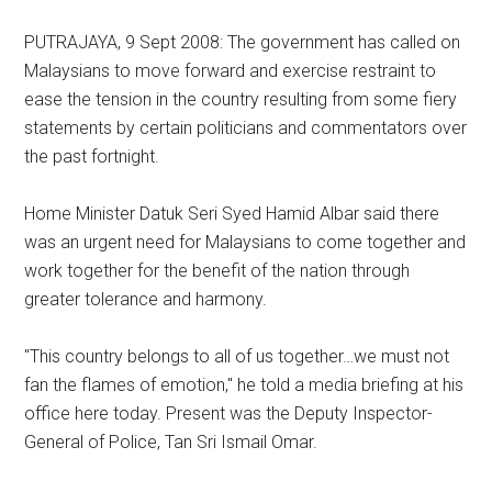
PUTRAJAYA, 9 Sept 2008: The government has called on
Malaysians to move forward and exercise restraint to
ease the tension in the country resulting from some fiery
statements by certain politicians and commentators over
the past fortnight.
Home Minister Datuk Seri Syed Hamid Albar said there
was an urgent need for Malaysians to come together and
work together for the benefit of the nation through
greater tolerance and harmony.
"This country belongs to all of us together…we must not
fan the flames of emotion," he told a media briefing at his
office here today. Present was the Deputy Inspector-
General of Police, Tan Sri Ismail Omar.