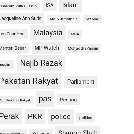
islam
ISA
Hishammuddin Hussein
Jacqueline Ann Surin
KW Mak
Khairy Jamaluddin
Malaysia
Lim Guan Eng
MCA
MP Watch
Menteri Besar
Muhyiddin Yassin
Najib Razak
muslim
Pakatan Rakyat
Parliament
pas
Penang
Parti Keadilan Rakyat
Perak
PKR
police
politics
Shanon Shah
Selangor
prime minister