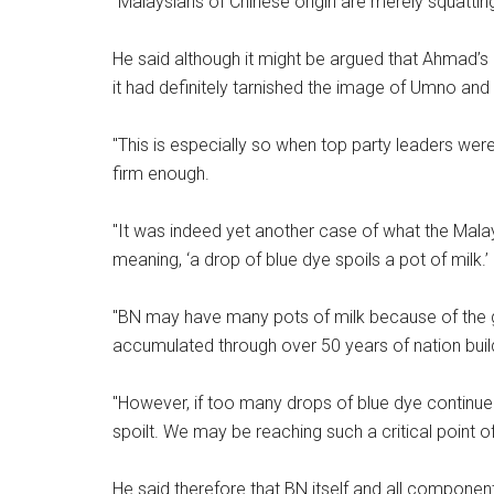
"Malaysians of Chinese origin are merely squatting 
He said although it might be argued that Ahmad’s
it had definitely tarnished the image of Umno and
"This is especially so when top party leaders wer
firm enough.
"It was indeed yet another case of what the Malay 
meaning, ‘a drop of blue dye spoils a pot of milk.’
"BN may have many pots of milk because of the
accumulated through over 50 years of nation build
"However, if too many drops of blue dye continue t
spoilt. We may be reaching such a critical point of
He said therefore that BN itself and all component