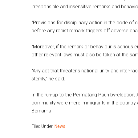
irresponsible and insensitive remarks and behavio
"Provisions for disciplinary action in the code o
before any racist remark triggers off adverse chai
"Moreover, if the remark or behaviour is serious 
other relevant laws must also be taken at the sa
"Any act that threatens national unity and inter-ra
sternly," he said.
In the run-up to the Permatang Pauh by-election, 
community were mere immigrants in the country and
Bernama
Filed Under:
News