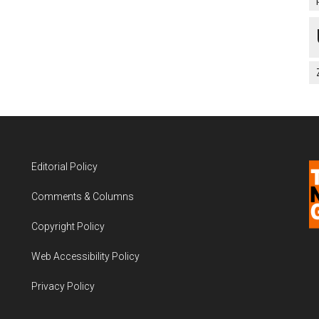
Editorial Policy
Comments & Columns
Copyright Policy
Web Accessibility Policy
Privacy Policy