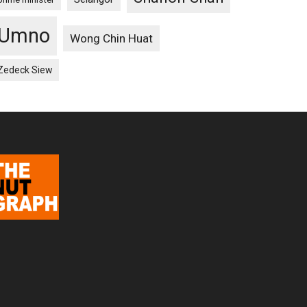
Umno
Wong Chin Huat
Zedeck Siew