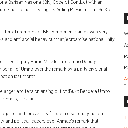
r a Barisan Nasional (BN) Code of Conduct with an
si
upreme Council meeting, its Acting President Tan Sri Koh
...
tion for all members of BN component parties was very
W
 and anti-social behaviour that jeorpardise national unity
A
P
 welcomed Deputy Prime Minister and Umno Deputy
P
 behalf of Umno over the remark by a party divisional
ection last month.
A
he anger and tension arising out of (Bukit Bendera Umno
t remark," he said.
gether with provisions for stern disciplinary action
T
y and political leaders over Ahmad’s remark that