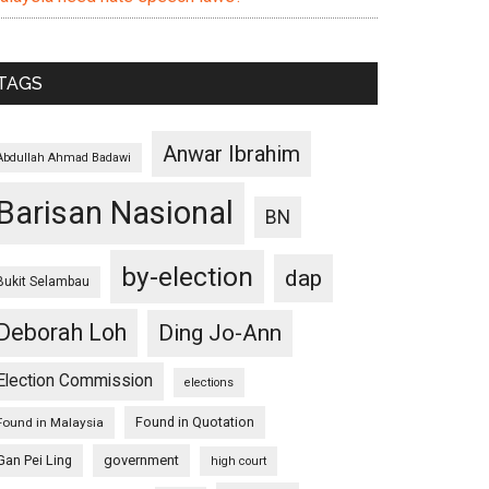
TAGS
Anwar Ibrahim
Abdullah Ahmad Badawi
Barisan Nasional
BN
by-election
dap
Bukit Selambau
Deborah Loh
Ding Jo-Ann
Election Commission
elections
Found in Quotation
Found in Malaysia
Gan Pei Ling
government
high court