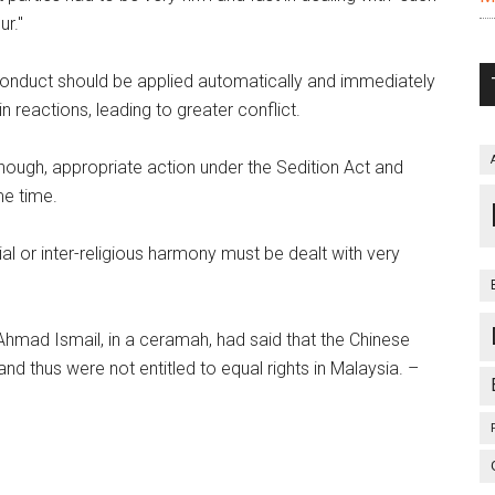
ur."
f conduct should be applied automatically and immediately
n reactions, leading to greater conflict.
enough, appropriate action under the Sedition Act and
me time.
cial or inter-religious harmony must be dealt with very
Ahmad Ismail, in a ceramah, had said that the Chinese
 thus were not entitled to equal rights in Malaysia. –