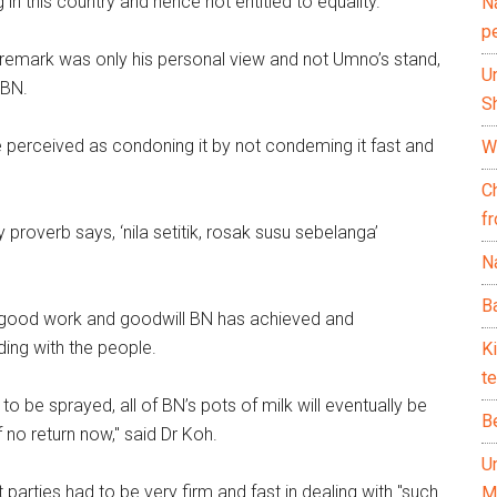
in this country and hence not entitled to equality."
N
p
 remark was only his personal view and not Umno’s stand,
U
 BN.
Sh
e perceived as condoning it by not condeming it fast and
Wh
C
f
proverb says, ‘nila setitik, rosak susu sebelanga’
Na
Ba
 good work and goodwill BN has achieved and
ing with the people.
K
te
o be sprayed, all of BN’s pots of milk will eventually be
B
 no return now," said Dr Koh.
U
 parties had to be very firm and fast in dealing with "such
M