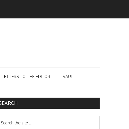
LETTERS TO THE EDITOR
VAULT
Primary
SEARCH
Sidebar
earch
e