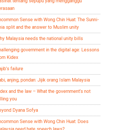
asihat tentang sepupu yang mengganggu
erasaan
ncommon Sense with Wong Chin Huat: The Sunni-
ia split and the answer to Muslim unity
y Malaysia needs the national unity bills
hallenging government in the digital age: Lessons
rom Kidex
jib’s failure
bi, anjing, pondan: Jijik orang Islam Malaysia
idex and the law – What the government’s not
lling you
eyond Dyana Sofya
ncommon Sense with Wong Chin Huat: Does
alaysia need hate speech laws?