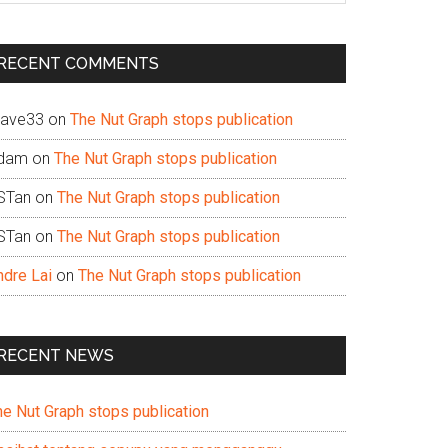
te
RECENT COMMENTS
ave33
on
The Nut Graph stops publication
dam
on
The Nut Graph stops publication
STan
on
The Nut Graph stops publication
STan
on
The Nut Graph stops publication
ndre Lai
on
The Nut Graph stops publication
RECENT NEWS
he Nut Graph stops publication