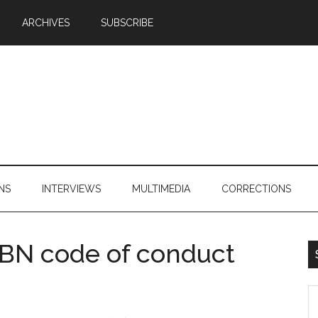
ARCHIVES
SUBSCRIBE
NS
INTERVIEWS
MULTIMEDIA
CORRECTIONS
 BN code of conduct
S
th