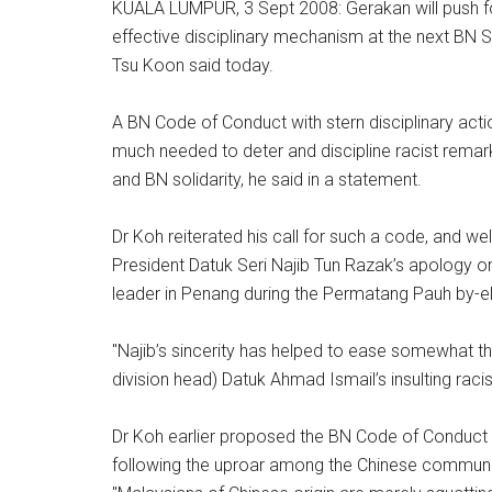
KUALA LUMPUR, 3 Sept 2008: Gerakan will push fo
effective disciplinary mechanism at the next BN S
Tsu Koon said today.
A BN Code of Conduct with stern disciplinary ac
much needed to deter and discipline racist remarks
and BN solidarity, he said in a statement.
Dr Koh reiterated his call for such a code, and
President Datuk Seri Najib Tun Razak’s apology on
leader in Penang during the Permatang Pauh by-el
"Najib’s sincerity has helped to ease somewhat t
division head) Datuk Ahmad Ismail’s insulting racis
Dr Koh earlier proposed the BN Code of Conduct to
following the uproar among the Chinese communit