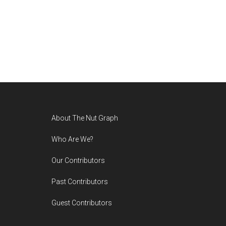
Footer
About The Nut Graph
Who Are We?
Our Contributors
Past Contributors
Guest Contributors