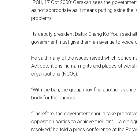
IPOH, 17 Oct 2008: Gerakan sees the government’s
as not appropriate as it means putting aside the i
problems.
Its deputy president Datuk Chang Ko Youn said al
government must give them an avenue to voice o
He said many of the issues raised which concerned
Act detentions, human rights and places of worsh
organisations (NGOs).
“With the ban, the group may find another avenue
body for the purpose.
“Therefore, the government should take proactiv
opposition parties to achieve their aim … a dial
resolved,” he told a press conference at the Per