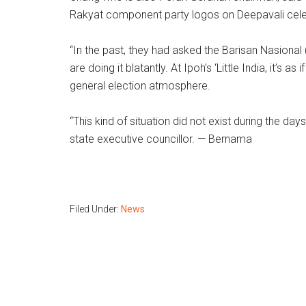
Rakyat component party logos on Deepavali cele
“In the past, they had asked the Barisan Nasional 
are doing it blatantly. At Ipoh’s ‘Little India, it’s
general election atmosphere.
“This kind of situation did not exist during the d
state executive councillor. — Bernama
Filed Under:
News