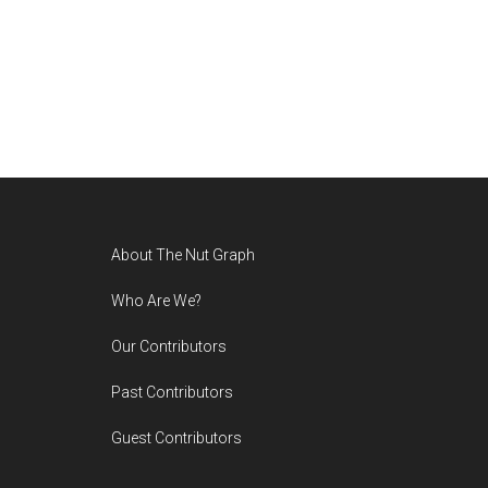
Footer
About The Nut Graph
Who Are We?
Our Contributors
Past Contributors
Guest Contributors