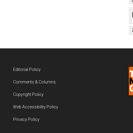
Editorial Policy
Comments & Columns
Copyright Policy
Web Accessibility Policy
Privacy Policy