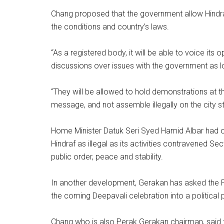
Chang proposed that the government allow Hindraf
the conditions and country’s laws.
“As a registered body, it will be able to voice its
discussions over issues with the government as lo
“They will be allowed to hold demonstrations at t
message, and not assemble illegally on the city st
Home Minister Datuk Seri Syed Hamid Albar had 
Hindraf as illegal as its activities contravened S
public order, peace and stability.
In another development, Gerakan has asked the 
the coming Deepavali celebration into a political 
Chang who is also Perak Gerakan chairman, said 