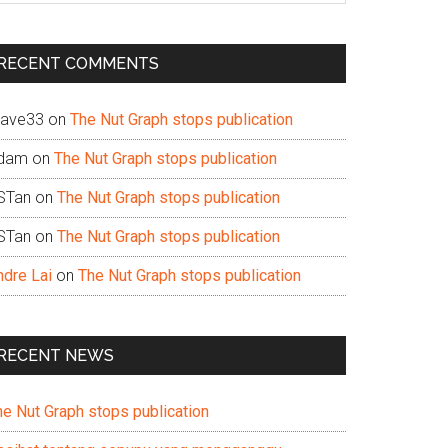
te
RECENT COMMENTS
ave33
on
The Nut Graph stops publication
dam
on
The Nut Graph stops publication
STan
on
The Nut Graph stops publication
STan
on
The Nut Graph stops publication
ndre Lai
on
The Nut Graph stops publication
RECENT NEWS
he Nut Graph stops publication