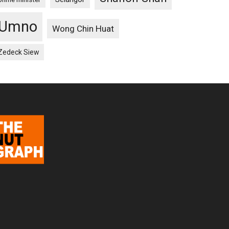
Umno
Wong Chin Huat
Zedeck Siew