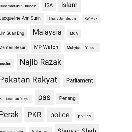
islam
ISA
Hishammuddin Hussein
Jacqueline Ann Surin
KW Mak
Khairy Jamaluddin
Malaysia
Lim Guan Eng
MCA
MP Watch
Menteri Besar
Muhyiddin Yassin
Najib Razak
muslim
Pakatan Rakyat
Parliament
pas
Penang
Parti Keadilan Rakyat
Perak
PKR
police
politics
Shanon Shah
Selangor
prime minister