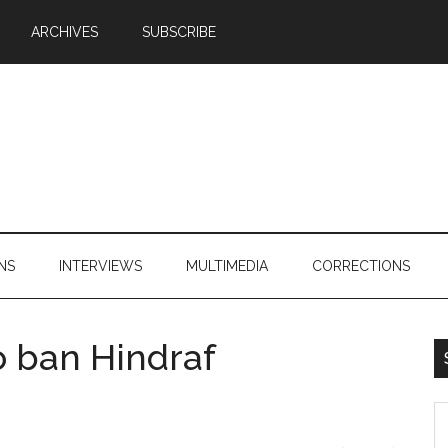
ARCHIVES
SUBSCRIBE
NS
INTERVIEWS
MULTIMEDIA
CORRECTIONS
o ban Hindraf
S
th