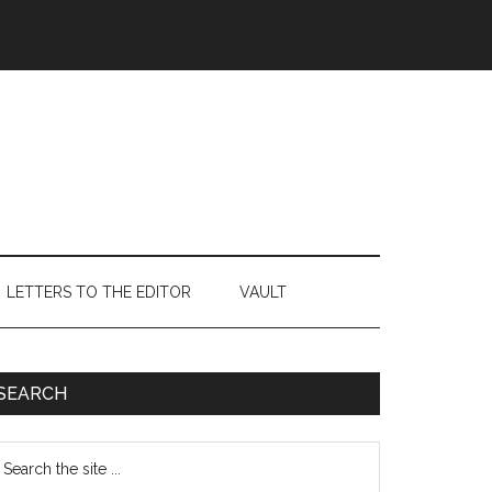
LETTERS TO THE EDITOR
VAULT
Primary
SEARCH
Sidebar
earch
e