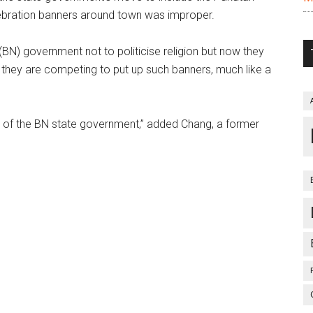
bration banners around town was improper.
(BN) government not to politicise religion but now they
 as if they are competing to put up such banners, much like a
ays of the BN state government,” added Chang, a former