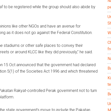
N
 to be registered while the group should also abide by
p
U
Sh
 opinions like other NGOs and have an avenue for
ng as it does not go against the Federal Constitution.
Wh
C
he stadiums or other safe places to convey their
f
reets or around KLCC like they did previously,” he said.
Na
on 15 Oct announced that the government had declared
Ba
ection 5(1) of the Societies Act 1996 and which threatened
K
te
Pakatan Rakyat-controlled Perak government not to turn
B
platform.
U
the state government’s move to include the Pakatan
M