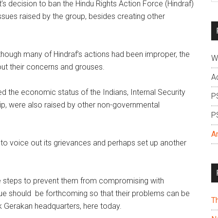
 decision to ban the Hindu Rights Action Force (Hindraf)
si
ssues raised by the group, besides creating other
...
though many of Hindraf’s actions had been improper, the
W
ut their concerns and grouses.
A
 the economic status of the Indians, Internal Security
P
ip, were also raised by other non-governmental
P
A
 to voice out its grievances and perhaps set up another
e steps to prevent them from compromising with
ogue should be forthcoming so that their problems can be
T
ak Gerakan headquarters, here today.