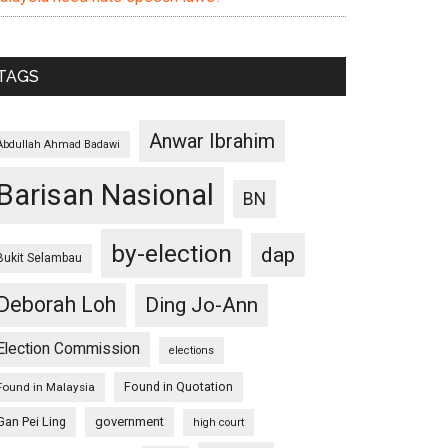
TAGS
Anwar Ibrahim
Abdullah Ahmad Badawi
Barisan Nasional
BN
by-election
dap
Bukit Selambau
Deborah Loh
Ding Jo-Ann
Election Commission
elections
Found in Quotation
Found in Malaysia
Gan Pei Ling
government
high court