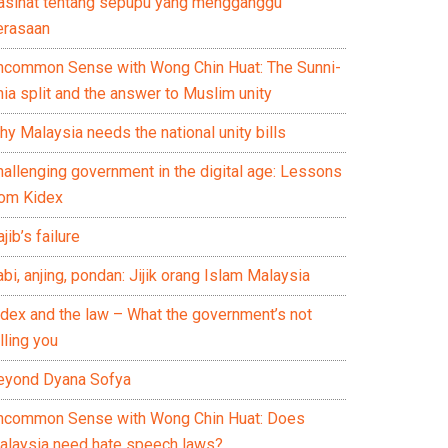
asihat tentang sepupu yang mengganggu
erasaan
ncommon Sense with Wong Chin Huat: The Sunni-
ia split and the answer to Muslim unity
y Malaysia needs the national unity bills
hallenging government in the digital age: Lessons
rom Kidex
jib’s failure
bi, anjing, pondan: Jijik orang Islam Malaysia
idex and the law – What the government’s not
lling you
eyond Dyana Sofya
ncommon Sense with Wong Chin Huat: Does
alaysia need hate speech laws?