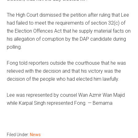
The High Court dismissed the petition after ruling that Lee
had failed to meet the requirements of section 32(c) of
the Election Offences Act that he supply material facts on
his allegation of corruption by the DAP candidate during
polling.
Fong told reporters outside the courthouse that he was
relieved with the decision and that his victory was the
decision of the people who had elected him lawfully.
Lee was represented by counsel Wan Azmir Wan Majid
while Karpal Singh represented Fong. — Bernama
Filed Under:
News