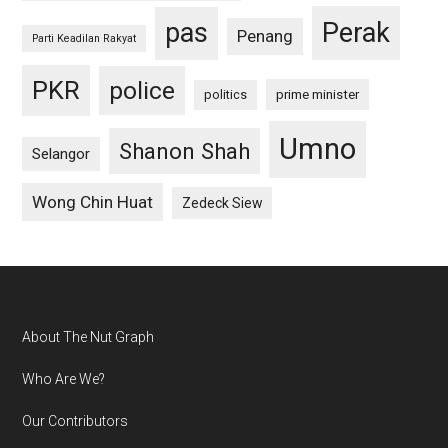
pas
Perak
Penang
Parti Keadilan Rakyat
PKR
police
politics
prime minister
Umno
Shanon Shah
Selangor
Wong Chin Huat
Zedeck Siew
Footer
About The Nut Graph
Who Are We?
Our Contributors