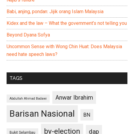
Babi, anjing, pondan: Jijik orang Islam Malaysia
Kidex and the law – What the government’s not telling you
Beyond Dyana Sofya
Uncommon Sense with Wong Chin Huat: Does Malaysia
need hate speech laws?
TAGS
Anwar Ibrahim
Abdullah Ahmad Badawi
Barisan Nasional
BN
by-election
dap
Bukit Selambau