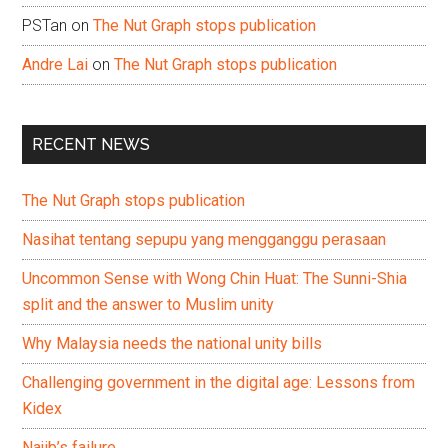
PSTan
on
The Nut Graph stops publication
Andre Lai
on
The Nut Graph stops publication
RECENT NEWS
The Nut Graph stops publication
Nasihat tentang sepupu yang mengganggu perasaan
Uncommon Sense with Wong Chin Huat: The Sunni-Shia
split and the answer to Muslim unity
Why Malaysia needs the national unity bills
Challenging government in the digital age: Lessons from
Kidex
Najib’s failure