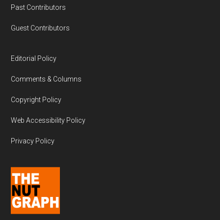
Past Contributors
Guest Contributors
Editorial Policy
Comments & Columns
Copyright Policy
Web Accessibility Policy
Privacy Policy