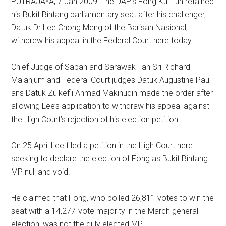
PUTRAJAYA, 7 Jan 2009: The DAP’s Fong Kui Lun retained
his Bukit Bintang parliamentary seat after his challenger,
Datuk Dr Lee Chong Meng of the Barisan Nasional,
withdrew his appeal in the Federal Court here today.
Chief Judge of Sabah and Sarawak Tan Sri Richard
Malanjum and Federal Court judges Datuk Augustine Paul
ans Datuk Zulkefli Ahmad Makinudin made the order after
allowing Lee’s application to withdraw his appeal against
the High Court’s rejection of his election petition.
On 25 April Lee filed a petition in the High Court here
seeking to declare the election of Fong as Bukit Bintang
MP null and void.
He claimed that Fong, who polled 26,811 votes to win the
seat with a 14,277-vote majority in the March general
election, was not the duly elected MP.