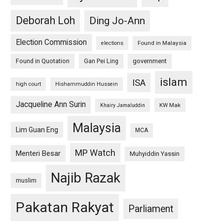
Deborah Loh
Ding Jo-Ann
Election Commission
Found in Malaysia
elections
Found in Quotation
Gan Pei Ling
government
islam
ISA
high court
Hishammuddin Hussein
Jacqueline Ann Surin
KW Mak
Khairy Jamaluddin
Malaysia
Lim Guan Eng
MCA
MP Watch
Menteri Besar
Muhyiddin Yassin
Najib Razak
muslim
Pakatan Rakyat
Parliament