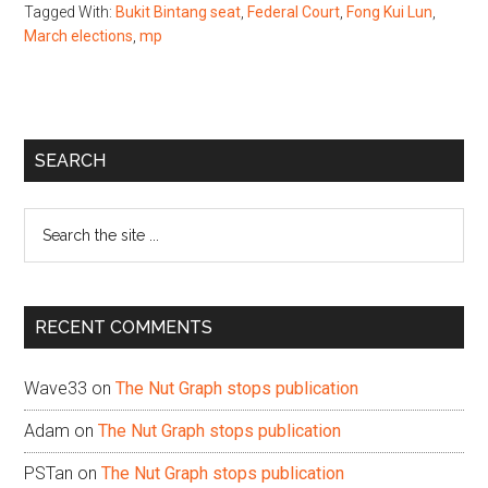
Tagged With:
Bukit Bintang seat
,
Federal Court
,
Fong Kui Lun
,
March elections
,
mp
Primary
SEARCH
Sidebar
Search
the
site
...
RECENT COMMENTS
Wave33
on
The Nut Graph stops publication
Adam
on
The Nut Graph stops publication
PSTan
on
The Nut Graph stops publication