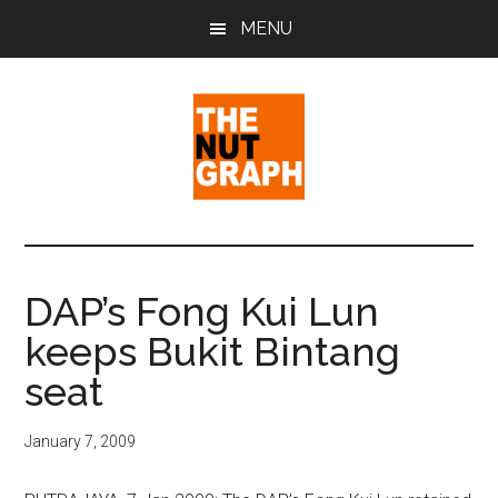
Skip
Skip
Skip
MENU
to
to
to
main
primary
footer
content
sidebar
The
Making
Sense
Nut
of
DAP’s Fong Kui Lun
Politics
Graph
keeps Bukit Bintang
&
Pop
seat
Culture
January 7, 2009