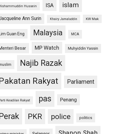
islam
ISA
Hishammuddin Hussein
Jacqueline Ann Surin
KW Mak
Khairy Jamaluddin
Malaysia
Lim Guan Eng
MCA
MP Watch
Menteri Besar
Muhyiddin Yassin
Najib Razak
muslim
Pakatan Rakyat
Parliament
pas
Penang
Parti Keadilan Rakyat
Perak
PKR
police
politics
Shanon Shah
Selangor
prime minister