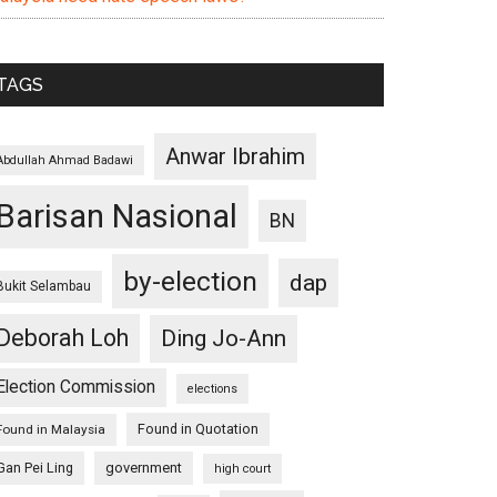
TAGS
Anwar Ibrahim
Abdullah Ahmad Badawi
Barisan Nasional
BN
by-election
dap
Bukit Selambau
Deborah Loh
Ding Jo-Ann
Election Commission
elections
Found in Quotation
Found in Malaysia
Gan Pei Ling
government
high court