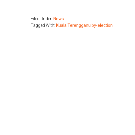
Filed Under:
News
Tagged With:
Kuala Terengganu by-election