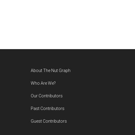
Footer
About The Nut Graph
Who Are We?
Our Contributors
Past Contributors
Guest Contributors