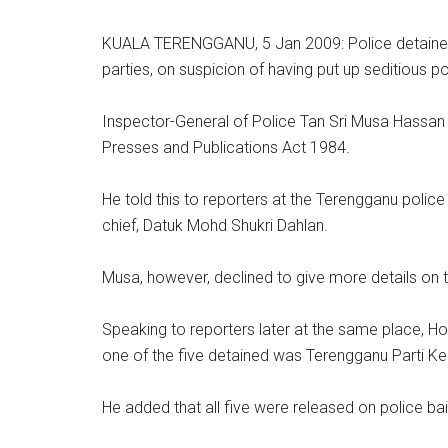
KUALA TERENGGANU, 5 Jan 2009: Police detained 
parties, on suspicion of having put up seditious 
Inspector-General of Police Tan Sri Musa Hassan s
Presses and Publications Act 1984.
He told this to reporters at the Terengganu poli
chief, Datuk Mohd Shukri Dahlan.
Musa, however, declined to give more details on 
Speaking to reporters later at the same place, H
one of the five detained was Terengganu Parti Kea
He added that all five were released on police b