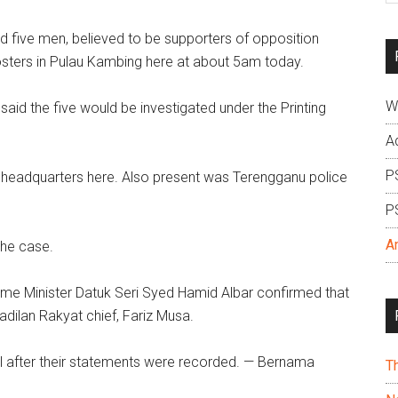
si
five men, believed to be supporters of opposition
...
posters in Pulau Kambing here at about 5am today.
W
aid the five would be investigated under the Printing
A
P
ce headquarters here. Also present was Terengganu police
P
A
the case.
ome Minister Datuk Seri Syed Hamid Albar confirmed that
dilan Rakyat chief, Fariz Musa.
ail after their statements were recorded. — Bernama
T