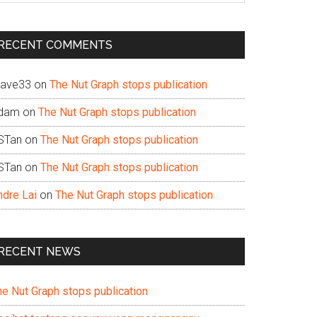
te
RECENT COMMENTS
ave33
on
The Nut Graph stops publication
dam
on
The Nut Graph stops publication
STan
on
The Nut Graph stops publication
STan
on
The Nut Graph stops publication
ndre Lai
on
The Nut Graph stops publication
RECENT NEWS
he Nut Graph stops publication