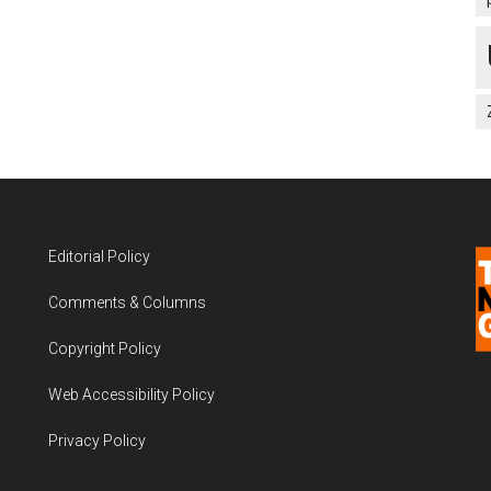
Editorial Policy
Comments & Columns
Copyright Policy
Web Accessibility Policy
Privacy Policy