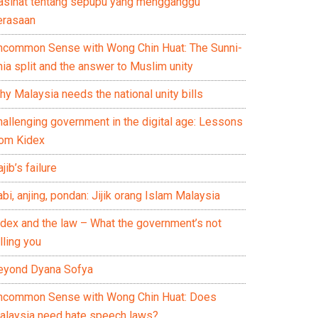
asihat tentang sepupu yang mengganggu
erasaan
ncommon Sense with Wong Chin Huat: The Sunni-
ia split and the answer to Muslim unity
y Malaysia needs the national unity bills
hallenging government in the digital age: Lessons
rom Kidex
jib’s failure
bi, anjing, pondan: Jijik orang Islam Malaysia
idex and the law – What the government’s not
lling you
eyond Dyana Sofya
ncommon Sense with Wong Chin Huat: Does
alaysia need hate speech laws?