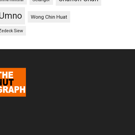
Umno
Wong Chin Huat
Zedeck Siew