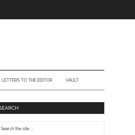
LETTERS TO THE EDITOR
VAULT
Primary
SEARCH
Sidebar
earch
e