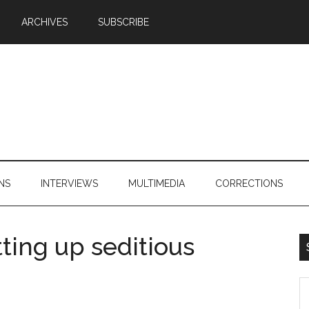
ARCHIVES
SUBSCRIBE
NS
INTERVIEWS
MULTIMEDIA
CORRECTIONS
tting up seditious
S
th