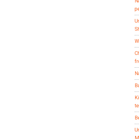
N
p
U
Sh
Wh
C
f
Na
Ba
K
te
B
U
M