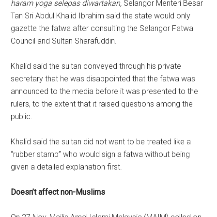
haram yoga selepas diwartakan
,
Selangor Menteri Besar
Tan Sri Abdul Khalid Ibrahim said the state would only
gazette the fatwa after consulting the Selangor Fatwa
Council and Sultan Sharafuddin.
Khalid said the sultan conveyed through his private
secretary that he was disappointed that the fatwa was
announced to the media before it was presented to the
rulers, to the extent that it raised questions among the
public.
Khalid said the sultan did not want to be treated like a
“rubber stamp” who would sign a fatwa without being
given a detailed explanation first.
Doesn’t affect non-Muslims