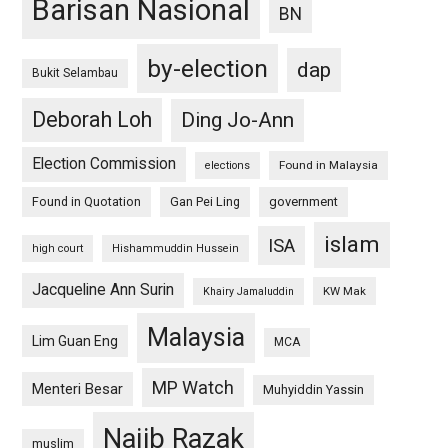
Barisan Nasional
BN
by-election
dap
Bukit Selambau
Deborah Loh
Ding Jo-Ann
Election Commission
Found in Malaysia
elections
Found in Quotation
Gan Pei Ling
government
islam
ISA
high court
Hishammuddin Hussein
Jacqueline Ann Surin
KW Mak
Khairy Jamaluddin
Malaysia
Lim Guan Eng
MCA
MP Watch
Menteri Besar
Muhyiddin Yassin
Najib Razak
muslim