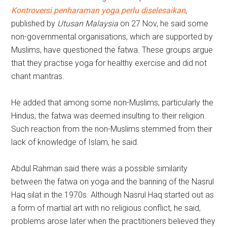
Kontroversi penharaman yoga perlu diselesaikan
,
published by
Utusan Malaysia
on 27 Nov, he said some
non-governmental organisations, which are supported by
Muslims, have questioned the fatwa. These groups argue
that they practise yoga for healthy exercise and did not
chant mantras.
He added that among some non-Muslims, particularly the
Hindus, the fatwa was deemed insulting to their religion.
Such reaction from the non-Muslims stemmed from their
lack of knowledge of Islam, he said.
Abdul Rahman said there was a possible similarity
between the fatwa on yoga and the banning of the Nasrul
Haq silat in the 1970s. Although Nasrul Haq started out as
a form of martial art with no religious conflict, he said,
problems arose later when the practitioners believed they