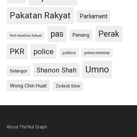
Pakatan Rakyat
Parliament
pas
Perak
Penang
Parti Keadilan Rakyat
PKR
police
politics
prime minister
Umno
Shanon Shah
Selangor
Wong Chin Huat
Zedeck Siew
Footer
About The Nut Graph