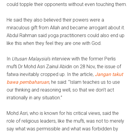
could topple their opponents without even touching them.
He said they also believed their powers were a
miraculous gift from Allah and became arrogant about it.
Abdul Rahman said yoga practitioners could also end up
like this when they feel they are one with God.
In
Utusan Malaysia
‘s interview with the former Perlis
mufti Dr Mohd Asri Zainul Abidin on 28 Nov, the issue of
fatwa inevitably cropped up. In the article,
Jangan takut
bawa pembaharuan
, he said: “Islam teaches us to use
our thinking and reasoning well, so that we don’t act
irrationally in any situation.”
Mohd Asri, who is known for his critical views, said the
role of religious leaders, like the mufti, was not to merely
say what was permissible and what was forbidden by