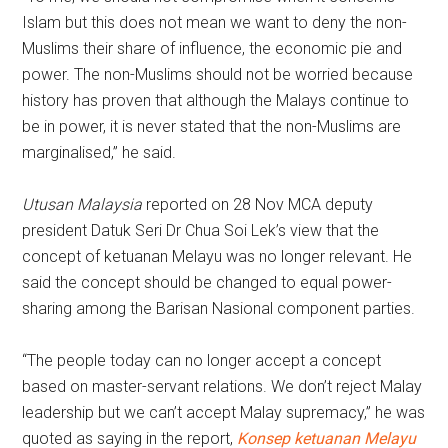
Islam but this does not mean we want to deny the non-
Muslims their share of influence, the economic pie and
power. The non-Muslims should not be worried because
history has proven that although the Malays continue to
be in power, it is never stated that the non-Muslims are
marginalised,” he said.
Utusan Malaysia
reported on 28 Nov MCA deputy
president Datuk Seri Dr Chua Soi Lek’s view that the
concept of ketuanan Melayu was no longer relevant. He
said the concept should be changed to equal power-
sharing among the Barisan Nasional component parties.
“The people today can no longer accept a concept
based on master-servant relations. We don’t reject Malay
leadership but we can’t accept Malay supremacy,” he was
quoted as saying in the report,
Konsep ketuanan Melayu