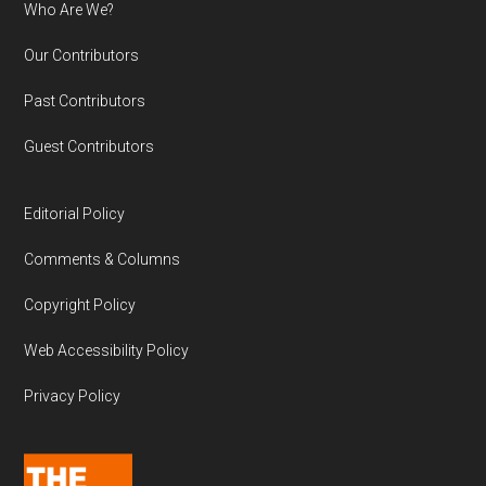
Who Are We?
Our Contributors
Past Contributors
Guest Contributors
Editorial Policy
Comments & Columns
Copyright Policy
Web Accessibility Policy
Privacy Policy