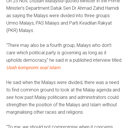
On 25 Nov,
Utusan Malaysia
quoted Minister in the Prime
Minister’s Department Datuk Seri Dr Ahmad Zahid Hamidi
as saying the Malays were divided into three groups:
Umno Malays, PAS Malays and Parti Keadilan Rakyat
(PKR) Malays.
“There may also be a fourth group, Malays who don’t
care which political party is governing as long as it
upholds democracy,” he said in a published interview titled
Usah kompromi soal Islam
.
He said when the Malays were divided, there was a need
to find common ground to look at the Malay agenda and
see how past Malay politicians and administrators could
strengthen the position of the Malays and Islam without
marginalising other races and religions.
“To me, we should not compromise when it concerns