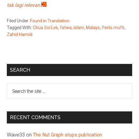
tak lagi relevan
.
Filed Under:
Found in Translation
Tagged With:
Chua Soi Lek
,
fatwa
,
islam
,
Malays
,
Perlis mufti
,
Zahid Hamidi
Primary
SEARCH
Sidebar
Search
the
site
...
RECENT COMMENTS
Wave33
on
The Nut Graph stops publication