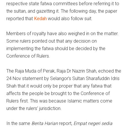
respective state fatwa committees before referring it to
the sultan, and gazetting it. The following day, the paper
reported that
Kedah
would also follow suit.
Members of royalty have also weighed in on the matter.
Some rulers pointed out that any decision on
implementing the fatwa should be decided by the
Conference of Rulers.
The Raja Muda of Perak, Raja Dr Nazrin Shah, echoed the
24 Nov statement by Selangor’s Sultan Sharafuddin Idris
Shah that it would only be proper that any fatwa that
affects the people be brought to the Conference of
Rulers first. This was because Islamic matters come
under the rulers’ jurisdiction.
In the same
Berita Harian
report,
Empat negeri sedia