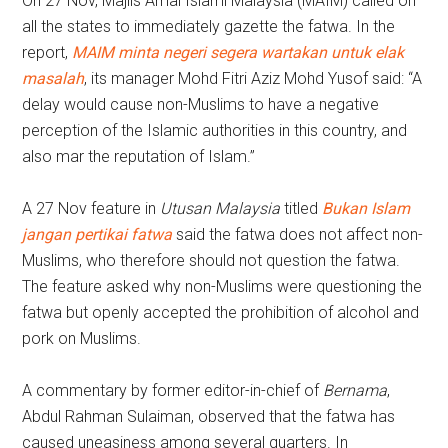
On 27 Nov, Majlis Amal Islami Malaysia (MAIM) called on
all the states to immediately gazette the fatwa. In the
report,
MAIM minta negeri segera wartakan untuk elak
masalah
, its manager Mohd Fitri Aziz Mohd Yusof said: “A
delay would cause non-Muslims to have a negative
perception of the Islamic authorities in this country, and
also mar the reputation of Islam.”
A 27 Nov feature in
Utusan Malaysia
titled
Bukan Islam
jangan pertikai fatwa
said the fatwa does not affect non-
Muslims, who therefore should not question the fatwa.
The feature asked why non-Muslims were questioning the
fatwa but openly accepted the prohibition of alcohol and
pork on Muslims.
A commentary by former editor-in-chief of
Bernama
,
Abdul Rahman Sulaiman, observed that the fatwa has
caused uneasiness among several quarters. In