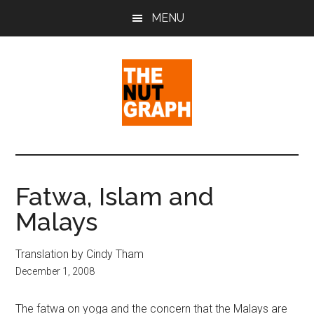
Skip
Skip
Skip
MENU
to
to
to
main
primary
footer
content
sidebar
The
Making
Sense
Nut
of
Fatwa, Islam and
Politics
Graph
Malays
&
Pop
Culture
Translation by Cindy Tham
December 1, 2008
The fatwa on yoga and the concern that the Malays are