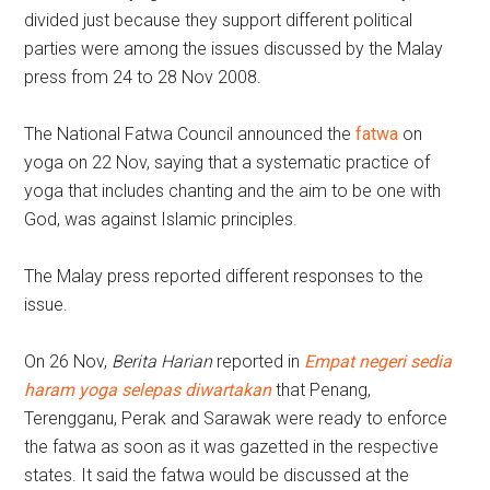
divided just because they support different political
parties were among the issues discussed by the Malay
press from 24 to 28 Nov 2008.
The National Fatwa Council announced the
fatwa
on
yoga on 22 Nov, saying that a systematic practice of
yoga that includes chanting and the aim to be one with
God, was against Islamic principles.
The Malay press reported different responses to the
issue.
On 26 Nov,
Berita Harian
reported in
Empat negeri sedia
haram yoga selepas diwartakan
that Penang,
Terengganu, Perak and Sarawak were ready to enforce
the fatwa as soon as it was gazetted in the respective
states. It said the fatwa would be discussed at the