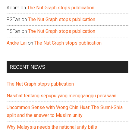
Adam
on
The Nut Graph stops publication
PSTan
on
The Nut Graph stops publication
PSTan
on
The Nut Graph stops publication
Andre Lai
on
The Nut Graph stops publication
RECENT NEWS
The Nut Graph stops publication
Nasihat tentang sepupu yang mengganggu perasaan
Uncommon Sense with Wong Chin Huat: The Sunni-Shia
split and the answer to Muslim unity
Why Malaysia needs the national unity bills