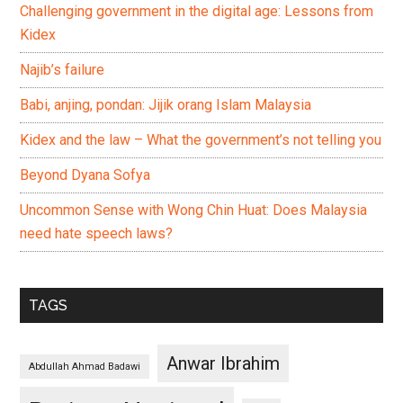
Challenging government in the digital age: Lessons from
Kidex
Najib’s failure
Babi, anjing, pondan: Jijik orang Islam Malaysia
Kidex and the law – What the government’s not telling you
Beyond Dyana Sofya
Uncommon Sense with Wong Chin Huat: Does Malaysia
need hate speech laws?
TAGS
Anwar Ibrahim
Abdullah Ahmad Badawi