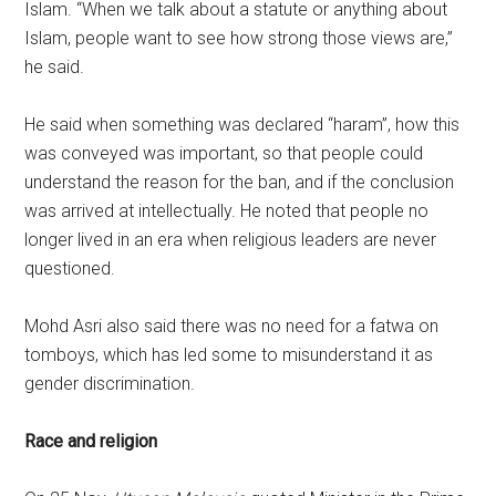
Islam. “When we talk about a statute or anything about
Islam, people want to see how strong those views are,”
he said.
He said when something was declared “haram”, how this
was conveyed was important, so that people could
understand the reason for the ban, and if the conclusion
was arrived at intellectually. He noted that people no
longer lived in an era when religious leaders are never
questioned.
Mohd Asri also said there was no need for a fatwa on
tomboys, which has led some to misunderstand it as
gender discrimination.
Race and religion