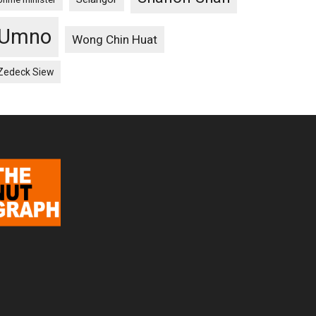
Umno
Wong Chin Huat
Zedeck Siew