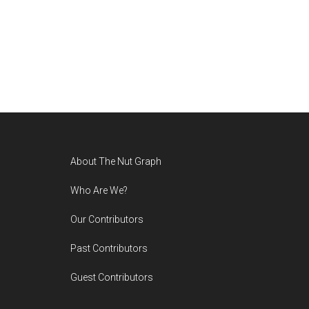
Footer
About The Nut Graph
Who Are We?
Our Contributors
Past Contributors
Guest Contributors