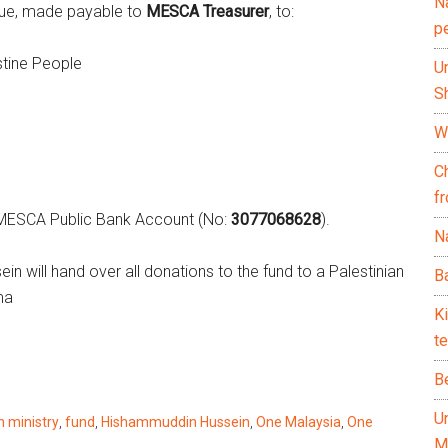
N
que, made payable to
MESCA Treasurer
, to:
p
stine People
U
Sh
Wh
C
f
he MESCA Public Bank Account (No:
3077068628
).
Na
n will hand over all donations to the fund to a Palestinian
Ba
ma
K
te
B
U
n ministry
,
fund
,
Hishammuddin Hussein
,
One Malaysia
,
One
M