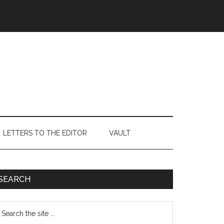
LETTERS TO THE EDITOR
VAULT
Primary
SEARCH
Sidebar
earch
e