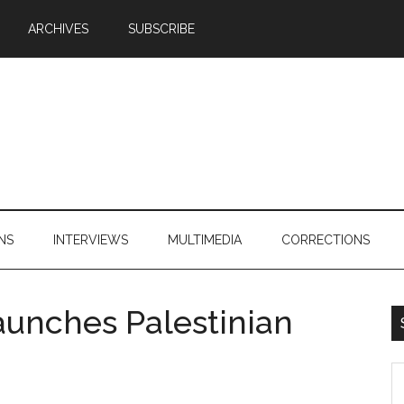
ARCHIVES
SUBSCRIBE
NS
INTERVIEWS
MULTIMEDIA
CORRECTIONS
aunches Palestinian
S
th