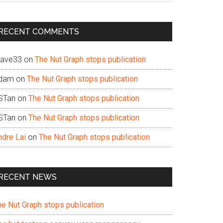
te
RECENT COMMENTS
ave33
on
The Nut Graph stops publication
dam
on
The Nut Graph stops publication
STan
on
The Nut Graph stops publication
STan
on
The Nut Graph stops publication
ndre Lai
on
The Nut Graph stops publication
RECENT NEWS
he Nut Graph stops publication