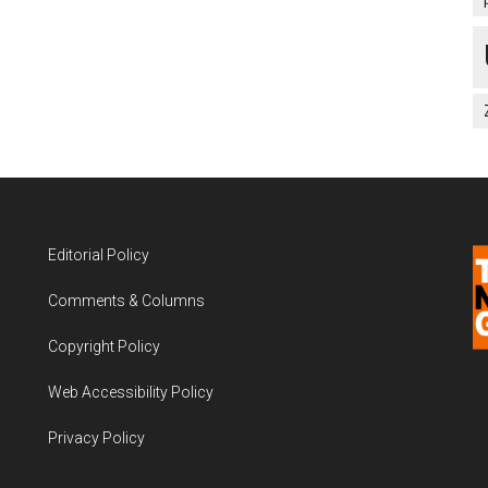
Editorial Policy
Comments & Columns
Copyright Policy
Web Accessibility Policy
Privacy Policy