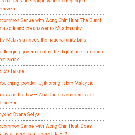
asihat tentang sepupu yang mengganggu
erasaan
ncommon Sense with Wong Chin Huat: The Sunni-
ia split and the answer to Muslim unity
y Malaysia needs the national unity bills
hallenging government in the digital age: Lessons
rom Kidex
jib’s failure
bi, anjing, pondan: Jijik orang Islam Malaysia
idex and the law – What the government’s not
lling you
eyond Dyana Sofya
ncommon Sense with Wong Chin Huat: Does
alaysia need hate speech laws?