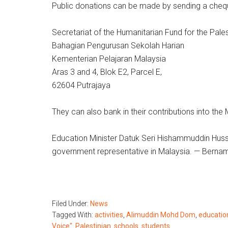
Public donations can be made by sending a che
Secretariat of the Humanitarian Fund for the Pale
Bahagian Pengurusan Sekolah Harian
Kementerian Pelajaran Malaysia
Aras 3 and 4, Blok E2, Parcel E,
62604 Putrajaya
They can also bank in their contributions into t
Education Minister Datuk Seri Hishammuddin Hussei
government representative in Malaysia. — Berna
Filed Under:
News
Tagged With:
activities
,
Alimuddin Mohd Dom
,
educatio
Voice"
,
Palestinian
,
schools
,
students