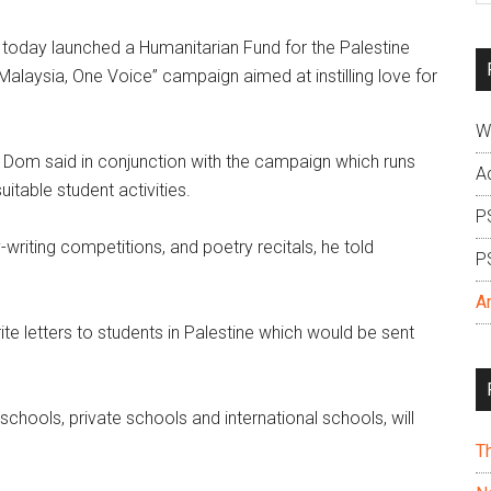
si
today launched a Humanitarian Fund for the Palestine
...
Malaysia, One Voice” campaign aimed at instilling love for
W
 Dom said in conjunction with the campaign which runs
A
itable student activities.
P
writing competitions, and poetry recitals, he told
P
A
e letters to students in Palestine which would be sent
 schools, private schools and international schools, will
T