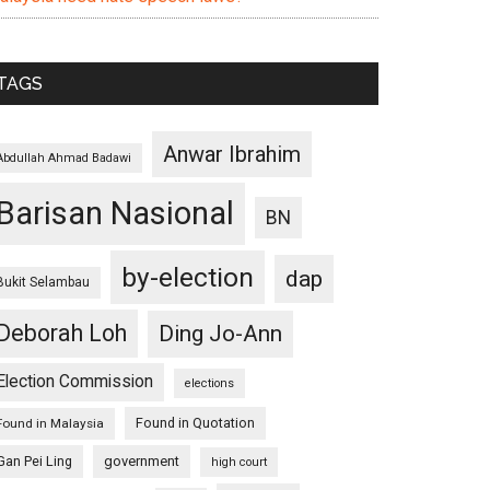
TAGS
Anwar Ibrahim
Abdullah Ahmad Badawi
Barisan Nasional
BN
by-election
dap
Bukit Selambau
Deborah Loh
Ding Jo-Ann
Election Commission
elections
Found in Quotation
Found in Malaysia
Gan Pei Ling
government
high court