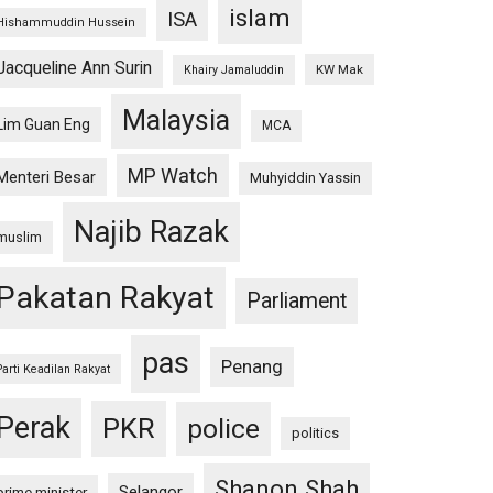
islam
ISA
Hishammuddin Hussein
Jacqueline Ann Surin
KW Mak
Khairy Jamaluddin
Malaysia
Lim Guan Eng
MCA
MP Watch
Menteri Besar
Muhyiddin Yassin
Najib Razak
muslim
Pakatan Rakyat
Parliament
pas
Penang
Parti Keadilan Rakyat
Perak
PKR
police
politics
Shanon Shah
Selangor
prime minister