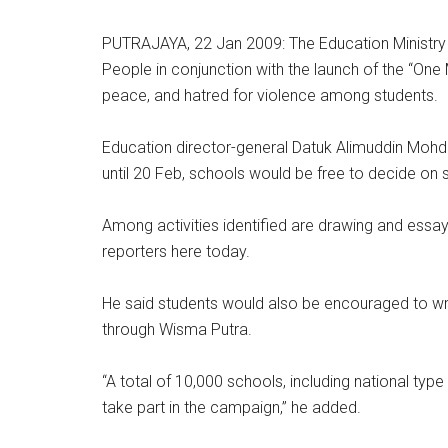
PUTRAJAYA, 22 Jan 2009: The Education Ministry 
People in conjunction with the launch of the “One 
peace, and hatred for violence among students.
Education director-general Datuk Alimuddin Mohd
until 20 Feb, schools would be free to decide on su
Among activities identified are drawing and essay-
reporters here today.
He said students would also be encouraged to writ
through Wisma Putra.
“A total of 10,000 schools, including national type
take part in the campaign,” he added.