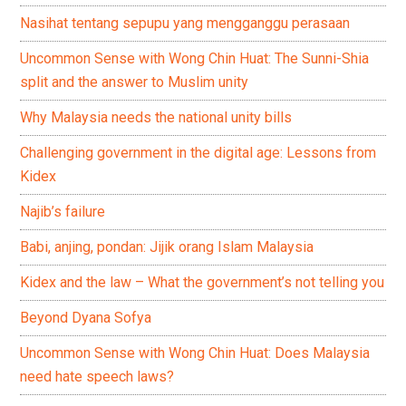
Nasihat tentang sepupu yang mengganggu perasaan
Uncommon Sense with Wong Chin Huat: The Sunni-Shia
split and the answer to Muslim unity
Why Malaysia needs the national unity bills
Challenging government in the digital age: Lessons from
Kidex
Najib’s failure
Babi, anjing, pondan: Jijik orang Islam Malaysia
Kidex and the law – What the government’s not telling you
Beyond Dyana Sofya
Uncommon Sense with Wong Chin Huat: Does Malaysia
need hate speech laws?