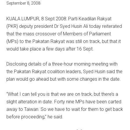
September 8, 2008
KUALA LUMPUR, 8 Sept 2008: Parti Keadilan Rakyat
(PKR) deputy president Dr Syed Husin Ali today reiterated
that the mass crossover of Members of Parliament
(MPs) to the Pakatan Rakyat was still on track, but that it
would take place a few days after 16 Sept.
Disclosing details of a three-hour morning meeting with
the Pakatan Rakyat coalition leaders, Syed Husin said the
plan would go ahead but with some changes in the date.
“What I can tell you is that we are on track, but there’s a
slight alteration in date. Forty nine MPs have been carted
away to Taiwan. So we have to wait for them to get back
before proceeding,” he said.