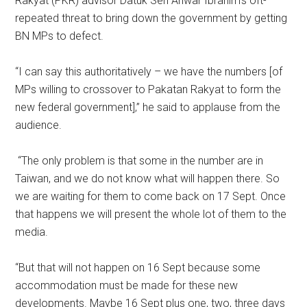
Rakyat (PKR) advisor Datuk Seri Anwar Ibrahim’s oft-
repeated threat to bring down the government by getting
BN MPs to defect.
“I can say this authoritatively – we have the numbers [of
MPs willing to crossover to Pakatan Rakyat to form the
new federal government],” he said to applause from the
audience.
“The only problem is that some in the number are in
Taiwan, and we do not know what will happen there. So
we are waiting for them to come back on 17 Sept. Once
that happens we will present the whole lot of them to the
media.
“But that will not happen on 16 Sept because some
accommodation must be made for these new
developments. Maybe 16 Sept plus one, two, three days