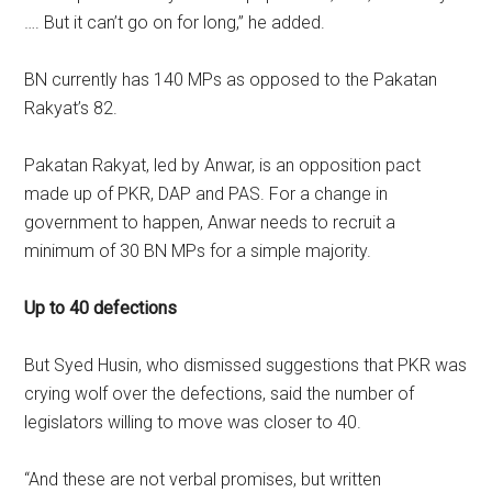
…. But it can’t go on for long,” he added.
BN currently has 140 MPs as opposed to the Pakatan
Rakyat’s 82.
Pakatan Rakyat, led by Anwar, is an opposition pact
made up of PKR, DAP and PAS. For a change in
government to happen, Anwar needs to recruit a
minimum of 30 BN MPs for a simple majority.
Up to 40 defections
But Syed Husin, who dismissed suggestions that PKR was
crying wolf over the defections, said the number of
legislators willing to move was closer to 40.
“And these are not verbal promises, but written