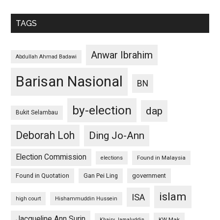
TAGS
Anwar Ibrahim
Abdullah Ahmad Badawi
Barisan Nasional
BN
by-election
dap
Bukit Selambau
Deborah Loh
Ding Jo-Ann
Election Commission
Found in Malaysia
elections
Found in Quotation
Gan Pei Ling
government
islam
ISA
high court
Hishammuddin Hussein
Jacqueline Ann Surin
KW Mak
Khairy Jamaluddin