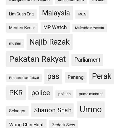
Malaysia
Lim Guan Eng
MCA
MP Watch
Menteri Besar
Muhyiddin Yassin
Najib Razak
muslim
Pakatan Rakyat
Parliament
pas
Perak
Penang
Parti Keadilan Rakyat
PKR
police
politics
prime minister
Umno
Shanon Shah
Selangor
Wong Chin Huat
Zedeck Siew