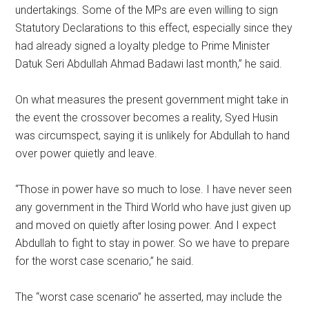
undertakings. Some of the MPs are even willing to sign
Statutory Declarations to this effect, especially since they
had already signed a loyalty pledge to Prime Minister
Datuk Seri Abdullah Ahmad Badawi last month,” he said.
On what measures the present government might take in
the event the crossover becomes a reality, Syed Husin
was circumspect, saying it is unlikely for Abdullah to hand
over power quietly and leave.
“Those in power have so much to lose. I have never seen
any government in the Third World who have just given up
and moved on quietly after losing power. And I expect
Abdullah to fight to stay in power. So we have to prepare
for the worst case scenario,” he said.
The “worst case scenario” he asserted, may include the