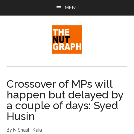
Skip
Skip
Skip
MENU
to
to
to
main
primary
footer
content
sidebar
The
Making
Sense
Nut
of
Crossover of MPs will
Politics
Graph
happen but delayed by
&
Pop
a couple of days: Syed
Culture
Husin
By N Shashi Kala