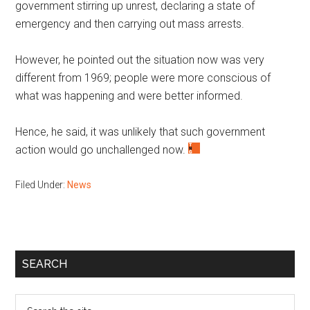
government stirring up unrest, declaring a state of
emergency and then carrying out mass arrests.
However, he pointed out the situation now was very
different from 1969; people were more conscious of
what was happening and were better informed.
Hence, he said, it was unlikely that such government
action would go unchallenged now.
Filed Under:
News
Primary
SEARCH
Sidebar
Search