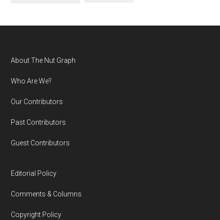
Footer
About The Nut Graph
Who Are We?
Our Contributors
Past Contributors
Guest Contributors
Editorial Policy
Comments & Columns
Copyright Policy