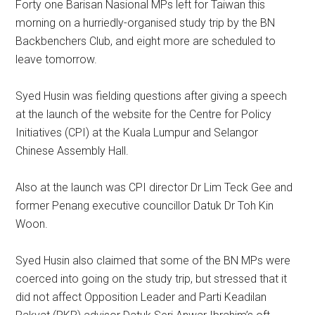
Forty one Barisan Nasional MPs left for Taiwan this
morning on a hurriedly-organised study trip by the BN
Backbenchers Club, and eight more are scheduled to
leave tomorrow.
Syed Husin was fielding questions after giving a speech
at the launch of the website for the Centre for Policy
Initiatives (CPI) at the Kuala Lumpur and Selangor
Chinese Assembly Hall.
Also at the launch was CPI director Dr Lim Teck Gee and
former Penang executive councillor Datuk Dr Toh Kin
Woon.
Syed Husin also claimed that some of the BN MPs were
coerced into going on the study trip, but stressed that it
did not affect Opposition Leader and Parti Keadilan