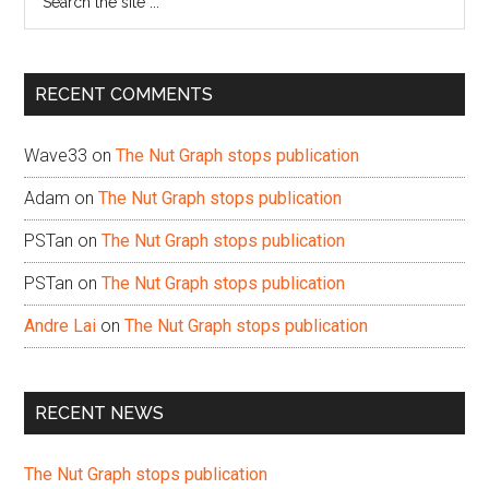
the
site
...
RECENT COMMENTS
Wave33
on
The Nut Graph stops publication
Adam
on
The Nut Graph stops publication
PSTan
on
The Nut Graph stops publication
PSTan
on
The Nut Graph stops publication
Andre Lai
on
The Nut Graph stops publication
RECENT NEWS
The Nut Graph stops publication