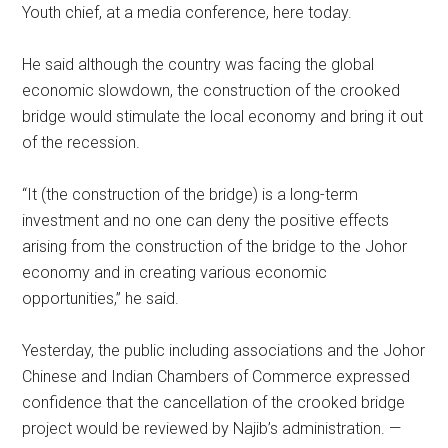
Youth chief, at a media conference, here today.
He said although the country was facing the global
economic slowdown, the construction of the crooked
bridge would stimulate the local economy and bring it out
of the recession.
“It (the construction of the bridge) is a long-term
investment and no one can deny the positive effects
arising from the construction of the bridge to the Johor
economy and in creating various economic
opportunities,” he said.
Yesterday, the public including associations and the Johor
Chinese and Indian Chambers of Commerce expressed
confidence that the cancellation of the crooked bridge
project would be reviewed by Najib’s administration. —