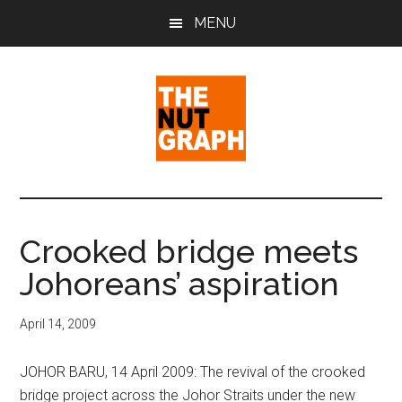
Skip
Skip
Skip
MENU
to
to
to
main
primary
footer
content
sidebar
The
Making
Sense
Nut
of
Crooked bridge meets
Politics
Graph
Johoreans’ aspiration
&
Pop
Culture
April 14, 2009
JOHOR BARU, 14 April 2009: The revival of the crooked
bridge project across the Johor Straits under the new