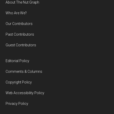
Footer
About The Nut Graph
Who Are We?
Our Contributors
Past Contributors
Guest Contributors
Editorial Policy
Comments & Columns
Copyright Policy
Web Accessibility Policy
Privacy Policy