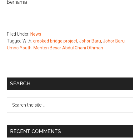
Bernama
Filed Under:
News
Tagged With:
crooked bridge project
,
Johor Baru
,
Johor Baru
Umno Youth
,
Menteri Besar Abdul Ghani Othman
Primary
SEARCH
Sidebar
Search
the
site
...
RECENT COMMENTS