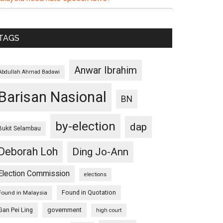
TAGS
Anwar Ibrahim
Abdullah Ahmad Badawi
Barisan Nasional
BN
by-election
dap
Bukit Selambau
Deborah Loh
Ding Jo-Ann
Election Commission
elections
Found in Quotation
Found in Malaysia
Gan Pei Ling
government
high court