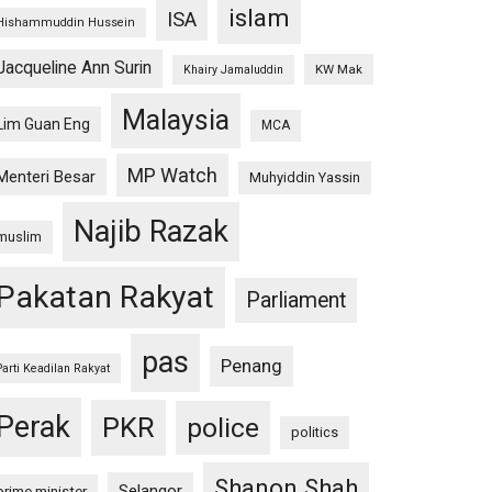
islam
ISA
Hishammuddin Hussein
Jacqueline Ann Surin
KW Mak
Khairy Jamaluddin
Malaysia
Lim Guan Eng
MCA
MP Watch
Menteri Besar
Muhyiddin Yassin
Najib Razak
muslim
Pakatan Rakyat
Parliament
pas
Penang
Parti Keadilan Rakyat
Perak
PKR
police
politics
Shanon Shah
Selangor
prime minister