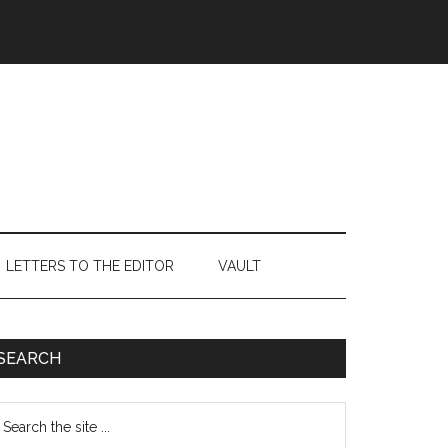
LETTERS TO THE EDITOR
VAULT
Primary
SEARCH
Sidebar
earch
e