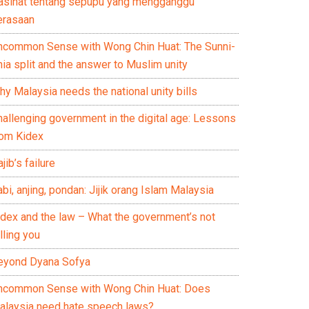
asihat tentang sepupu yang mengganggu
erasaan
ncommon Sense with Wong Chin Huat: The Sunni-
ia split and the answer to Muslim unity
y Malaysia needs the national unity bills
hallenging government in the digital age: Lessons
rom Kidex
jib’s failure
bi, anjing, pondan: Jijik orang Islam Malaysia
idex and the law – What the government’s not
lling you
eyond Dyana Sofya
ncommon Sense with Wong Chin Huat: Does
alaysia need hate speech laws?