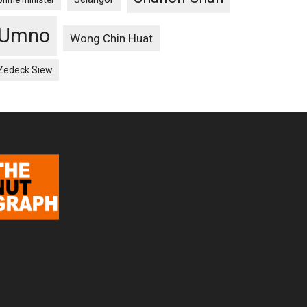
Umno
Wong Chin Huat
Zedeck Siew