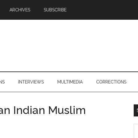
ARCHIVES
SUBSCRIBE
NS
INTERVIEWS
MULTIMEDIA
CORRECTIONS
ian Indian Muslim
S
th