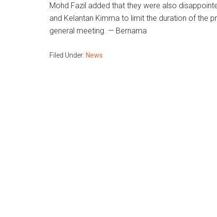
Mohd Fazil added that they were also disappointe
and Kelantan Kimma to limit the duration of the 
general meeting. — Bernama
Filed Under:
News