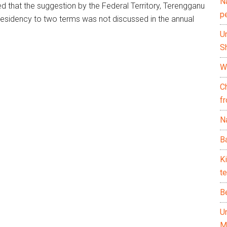
N
d that the suggestion by the Federal Territory, Terengganu
p
presidency to two terms was not discussed in the annual
U
Sh
Wh
C
f
Na
Ba
K
te
B
U
M