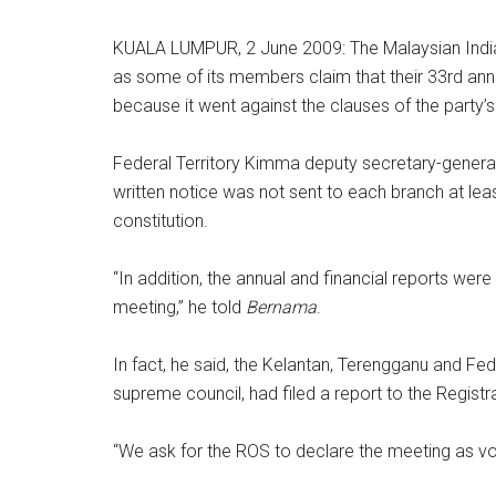
KUALA LUMPUR, 2 June 2009: The Malaysian Indian
as some of its members claim that their 33rd annu
because it went against the clauses of the party’s
Federal Territory Kimma deputy secretary-general
written notice was not sent to each branch at lea
constitution.
“In addition, the annual and financial reports were
meeting,” he told
Bernama
.
In fact, he said, the Kelantan, Terengganu and Fed
supreme council, had filed a report to the Registr
“We ask for the ROS to declare the meeting as voi