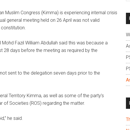
si
 Muslim Congress (Kimma) is experiencing internal crisis
...
al general meeting held on 26 April was not valid
 constitution.
W
 Mohd Fazil William Abdullah said this was because a
A
st 28 days before the meeting as required by the
P
P
 not sent to the delegation seven days prior to the
A
eral Territory Kimma, as well as some of the party’s
ar of Societies (ROS) regarding the matter.
d,” he said.
T