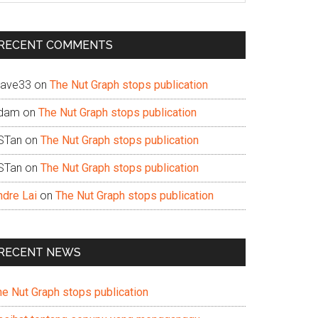
te
RECENT COMMENTS
ave33
on
The Nut Graph stops publication
dam
on
The Nut Graph stops publication
STan
on
The Nut Graph stops publication
STan
on
The Nut Graph stops publication
ndre Lai
on
The Nut Graph stops publication
RECENT NEWS
he Nut Graph stops publication