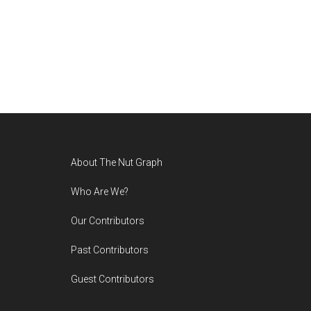
Footer
About The Nut Graph
Who Are We?
Our Contributors
Past Contributors
Guest Contributors