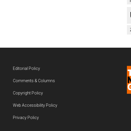
Editorial Policy
Comments & Columns
Copyright Policy
Web Accessibility Policy
Privacy Policy