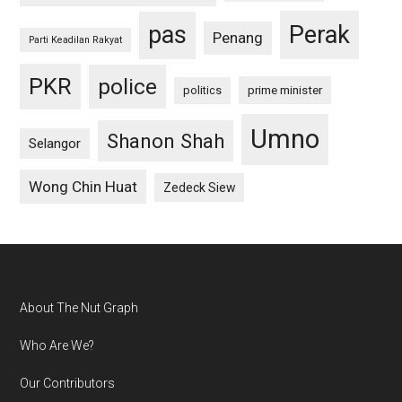
pas
Perak
Penang
Parti Keadilan Rakyat
PKR
police
politics
prime minister
Umno
Shanon Shah
Selangor
Wong Chin Huat
Zedeck Siew
Footer
About The Nut Graph
Who Are We?
Our Contributors