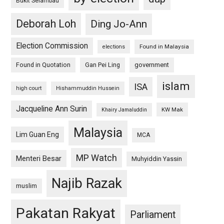
Bukit Selambau
Deborah Loh
Ding Jo-Ann
Election Commission
Found in Malaysia
elections
Found in Quotation
Gan Pei Ling
government
islam
ISA
high court
Hishammuddin Hussein
Jacqueline Ann Surin
KW Mak
Khairy Jamaluddin
Malaysia
Lim Guan Eng
MCA
MP Watch
Menteri Besar
Muhyiddin Yassin
Najib Razak
muslim
Pakatan Rakyat
Parliament