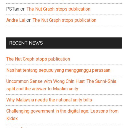
PSTan
on
The Nut Graph stops publication
Andre Lai
on
The Nut Graph stops publication
RECENT NEWS
The Nut Graph stops publication
Nasihat tentang sepupu yang mengganggu perasaan
Uncommon Sense with Wong Chin Huat: The Sunni-Shia
split and the answer to Muslim unity
Why Malaysia needs the national unity bills
Challenging government in the digital age: Lessons from
Kidex