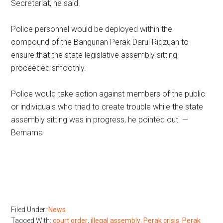
Secretariat, he said.
Police personnel would be deployed within the
compound of the Bangunan Perak Darul Ridzuan to
ensure that the state legislative assembly sitting
proceeded smoothly.
Police would take action against members of the public
or individuals who tried to create trouble while the state
assembly sitting was in progress, he pointed out. —
Bernama
Filed Under:
News
Tagged With:
court order
,
illegal assembly
,
Perak crisis
,
Perak