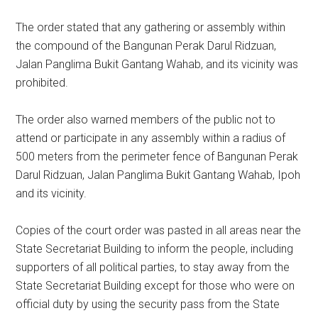
The order stated that any gathering or assembly within
the compound of the Bangunan Perak Darul Ridzuan,
Jalan Panglima Bukit Gantang Wahab, and its vicinity was
prohibited.
The order also warned members of the public not to
attend or participate in any assembly within a radius of
500 meters from the perimeter fence of Bangunan Perak
Darul Ridzuan, Jalan Panglima Bukit Gantang Wahab, Ipoh
and its vicinity.
Copies of the court order was pasted in all areas near the
State Secretariat Building to inform the people, including
supporters of all political parties, to stay away from the
State Secretariat Building except for those who were on
official duty by using the security pass from the State