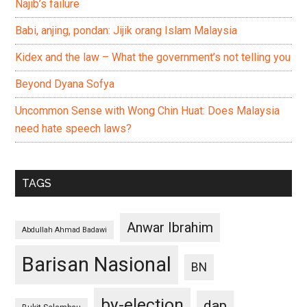
Najib’s failure
Babi, anjing, pondan: Jijik orang Islam Malaysia
Kidex and the law – What the government’s not telling you
Beyond Dyana Sofya
Uncommon Sense with Wong Chin Huat: Does Malaysia
need hate speech laws?
TAGS
Anwar Ibrahim
Abdullah Ahmad Badawi
Barisan Nasional
BN
by-election
dap