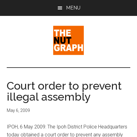
Skip
Skip
Skip
MENU
to
to
to
main
primary
footer
content
sidebar
The
Making
Sense
Nut
of
Court order to prevent
Politics
Graph
illegal assembly
&
Pop
Culture
May 6, 2009
IPOH, 6 May 2009: The Ipoh District Police Headquarters
today obtained a court order to prevent any assembly