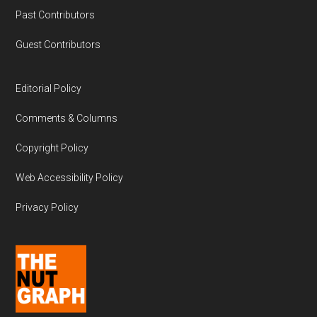
Past Contributors
Guest Contributors
Editorial Policy
Comments & Columns
Copyright Policy
Web Accessibility Policy
Privacy Policy