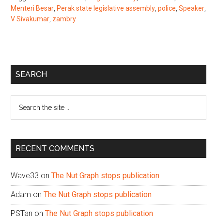
Menteri Besar
,
Perak state legislative assembly
,
police
,
Speaker
,
V Sivakumar
,
zambry
Primary
SEARCH
Sidebar
Search
the
site
...
RECENT COMMENTS
Wave33
on
The Nut Graph stops publication
Adam
on
The Nut Graph stops publication
PSTan
on
The Nut Graph stops publication