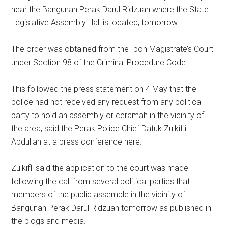
near the Bangunan Perak Darul Ridzuan where the State
Legislative Assembly Hall is located, tomorrow.
The order was obtained from the Ipoh Magistrate’s Court
under Section 98 of the Criminal Procedure Code.
This followed the press statement on 4 May that the
police had not received any request from any political
party to hold an assembly or ceramah in the vicinity of
the area, said the Perak Police Chief Datuk Zulkifli
Abdullah at a press conference here.
Zulkifli said the application to the court was made
following the call from several political parties that
members of the public assemble in the vicinity of
Bangunan Perak Darul Ridzuan tomorrow as published in
the blogs and media.