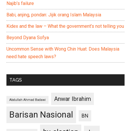
Najib’s failure
Babi, anjing, pondan: Jijik orang Islam Malaysia
Kidex and the law – What the government’s not telling you
Beyond Dyana Sofya
Uncommon Sense with Wong Chin Huat: Does Malaysia
need hate speech laws?
TAGS
Anwar Ibrahim
Abdullah Ahmad Badawi
Barisan Nasional
BN