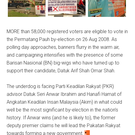
MORE than 58,000 registered voters are eligible to vote in
the Permatang Pauh by-election on 26 Aug 2008. As
polling day approaches, banners flurry in the warm air,
and campaigning intensifies with the presence of some
Barisan Nasional (BN) big-wigs who have turned up to
support their candidate, Datuk Arif Shah Omar Shah.
The underdog is facing Parti Keadilan Rakyat (PKR)
advisor Datuk Seri Anwar Ibrahim and Hanafi Hamat of
Angkatan Keadilan Insan Malaysia (Akim) in what could
well be the most significant by-election in the nation’s
history. If Anwar wins (and he is likely to), the former
deputy premier claims he will lead the Pakatan Rakyat
towards forming a new government.