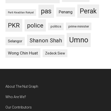
pas
Perak
Penang
Parti Keadilan Rakyat
PKR
police
politics
prime minister
Umno
Shanon Shah
Selangor
Wong Chin Huat
Zedeck Siew
Footer
About The Nut Graph
Who Are We?
Our Contributors