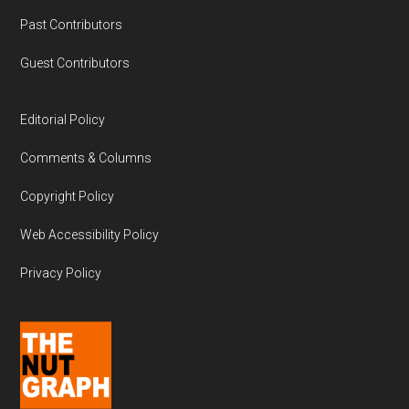
Past Contributors
Guest Contributors
Editorial Policy
Comments & Columns
Copyright Policy
Web Accessibility Policy
Privacy Policy