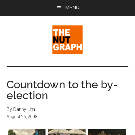
Skip
Skip
Skip
MENU
to
to
to
main
primary
footer
content
sidebar
The
Making
Sense
Nut
of
Countdown to the by-
Politics
Graph
election
&
Pop
Culture
By Danny Lim
August 26, 2008