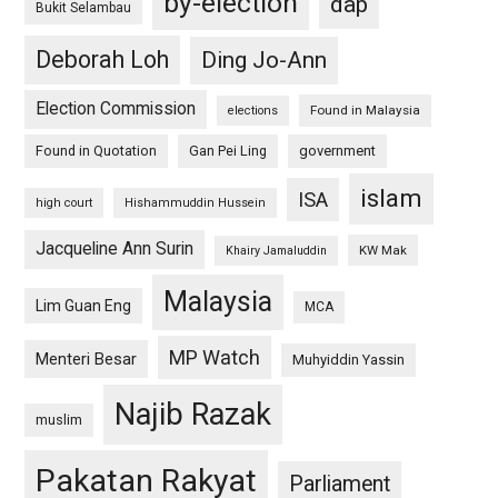
by-election
dap
Bukit Selambau
Deborah Loh
Ding Jo-Ann
Election Commission
Found in Malaysia
elections
Found in Quotation
Gan Pei Ling
government
islam
ISA
high court
Hishammuddin Hussein
Jacqueline Ann Surin
KW Mak
Khairy Jamaluddin
Malaysia
Lim Guan Eng
MCA
MP Watch
Menteri Besar
Muhyiddin Yassin
Najib Razak
muslim
Pakatan Rakyat
Parliament