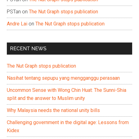
PSTan
on
The Nut Graph stops publication
Andre Lai
on
The Nut Graph stops publication
RECENT NEWS
The Nut Graph stops publication
Nasihat tentang sepupu yang mengganggu perasaan
Uncommon Sense with Wong Chin Huat: The Sunni-Shia
split and the answer to Muslim unity
Why Malaysia needs the national unity bills
Challenging government in the digital age: Lessons from
Kidex