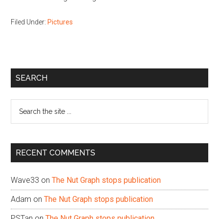
Filed Under:
Pictures
Primary
SEARCH
Sidebar
Search
the
site
...
RECENT COMMENTS
Wave33
on
The Nut Graph stops publication
Adam
on
The Nut Graph stops publication
PSTan
on
The Nut Graph stops publication