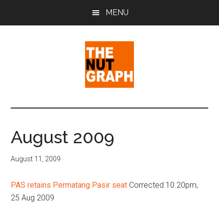
Skip
Skip
Skip
MENU
to
to
to
main
primary
footer
content
sidebar
The
Making
Sense
Nut
of
August 2009
Politics
Graph
&
August 11, 2009
Pop
Culture
PAS retains Permatang Pasir seat
Corrected 10.20pm,
25 Aug 2009