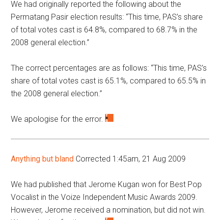
We had originally reported the following about the
Permatang Pasir election results: “This time, PAS’s share
of total votes cast is 64.8%, compared to 68.7% in the
2008 general election.”
The correct percentages are as follows: “This time, PAS’s
share of total votes cast is 65.1%, compared to 65.5% in
the 2008 general election.”
We apologise for the error.
Anything but bland
Corrected 1:45am, 21 Aug 2009
We had published that Jerome Kugan won for Best Pop
Vocalist in the Voize Independent Music Awards 2009.
However, Jerome received a nomination, but did not win.