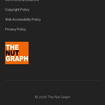
Copyright Policy
Web Accessibility Policy
Privacy Policy
© 2026 The Nut Graph