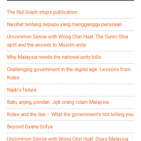
The Nut Graph stops publication
Nasihat tentang sepupu yang mengganggu perasaan
Uncommon Sense with Wong Chin Huat: The Sunni-Shia
split and the answer to Muslim unity
Why Malaysia needs the national unity bills
Challenging government in the digital age: Lessons from
Kidex
Najib’s failure
Babi, anjing, pondan: Jijik orang Islam Malaysia
Kidex and the law – What the government’s not telling you
Beyond Dyana Sofya
Uncommon Sense with Wong Chin Huat: Does Malaysia