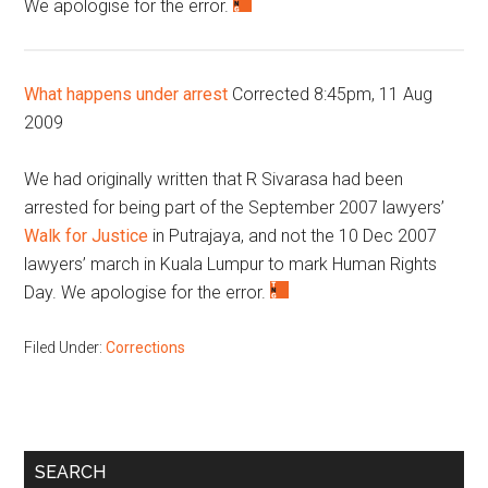
We apologise for the error.
What happens under arrest
Corrected 8:45pm, 11 Aug
2009
We had originally written that R Sivarasa had been
arrested for being part of the September 2007 lawyers’
Walk for Justice
in Putrajaya, and not the 10 Dec 2007
lawyers’ march in Kuala Lumpur to mark Human Rights
Day. We apologise for the error.
Filed Under:
Corrections
Primary
SEARCH