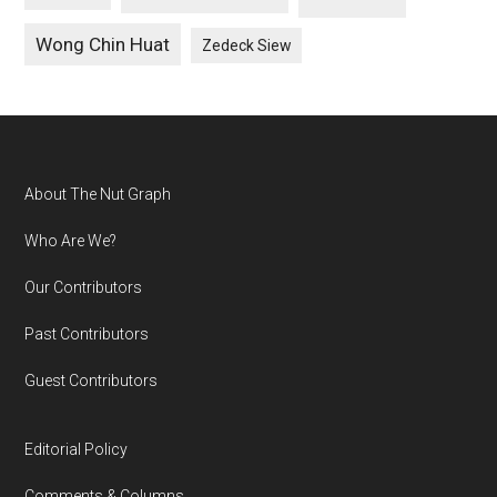
Wong Chin Huat
Zedeck Siew
Footer
About The Nut Graph
Who Are We?
Our Contributors
Past Contributors
Guest Contributors
Editorial Policy
Comments & Columns