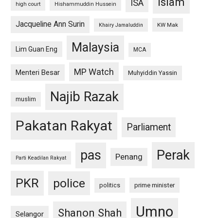
islam
ISA
high court
Hishammuddin Hussein
Jacqueline Ann Surin
KW Mak
Khairy Jamaluddin
Malaysia
Lim Guan Eng
MCA
MP Watch
Menteri Besar
Muhyiddin Yassin
Najib Razak
muslim
Pakatan Rakyat
Parliament
pas
Perak
Penang
Parti Keadilan Rakyat
PKR
police
politics
prime minister
Umno
Shanon Shah
Selangor