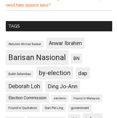
need hate speech laws?
TAGS
Anwar Ibrahim
Abdullah Ahmad Badawi
Barisan Nasional
BN
by-election
dap
Bukit Selambau
Deborah Loh
Ding Jo-Ann
Election Commission
Found in Malaysia
elections
Found in Quotation
Gan Pei Ling
government