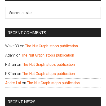
Sidebar
Search
the
site
...
RECENT COMMENTS
Wave33
on
The Nut Graph stops publication
Adam
on
The Nut Graph stops publication
PSTan
on
The Nut Graph stops publication
PSTan
on
The Nut Graph stops publication
Andre Lai
on
The Nut Graph stops publication
RECENT NEWS