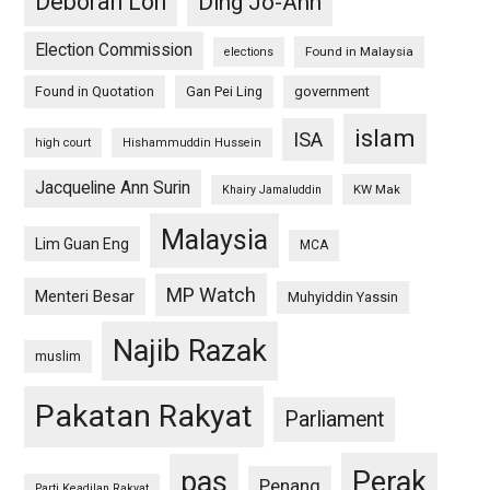
Deborah Loh
Ding Jo-Ann
Election Commission
Found in Malaysia
elections
Found in Quotation
Gan Pei Ling
government
islam
ISA
high court
Hishammuddin Hussein
Jacqueline Ann Surin
KW Mak
Khairy Jamaluddin
Malaysia
Lim Guan Eng
MCA
MP Watch
Menteri Besar
Muhyiddin Yassin
Najib Razak
muslim
Pakatan Rakyat
Parliament
pas
Perak
Penang
Parti Keadilan Rakyat