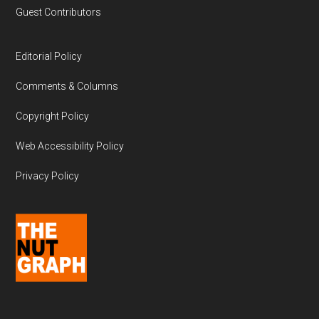
Guest Contributors
Editorial Policy
Comments & Columns
Copyright Policy
Web Accessibility Policy
Privacy Policy