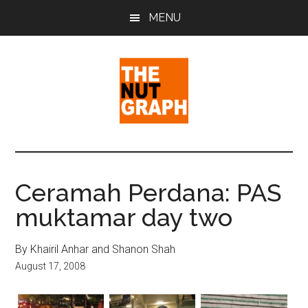
Skip
Skip
Skip
MENU
to
to
to
main
primary
footer
content
sidebar
The
Making
Sense
Nut
of
Ceramah Perdana: PAS
Politics
Graph
muktamar day two
&
Pop
Culture
By Khairil Anhar and Shanon Shah
August 17, 2008