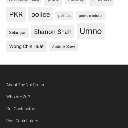
PKR
police
politics
prime minister
Umno
Shanon Shah
Selangor
Wong Chin Huat
Zedeck Siew
Footer
About The Nut Graph
Who Are We?
Our Contributors
Past Contributors