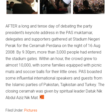
AFTER a long and tense day of debating the party
president’s keynote address in the PAS muktamar,
delegates and supporters gathered at Stadium Negeri
Perak for the Ceramah Perdana on the night of 16 Aug
2008. By 9.30pm, more than 3,000 people had entered
the stadium gates. Within an hour, the crowd grew to
almost 10,000, with some families equipped with picnic
mats and soccer balls for their little ones. PAS boasted
some influential international speakers and guests from
the Islamic parties of Pakistan, Tajikistan and Turkey. The
closing ceramah was given by spiritual leader Datuk Nik
Abdul Aziz Nik Mat.
Filed Under:
Pictures