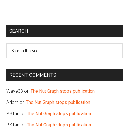
Primary
SEARCH
Sidebar
Search
the
site
...
RECENT COMMENTS
Wave33
on
The Nut Graph stops publication
Adam
on
The Nut Graph stops publication
PSTan
on
The Nut Graph stops publication
PSTan
on
The Nut Graph stops publication