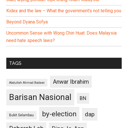
Kidex and the law – What the government’s not telling you
Beyond Dyana Sofya
Uncommon Sense with Wong Chin Huat: Does Malaysia
need hate speech laws?
TAGS
Anwar Ibrahim
Abdullah Ahmad Badawi
Barisan Nasional
BN
by-election
dap
Bukit Selambau