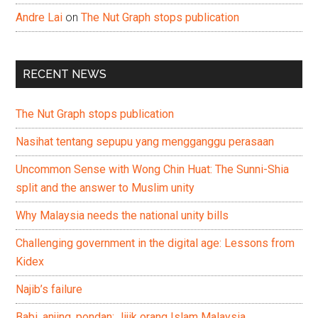
Andre Lai
on
The Nut Graph stops publication
RECENT NEWS
The Nut Graph stops publication
Nasihat tentang sepupu yang mengganggu perasaan
Uncommon Sense with Wong Chin Huat: The Sunni-Shia
split and the answer to Muslim unity
Why Malaysia needs the national unity bills
Challenging government in the digital age: Lessons from
Kidex
Najib’s failure
Babi, anjing, pondan: Jijik orang Islam Malaysia