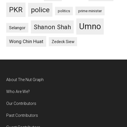
PKR
police
politics
prime minister
Umno
Shanon Shah
Selangor
Wong Chin Huat
Zedeck Siew
Footer
About The Nut Graph
Who Are We?
Our Contributors
Past Contributors