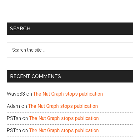
Primary
SEARCH
Sidebar
Search
the
site
...
RECENT COMMENTS
Wave33
on
The Nut Graph stops publication
Adam
on
The Nut Graph stops publication
PSTan
on
The Nut Graph stops publication
PSTan
on
The Nut Graph stops publication