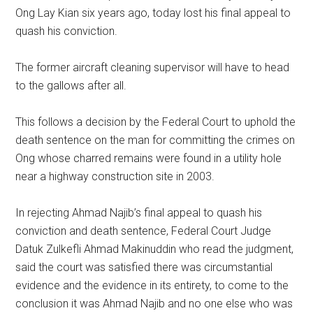
Ong Lay Kian six years ago, today lost his final appeal to
quash his conviction.
The former aircraft cleaning supervisor will have to head
to the gallows after all.
This follows a decision by the Federal Court to uphold the
death sentence on the man for committing the crimes on
Ong whose charred remains were found in a utility hole
near a highway construction site in 2003.
In rejecting Ahmad Najib’s final appeal to quash his
conviction and death sentence, Federal Court Judge
Datuk Zulkefli Ahmad Makinuddin who read the judgment,
said the court was satisfied there was circumstantial
evidence and the evidence in its entirety, to come to the
conclusion it was Ahmad Najib and no one else who was