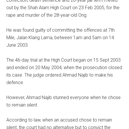
conviction, death sentence and 20-year jail term meted
out by the Shah Alam High Court on 23 Feb 2005, for the
rape and murder of the 28-year-old Ong.
He was found guilty of committing the offences at 7th
Mile, Jalan Klang Lama, between 1am and 5am on 14
June 2003.
The 46-day trial at the High Court began on 15 Sept 2003
and ended on 20 May 2004, when the prosecution closed
its case. The judge ordered Ahmad Najib to make his
defence.
However, Ahmad Najib stunned everyone when he chose
to remain silent.
According to law, when an accused chose to remain
silent, the court had no alternative but to convict the