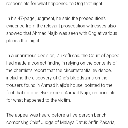
responsible for what happened to Ong that night.
In his 47-page judgment, he said the prosecution’s
evidence from the relevant prosecution witnesses also
showed that Ahmad Najib was seen with Ong at various
places that night.
In a unanimous decision, Zulkefli said the Court of Appeal
had made a correct finding in relying on the contents of
the chemist’s report that the circumstantial evidence,
including the discovery of Ong’s bloodstains on the
trousers found in Ahmad Najib’s house, pointed to the
fact that no one else, except Ahmad Najib, responsible
for what happened to the victim.
The appeal was heard before a five-person bench
comprising Chief Judge of Malaya Datuk Arifin Zakaria,