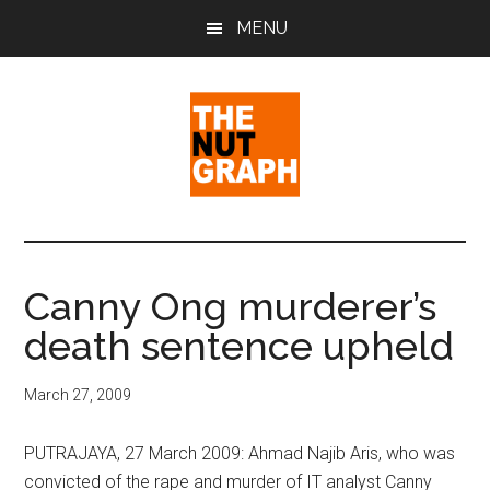
Skip
Skip
Skip
MENU
to
to
to
main
primary
footer
content
sidebar
The
Making
Sense
Nut
of
Canny Ong murderer’s
Politics
Graph
death sentence upheld
&
Pop
Culture
March 27, 2009
PUTRAJAYA, 27 March 2009: Ahmad Najib Aris, who was
convicted of the rape and murder of IT analyst Canny