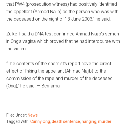
that PW4 (prosecution witness) had positively identified
the appellant (Ahmad Najib) as the person who was with
the deceased on the night of 13 June 2003,” he said.
Zulkefli said a DNA test confirmed Ahmad Najib’s semen
in Ong’s vagina which proved that he had intercourse with
the victim.
“The contents of the chemist’s report have the direct
effect of linking the appellant (Ahmad Najib) to the
commission of the rape and murder of the deceased
(Ong),” he said. — Bernama
Filed Under:
News
Tagged With:
Canny Ong
,
death sentence
,
hanging
,
murder