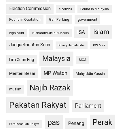
Election Commission
Found in Malaysia
elections
Found in Quotation
Gan Pei Ling
government
islam
ISA
high court
Hishammuddin Hussein
Jacqueline Ann Surin
KW Mak
Khairy Jamaluddin
Malaysia
Lim Guan Eng
MCA
MP Watch
Menteri Besar
Muhyiddin Yassin
Najib Razak
muslim
Pakatan Rakyat
Parliament
pas
Perak
Penang
Parti Keadilan Rakyat