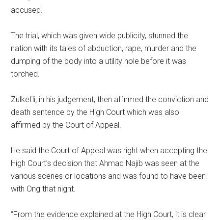
accused.
The trial, which was given wide publicity, stunned the
nation with its tales of abduction, rape, murder and the
dumping of the body into a utility hole before it was
torched.
Zulkefli, in his judgement, then affirmed the conviction and
death sentence by the High Court which was also
affirmed by the Court of Appeal.
He said the Court of Appeal was right when accepting the
High Court’s decision that Ahmad Najib was seen at the
various scenes or locations and was found to have been
with Ong that night.
“From the evidence explained at the High Court, it is clear