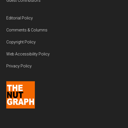
Guest Contributors
Editorial Policy
Comments & Columns
Copyright Policy
Web Accessibility Policy
Privacy Policy