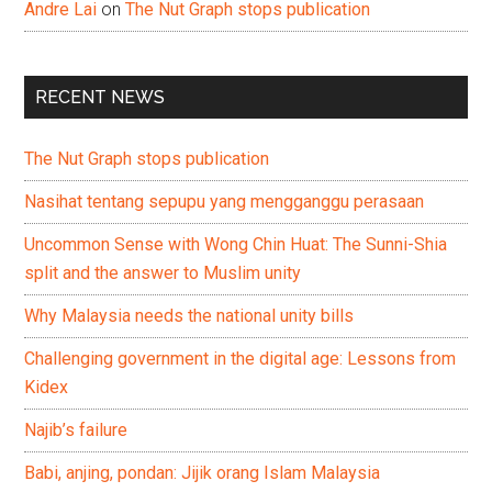
Andre Lai
on
The Nut Graph stops publication
RECENT NEWS
The Nut Graph stops publication
Nasihat tentang sepupu yang mengganggu perasaan
Uncommon Sense with Wong Chin Huat: The Sunni-Shia
split and the answer to Muslim unity
Why Malaysia needs the national unity bills
Challenging government in the digital age: Lessons from
Kidex
Najib’s failure
Babi, anjing, pondan: Jijik orang Islam Malaysia