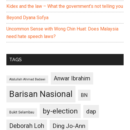
Kidex and the law – What the government’s not telling you
Beyond Dyana Sofya
Uncommon Sense with Wong Chin Huat: Does Malaysia
need hate speech laws?
TAGS
Anwar Ibrahim
Abdullah Ahmad Badawi
Barisan Nasional
BN
by-election
dap
Bukit Selambau
Deborah Loh
Ding Jo-Ann