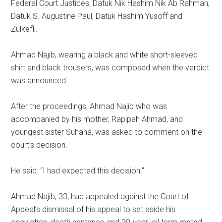
Federal Court Justices, Datuk Nik Hashim Nik Ab Rahman,
Datuk S. Augustine Paul, Datuk Hashim Yusoff and
Zulkefli.
Ahmad Najib, wearing a black and white short-sleeved
shirt and black trousers, was composed when the verdict
was announced.
After the proceedings, Ahmad Najib who was
accompanied by his mother, Rapipah Ahmad, and
youngest sister Suhana, was asked to comment on the
court’s decision.
He said: “I had expected this decision.”
Ahmad Najib, 33, had appealed against the Court of
Appeal’s dismissal of his appeal to set aside his