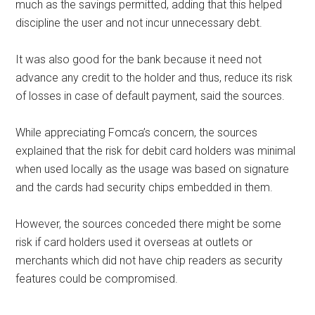
much as the savings permitted, adding that this helped
discipline the user and not incur unnecessary debt.
It was also good for the bank because it need not
advance any credit to the holder and thus, reduce its risk
of losses in case of default payment, said the sources.
While appreciating Fomca’s concern, the sources
explained that the risk for debit card holders was minimal
when used locally as the usage was based on signature
and the cards had security chips embedded in them.
However, the sources conceded there might be some
risk if card holders used it overseas at outlets or
merchants which did not have chip readers as security
features could be compromised.