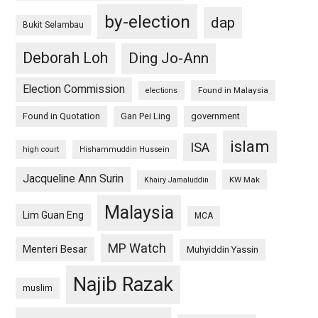
by-election
dap
Bukit Selambau
Deborah Loh
Ding Jo-Ann
Election Commission
Found in Malaysia
elections
Found in Quotation
Gan Pei Ling
government
islam
ISA
high court
Hishammuddin Hussein
Jacqueline Ann Surin
KW Mak
Khairy Jamaluddin
Malaysia
Lim Guan Eng
MCA
MP Watch
Menteri Besar
Muhyiddin Yassin
Najib Razak
muslim