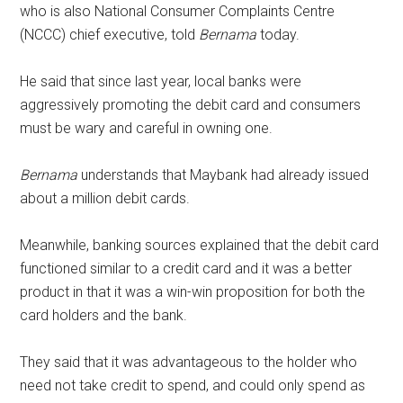
who is also National Consumer Complaints Centre
(NCCC) chief executive, told
Bernama
today.
He said that since last year, local banks were
aggressively promoting the debit card and consumers
must be wary and careful in owning one.
Bernama
understands that Maybank had already issued
about a million debit cards.
Meanwhile, banking sources explained that the debit card
functioned similar to a credit card and it was a better
product in that it was a win-win proposition for both the
card holders and the bank.
They said that it was advantageous to the holder who
need not take credit to spend, and could only spend as