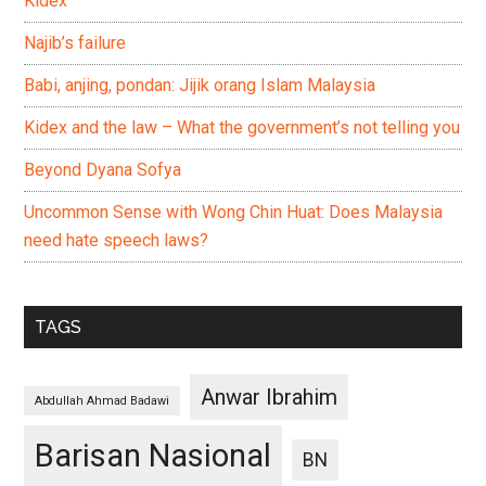
Kidex
Najib’s failure
Babi, anjing, pondan: Jijik orang Islam Malaysia
Kidex and the law – What the government’s not telling you
Beyond Dyana Sofya
Uncommon Sense with Wong Chin Huat: Does Malaysia
need hate speech laws?
TAGS
Anwar Ibrahim
Abdullah Ahmad Badawi
Barisan Nasional
BN