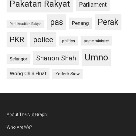
Pakatan Rakyat
Parliament
pas
Perak
Penang
Parti Keadilan Rakyat
PKR
police
politics
prime minister
Umno
Shanon Shah
Selangor
Wong Chin Huat
Zedeck Siew
Footer
About The Nut Graph
Who Are We?