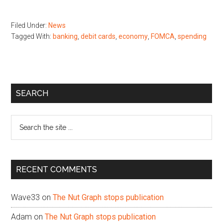
Filed Under:
News
Tagged With:
banking
,
debit cards
,
economy
,
FOMCA
,
spending
Primary
SEARCH
Sidebar
Search
the
site
...
RECENT COMMENTS
Wave33
on
The Nut Graph stops publication
Adam
on
The Nut Graph stops publication