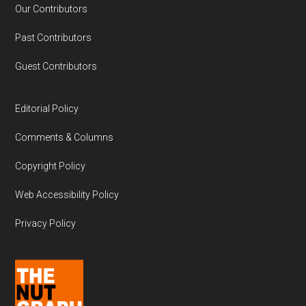
Our Contributors
Past Contributors
Guest Contributors
Editorial Policy
Comments & Columns
Copyright Policy
Web Accessibility Policy
Privacy Policy