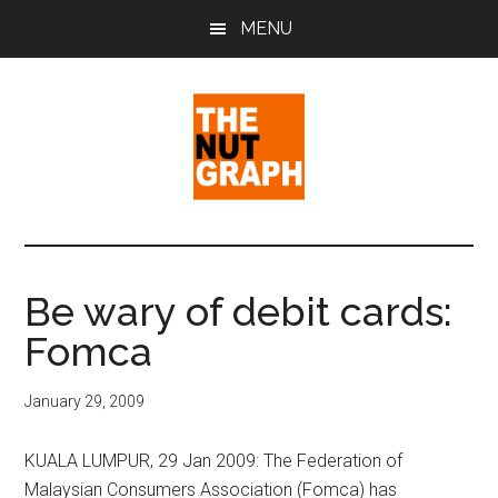
Skip
Skip
Skip
MENU
to
to
to
main
primary
footer
content
sidebar
The
Making
Sense
Nut
of
Be wary of debit cards:
Politics
Graph
Fomca
&
Pop
Culture
January 29, 2009
KUALA LUMPUR, 29 Jan 2009: The Federation of
Malaysian Consumers Association (Fomca) has