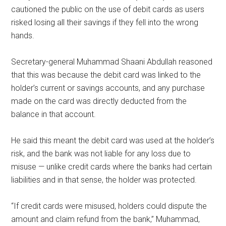
cautioned the public on the use of debit cards as users
risked losing all their savings if they fell into the wrong
hands.
Secretary-general Muhammad Shaani Abdullah reasoned
that this was because the debit card was linked to the
holder’s current or savings accounts, and any purchase
made on the card was directly deducted from the
balance in that account.
He said this meant the debit card was used at the holder’s
risk, and the bank was not liable for any loss due to
misuse — unlike credit cards where the banks had certain
liabilities and in that sense, the holder was protected.
“If credit cards were misused, holders could dispute the
amount and claim refund from the bank,” Muhammad,