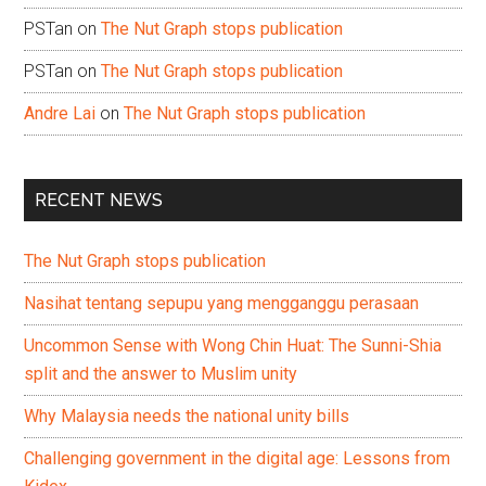
PSTan
on
The Nut Graph stops publication
PSTan
on
The Nut Graph stops publication
Andre Lai
on
The Nut Graph stops publication
RECENT NEWS
The Nut Graph stops publication
Nasihat tentang sepupu yang mengganggu perasaan
Uncommon Sense with Wong Chin Huat: The Sunni-Shia
split and the answer to Muslim unity
Why Malaysia needs the national unity bills
Challenging government in the digital age: Lessons from