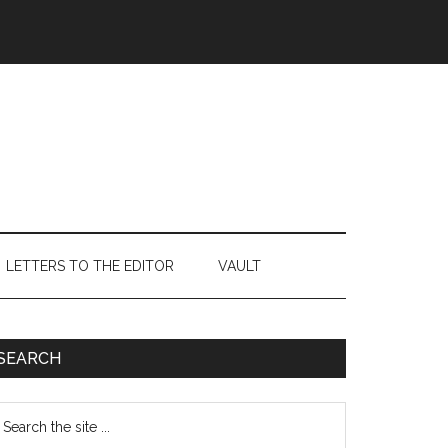
LETTERS TO THE EDITOR
VAULT
Primary
SEARCH
Sidebar
earch
e