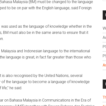
Bahasa Malaysia (BM) must be changed to the language
si
ped to be on par with the English language, said Foreign
...
ich was used as the language of knowledge whether in the
W
s, BM must also be in the same arena to ensure that it
A
on.
P
a Malaysia and Indonesian language to the international
P
 language is great, in fact far greater than those who
A
at is also recognised by the United Nations, several
lity of the language to become a language of knowledge
life,” he said.
T
nar on Bahasa Malaysia in Communications in the Era of