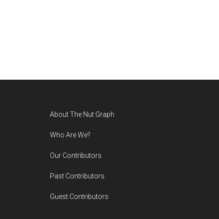
Footer
About The Nut Graph
Who Are We?
Our Contributors
Past Contributors
Guest Contributors