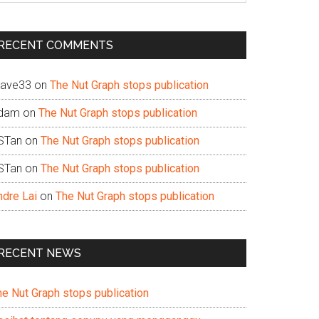
te
RECENT COMMENTS
ave33
on
The Nut Graph stops publication
dam
on
The Nut Graph stops publication
STan
on
The Nut Graph stops publication
STan
on
The Nut Graph stops publication
ndre Lai
on
The Nut Graph stops publication
RECENT NEWS
he Nut Graph stops publication