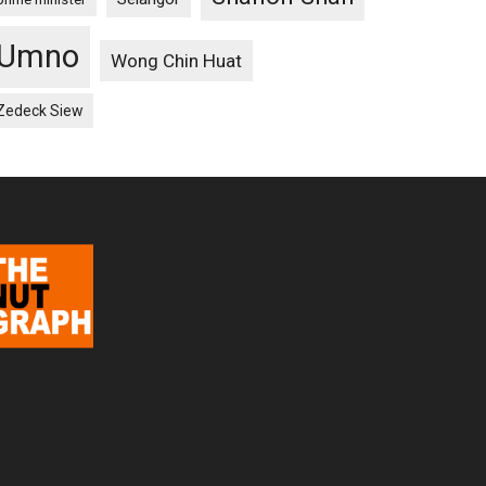
Umno
Wong Chin Huat
Zedeck Siew