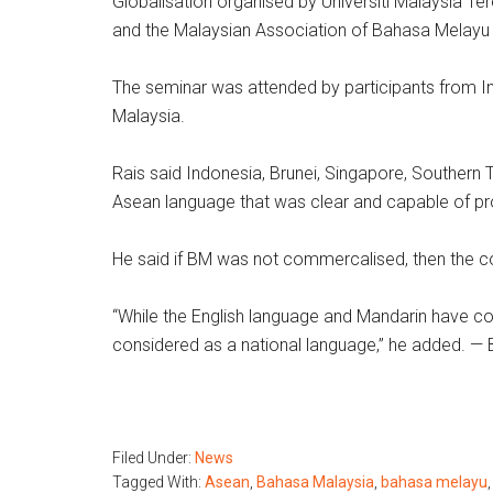
Globalisation organised by Universiti Malaysia 
and the Malaysian Association of Bahasa Melayu 
The seminar was attended by participants from In
Malaysia.
Rais said Indonesia, Brunei, Singapore, Southern
Asean language that was clear and capable of pr
He said if BM was not commercalised, then the c
“While the English language and Mandarin have co
considered as a national language,” he added. 
Filed Under:
News
Tagged With:
Asean
,
Bahasa Malaysia
,
bahasa melayu