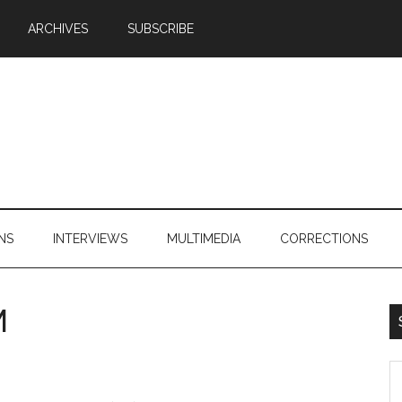
ARCHIVES
SUBSCRIBE
NS
INTERVIEWS
MULTIMEDIA
CORRECTIONS
M
S
th