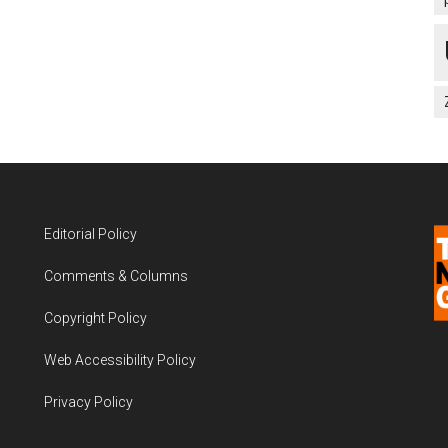
Editorial Policy
Comments & Columns
Copyright Policy
Web Accessibility Policy
Privacy Policy