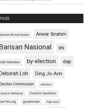
TAGS
Anwar Ibrahim
Abdullah Ahmad Badawi
Barisan Nasional
BN
by-election
dap
Bukit Selambau
Deborah Loh
Ding Jo-Ann
Election Commission
elections
Found in Quotation
Found in Malaysia
Gan Pei Ling
government
high court