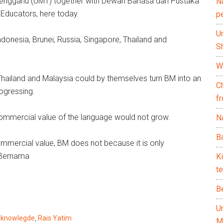
Terengganu (UMT) together with Dewan Bahasa dan Pustaka
N
Educators, here today.
p
U
donesia, Brunei, Russia, Singapore, Thailand and
Sh
Wh
 Thailand and Malaysia could by themselves turn BM into an
C
ogressing.
f
ommercial value of the language would not grow.
Na
Ba
mmercial value, BM does not because it is only
— Bernama
K
te
B
U
,
knowlegde
,
Rais Yatim
M