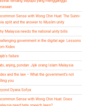
asihat tentang sepupu yang mengganggu
erasaan
ncommon Sense with Wong Chin Huat: The Sunni-
ia split and the answer to Muslim unity
y Malaysia needs the national unity bills
hallenging government in the digital age: Lessons
rom Kidex
jib’s failure
bi, anjing, pondan: Jijik orang Islam Malaysia
idex and the law – What the government’s not
lling you
eyond Dyana Sofya
ncommon Sense with Wong Chin Huat: Does
alaysia need hate speech laws?