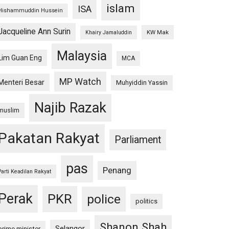
islam
ISA
Hishammuddin Hussein
Jacqueline Ann Surin
KW Mak
Khairy Jamaluddin
Malaysia
Lim Guan Eng
MCA
MP Watch
Menteri Besar
Muhyiddin Yassin
Najib Razak
muslim
Pakatan Rakyat
Parliament
pas
Penang
Parti Keadilan Rakyat
Perak
PKR
police
politics
Shanon Shah
Selangor
prime minister