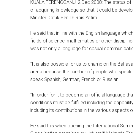
KUALA TERENGGANU, 2 Dec 2008: The status of 
of acquiring knowledge so that it could be develo
Minister Datuk Seri Dr Rais Yatim.
He said that in line with the English language wh
fields of science, mathematics or other discipline
was not only a language for casual communicati
“It is also possible for us to champion the Bahas
arena because the number of people who speak the
speak Spanish, German, French or Russian.
“In order for it to become an official language th
conditions must be fulfilled including the capabi
including its contributions in the various aspects of 
He said this when opening the International Semi