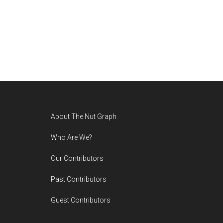
Footer
About The Nut Graph
Who Are We?
Our Contributors
Past Contributors
Guest Contributors