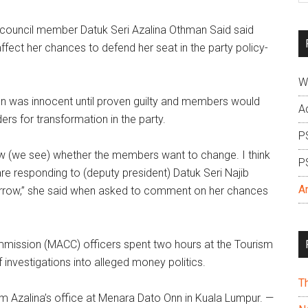
si
uncil member Datuk Seri Azalina Othman Said said
...
affect her chances to defend her seat in the party policy-
W
son was innocent until proven guilty and members would
A
ers for transformation in the party.
P
w (we see) whether the members want to change. I think
P
are responding to (deputy president) Datuk Seri Najib
A
orrow,” she said when asked to comment on her chances
mmission (MACC) officers spent two hours at the Tourism
investigations into alleged money politics.
T
om Azalina’s office at Menara Dato Onn in Kuala Lumpur. —