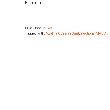
Bernama
Filed Under:
News
Tagged With:
Azalina Othman Saat
,
elections
,
MACC
,
m