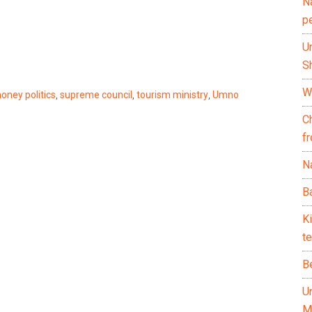
N
p
U
Sh
Wh
oney politics
,
supreme council
,
tourism ministry
,
Umno
C
f
Na
Ba
K
te
B
U
M