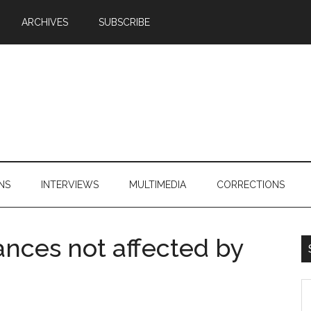
ARCHIVES
SUBSCRIBE
NS
INTERVIEWS
MULTIMEDIA
CORRECTIONS
ances not affected by
S
th