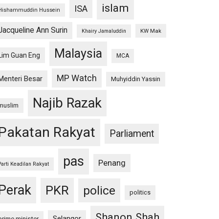
islam
ISA
Hishammuddin Hussein
Jacqueline Ann Surin
KW Mak
Khairy Jamaluddin
Malaysia
Lim Guan Eng
MCA
MP Watch
Menteri Besar
Muhyiddin Yassin
Najib Razak
muslim
Pakatan Rakyat
Parliament
pas
Penang
Parti Keadilan Rakyat
Perak
PKR
police
politics
Shanon Shah
Selangor
prime minister