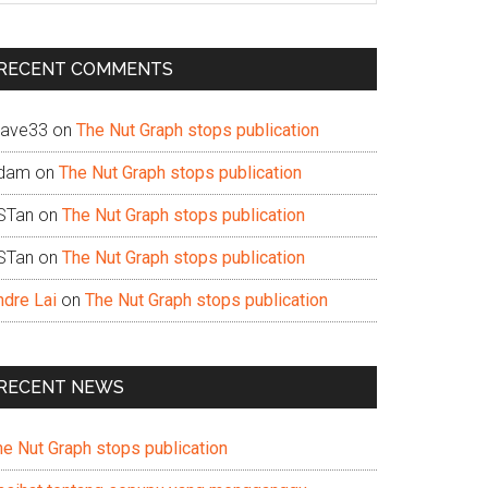
te
RECENT COMMENTS
ave33
on
The Nut Graph stops publication
dam
on
The Nut Graph stops publication
STan
on
The Nut Graph stops publication
STan
on
The Nut Graph stops publication
ndre Lai
on
The Nut Graph stops publication
RECENT NEWS
he Nut Graph stops publication