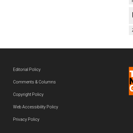
Editorial Policy
Comments & Columns
Copyright Policy
Web Accessibility Policy
Privacy Policy