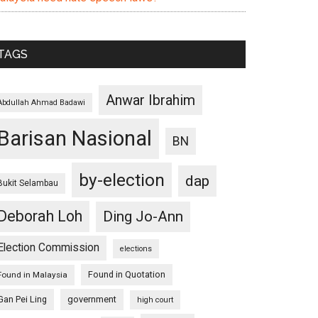
TAGS
Anwar Ibrahim
Abdullah Ahmad Badawi
Barisan Nasional
BN
by-election
dap
Bukit Selambau
Deborah Loh
Ding Jo-Ann
Election Commission
elections
Found in Quotation
Found in Malaysia
Gan Pei Ling
government
high court