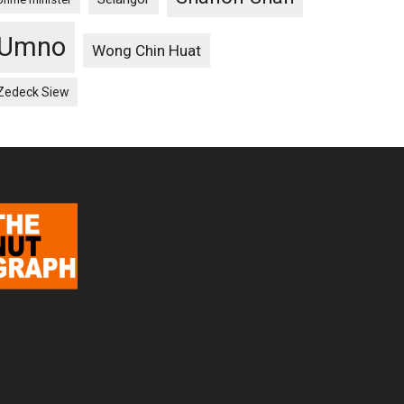
Umno
Wong Chin Huat
Zedeck Siew