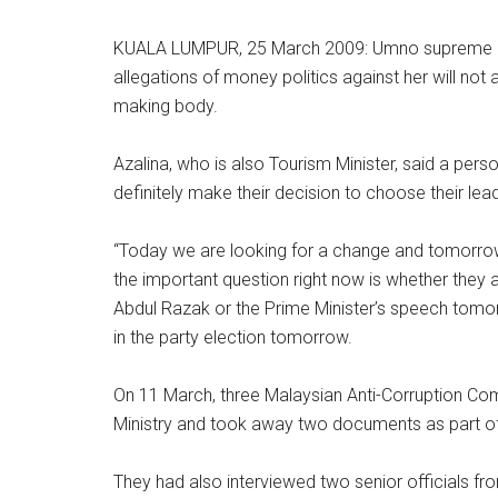
KUALA LUMPUR, 25 March 2009: Umno supreme co
allegations of money politics against her will not 
making body.
Azalina, who is also Tourism Minister, said a per
definitely make their decision to choose their lead
“Today we are looking for a change and tomorro
the important question right now is whether they 
Abdul Razak or the Prime Minister’s speech tom
in the party election tomorrow.
On 11 March, three Malaysian Anti-Corruption Co
Ministry and took away two documents as part of 
They had also interviewed two senior officials fr