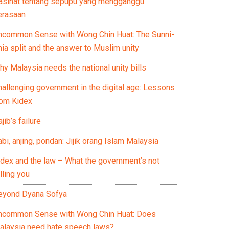
asihat tentang sepupu yang mengganggu
erasaan
ncommon Sense with Wong Chin Huat: The Sunni-
ia split and the answer to Muslim unity
y Malaysia needs the national unity bills
hallenging government in the digital age: Lessons
rom Kidex
jib’s failure
bi, anjing, pondan: Jijik orang Islam Malaysia
idex and the law – What the government’s not
lling you
eyond Dyana Sofya
ncommon Sense with Wong Chin Huat: Does
alaysia need hate speech laws?