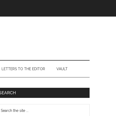
LETTERS TO THE EDITOR
VAULT
Primary
SEARCH
Sidebar
earch
e