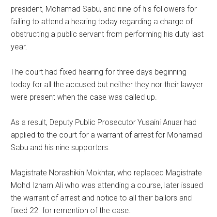
president, Mohamad Sabu, and nine of his followers for
failing to attend a hearing today regarding a charge of
obstructing a public servant from performing his duty last
year.
The court had fixed hearing for three days beginning
today for all the accused but neither they nor their lawyer
were present when the case was called up.
As a result, Deputy Public Prosecutor Yusaini Anuar had
applied to the court for a warrant of arrest for Mohamad
Sabu and his nine supporters.
Magistrate Norashikin Mokhtar, who replaced Magistrate
Mohd Izham Ali who was attending a course, later issued
the warrant of arrest and notice to all their bailors and
fixed 22 for remention of the case.