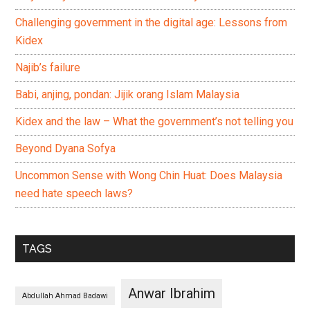
Challenging government in the digital age: Lessons from
Kidex
Najib’s failure
Babi, anjing, pondan: Jijik orang Islam Malaysia
Kidex and the law – What the government’s not telling you
Beyond Dyana Sofya
Uncommon Sense with Wong Chin Huat: Does Malaysia
need hate speech laws?
TAGS
Anwar Ibrahim
Abdullah Ahmad Badawi