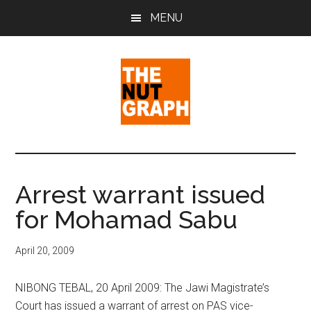
Skip
Skip
Skip
MENU
to
to
to
main
primary
footer
content
sidebar
The
Making
Sense
Nut
of
Arrest warrant issued
Politics
Graph
for Mohamad Sabu
&
Pop
Culture
April 20, 2009
NIBONG TEBAL, 20 April 2009: The Jawi Magistrate’s
Court has issued a warrant of arrest on PAS vice-