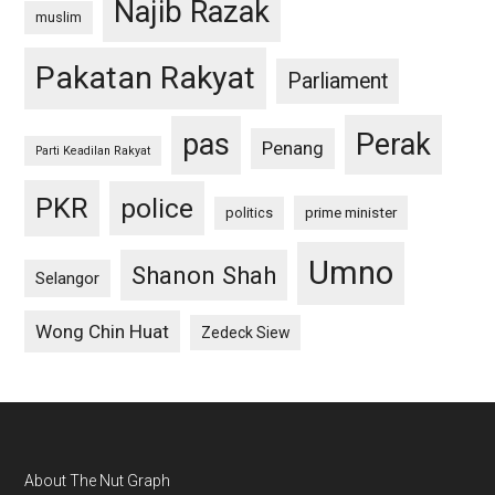
Najib Razak
muslim
Pakatan Rakyat
Parliament
pas
Perak
Penang
Parti Keadilan Rakyat
PKR
police
politics
prime minister
Umno
Shanon Shah
Selangor
Wong Chin Huat
Zedeck Siew
Footer
About The Nut Graph