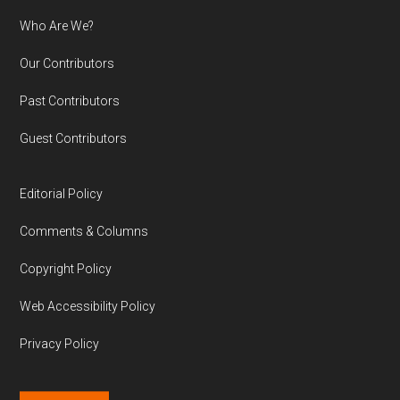
Who Are We?
Our Contributors
Past Contributors
Guest Contributors
Editorial Policy
Comments & Columns
Copyright Policy
Web Accessibility Policy
Privacy Policy