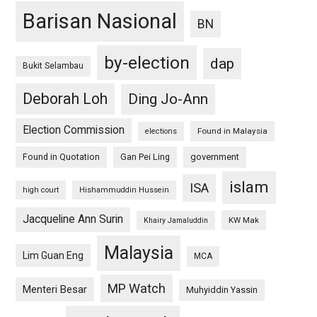
Barisan Nasional
BN
by-election
dap
Bukit Selambau
Deborah Loh
Ding Jo-Ann
Election Commission
Found in Malaysia
elections
Found in Quotation
Gan Pei Ling
government
islam
ISA
high court
Hishammuddin Hussein
Jacqueline Ann Surin
KW Mak
Khairy Jamaluddin
Malaysia
Lim Guan Eng
MCA
MP Watch
Menteri Besar
Muhyiddin Yassin