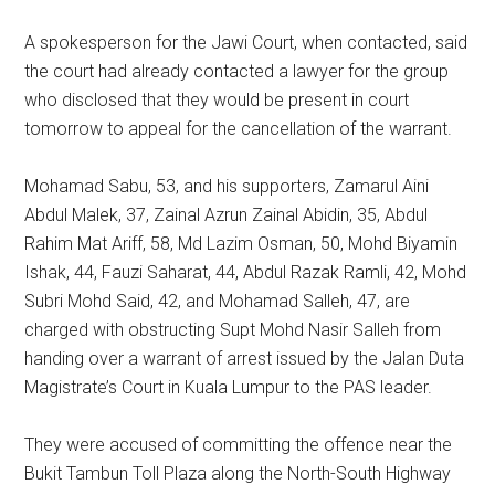
A spokesperson for the Jawi Court, when contacted, said
the court had already contacted a lawyer for the group
who disclosed that they would be present in court
tomorrow to appeal for the cancellation of the warrant.
Mohamad Sabu, 53, and his supporters, Zamarul Aini
Abdul Malek, 37, Zainal Azrun Zainal Abidin, 35, Abdul
Rahim Mat Ariff, 58, Md Lazim Osman, 50, Mohd Biyamin
Ishak, 44, Fauzi Saharat, 44, Abdul Razak Ramli, 42, Mohd
Subri Mohd Said, 42, and Mohamad Salleh, 47, are
charged with obstructing Supt Mohd Nasir Salleh from
handing over a warrant of arrest issued by the Jalan Duta
Magistrate’s Court in Kuala Lumpur to the PAS leader.
They were accused of committing the offence near the
Bukit Tambun Toll Plaza along the North-South Highway