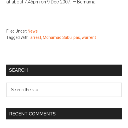
at about 7.45pm on 9 Dec 2007. — Bernama
Filed Under:
News
Tagged With:
arrest
,
Mohamad Sabu
,
pas
,
warrent
Primary
SEARCH
Sidebar
Search
the
site
...
RECENT COMMENTS