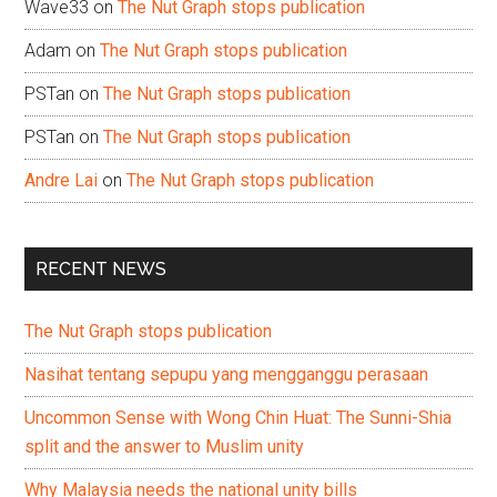
Wave33
on
The Nut Graph stops publication
Adam
on
The Nut Graph stops publication
PSTan
on
The Nut Graph stops publication
PSTan
on
The Nut Graph stops publication
Andre Lai
on
The Nut Graph stops publication
RECENT NEWS
The Nut Graph stops publication
Nasihat tentang sepupu yang mengganggu perasaan
Uncommon Sense with Wong Chin Huat: The Sunni-Shia
split and the answer to Muslim unity
Why Malaysia needs the national unity bills