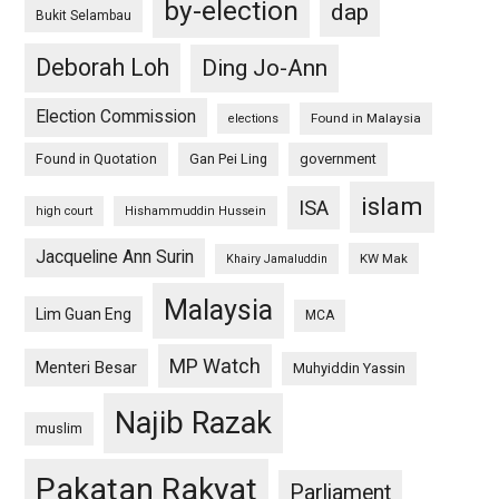
by-election
dap
Bukit Selambau
Deborah Loh
Ding Jo-Ann
Election Commission
Found in Malaysia
elections
Found in Quotation
Gan Pei Ling
government
islam
ISA
high court
Hishammuddin Hussein
Jacqueline Ann Surin
KW Mak
Khairy Jamaluddin
Malaysia
Lim Guan Eng
MCA
MP Watch
Menteri Besar
Muhyiddin Yassin
Najib Razak
muslim
Pakatan Rakyat
Parliament