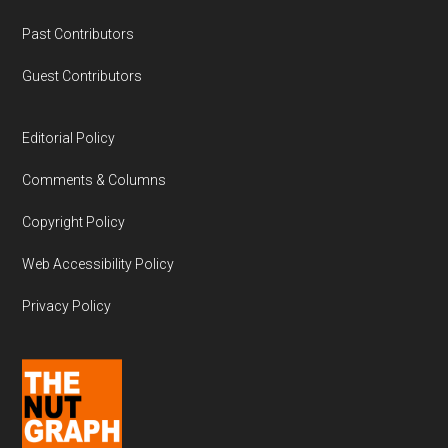
Past Contributors
Guest Contributors
Editorial Policy
Comments & Columns
Copyright Policy
Web Accessibility Policy
Privacy Policy