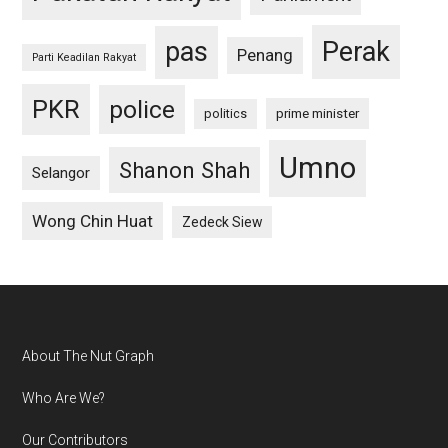
pas
Perak
Penang
Parti Keadilan Rakyat
PKR
police
politics
prime minister
Umno
Shanon Shah
Selangor
Wong Chin Huat
Zedeck Siew
Footer
About The Nut Graph
Who Are We?
Our Contributors