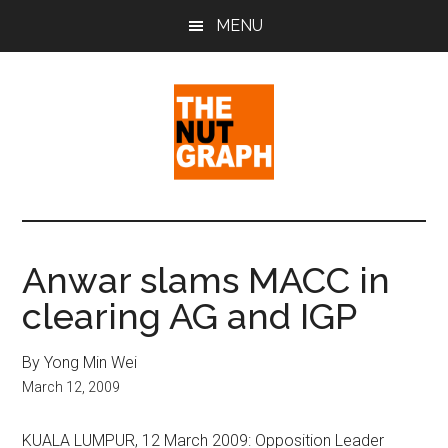
Skip
Skip
Skip
MENU
to
to
to
main
primary
footer
content
sidebar
The
Making
Sense
Nut
of
Anwar slams MACC in
Politics
Graph
clearing AG and IGP
&
Pop
Culture
By Yong Min Wei
March 12, 2009
KUALA LUMPUR, 12 March 2009: Opposition Leader