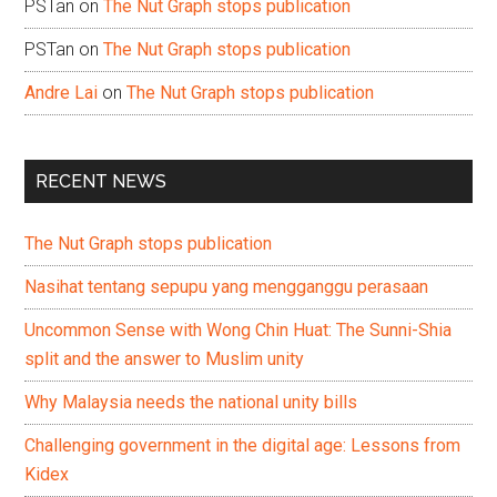
PSTan
on
The Nut Graph stops publication
PSTan
on
The Nut Graph stops publication
Andre Lai
on
The Nut Graph stops publication
RECENT NEWS
The Nut Graph stops publication
Nasihat tentang sepupu yang mengganggu perasaan
Uncommon Sense with Wong Chin Huat: The Sunni-Shia
split and the answer to Muslim unity
Why Malaysia needs the national unity bills
Challenging government in the digital age: Lessons from
Kidex