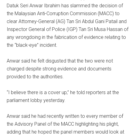
Datuk Seri Anwar Ibrahim has slammed the decision of
the Malaysian Anti-Corruption Commission (MACC) to
clear Attorney-General (AG) Tan Sri Abdul Gani Patail and
Inspector General of Police (IGP) Tan Sri Musa Hassan of
any wrongdoing in the fabrication of evidence relating to
the “black-eye” incident.
Anwar said he felt disgusted that the two were not
charged despite strong evidence and documents
provided to the authorities.
“I believe there is a cover up,” he told reporters at the
parliament lobby yesterday.
Anwar said he had recently written to every member of
the Advisory Panel of the MACC highlighting his plight,
adding that he hoped the panel members would look at