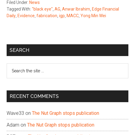
Filed Under:
News
Tagged With:
"black eye"
,
AG
,
Anwar Ibrahim
,
Edge Financial
Daily
,
Evidence
,
fabrication
,
igp
,
MACC
,
Yong Min Wei
Primary
SEARCH
Sidebar
Search
the
site
...
RECENT COMMENTS
Wave33
on
The Nut Graph stops publication
Adam
on
The Nut Graph stops publication