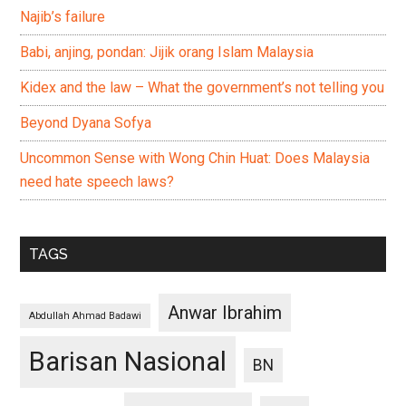
Najib’s failure
Babi, anjing, pondan: Jijik orang Islam Malaysia
Kidex and the law – What the government’s not telling you
Beyond Dyana Sofya
Uncommon Sense with Wong Chin Huat: Does Malaysia
need hate speech laws?
TAGS
Anwar Ibrahim
Abdullah Ahmad Badawi
Barisan Nasional
BN