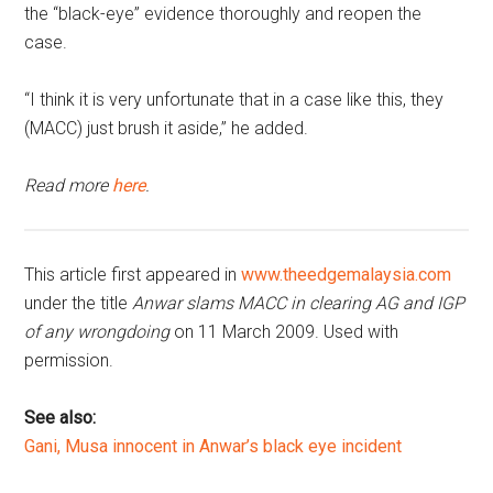
the “black-eye” evidence thoroughly and reopen the
case.
“I think it is very unfortunate that in a case like this, they
(MACC) just brush it aside,” he added.
Read more
here
.
This article first appeared in
www.theedgemalaysia.com
under the title
Anwar slams MACC in clearing AG and IGP
of any wrongdoing
on 11 March 2009. Used with
permission.
See also:
Gani, Musa innocent in Anwar’s black eye incident