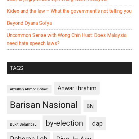
Kidex and the law – What the government’s not telling you
Beyond Dyana Sofya
Uncommon Sense with Wong Chin Huat: Does Malaysia
need hate speech laws?
TAGS
Anwar Ibrahim
Abdullah Ahmad Badawi
Barisan Nasional
BN
by-election
dap
Bukit Selambau
Deborah Loh