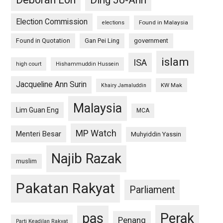
Ding Jo-Ann
Election Commission
Found in Malaysia
elections
Found in Quotation
Gan Pei Ling
government
islam
ISA
high court
Hishammuddin Hussein
Jacqueline Ann Surin
KW Mak
Khairy Jamaluddin
Malaysia
Lim Guan Eng
MCA
MP Watch
Menteri Besar
Muhyiddin Yassin
Najib Razak
muslim
Pakatan Rakyat
Parliament
pas
Perak
Penang
Parti Keadilan Rakyat