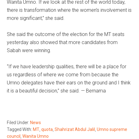
Wanita Umno. If we look at the rest of the world today,
there is transformation where the women’s involvement is
more significant,” she said.
She said the outcome of the election for the MT seats
yesterday also showed that more candidates from
Sabah were winning.
“If we have leadership qualities, there will be a place for
us regardless of where we come from because the
Umno delegates have their ears on the ground and I think
it is a beautiful decision,” she said. — Bernama
Filed Under:
News
Tagged With:
MT
,
quota
,
Shahrizat Abdul Jalil
,
Umno supreme
council
,
Wanita Umno