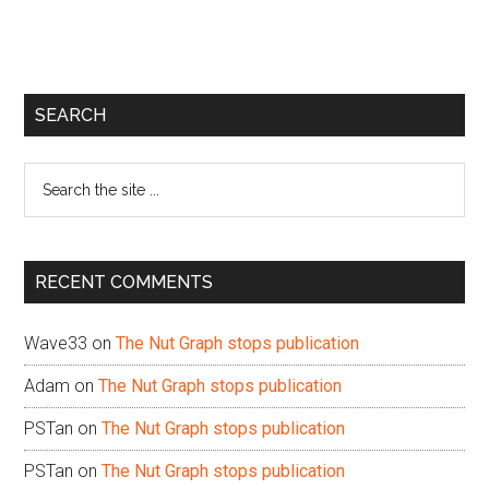
Primary
SEARCH
Sidebar
Search
the
site
...
RECENT COMMENTS
Wave33
on
The Nut Graph stops publication
Adam
on
The Nut Graph stops publication
PSTan
on
The Nut Graph stops publication
PSTan
on
The Nut Graph stops publication