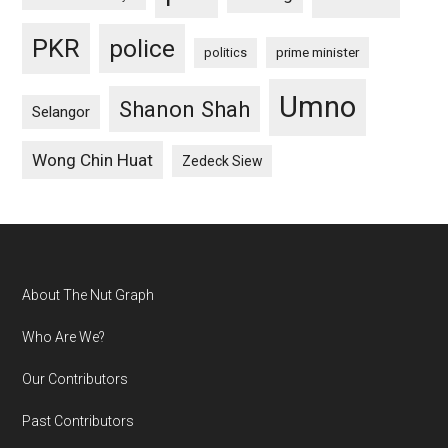
PKR
police
politics
prime minister
Umno
Shanon Shah
Selangor
Wong Chin Huat
Zedeck Siew
Footer
About The Nut Graph
Who Are We?
Our Contributors
Past Contributors