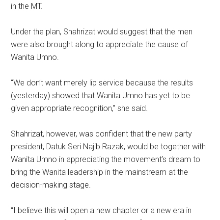
in the MT.
Under the plan, Shahrizat would suggest that the men
were also brought along to appreciate the cause of
Wanita Umno.
“We don’t want merely lip service because the results
(yesterday) showed that Wanita Umno has yet to be
given appropriate recognition,” she said.
Shahrizat, however, was confident that the new party
president, Datuk Seri Najib Razak, would be together with
Wanita Umno in appreciating the movement’s dream to
bring the Wanita leadership in the mainstream at the
decision-making stage.
“I believe this will open a new chapter or a new era in