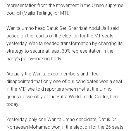
representation from the movement in the Umno supreme
council (Majlis Tertinggi or MT).
Wanita Umno head Datuk Seri Shahrizat Abdul Jalil said
based on the results of the election for the MT seats
yesterday, Wanita needed transformation by changing its
strategy to secure at least 30% representation in the
party’s policy-making body.
“Actually the Wanita exco members and I feel
disappointed that only one of our candidates won a seat
in the MT,” she told reporters when met at the Umno
general assembly at the Putra World Trade Centre, here
today.
Yesterday, only one Wanita Umno candidate, Datuk Dr
Norraesah Mohamad won in the election for the 25 seats