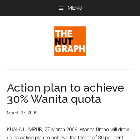
Skip
Skip
Skip
MENU
to
to
to
main
primary
footer
content
sidebar
The
Making
Sense
Nut
of
Action plan to achieve
Politics
Graph
30% Wanita quota
&
Pop
Culture
March 27, 2009
KUALA LUMPUR, 27 March 2009: Wanita Umno will draw
up an action plan to achieve the target of 30 per cent