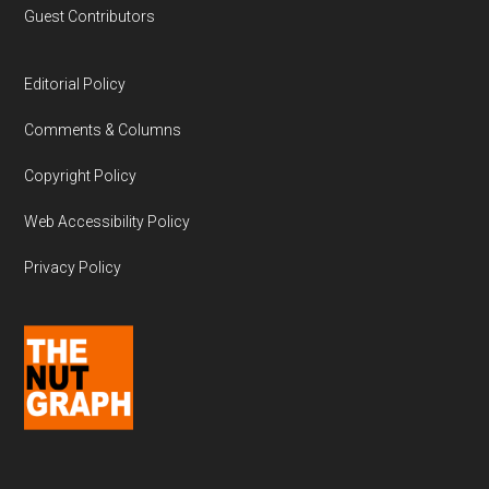
Guest Contributors
Editorial Policy
Comments & Columns
Copyright Policy
Web Accessibility Policy
Privacy Policy