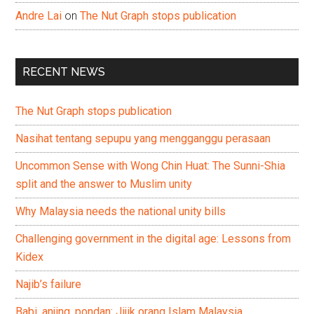
Andre Lai
on
The Nut Graph stops publication
RECENT NEWS
The Nut Graph stops publication
Nasihat tentang sepupu yang mengganggu perasaan
Uncommon Sense with Wong Chin Huat: The Sunni-Shia
split and the answer to Muslim unity
Why Malaysia needs the national unity bills
Challenging government in the digital age: Lessons from
Kidex
Najib’s failure
Babi, anjing, pondan: Jijik orang Islam Malaysia