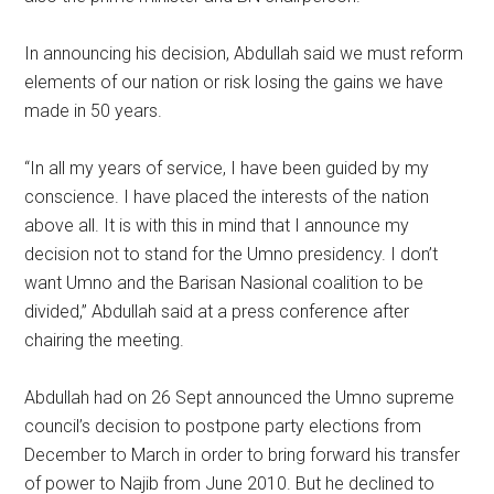
In announcing his decision, Abdullah said we must reform
elements of our nation or risk losing the gains we have
made in 50 years.
“In all my years of service, I have been guided by my
conscience. I have placed the interests of the nation
above all. It is with this in mind that I announce my
decision not to stand for the Umno presidency. I don’t
want Umno and the Barisan Nasional coalition to be
divided,” Abdullah said at a press conference after
chairing the meeting.
Abdullah had on 26 Sept announced the Umno supreme
council’s decision to postpone party elections from
December to March in order to bring forward his transfer
of power to Najib from June 2010. But he declined to