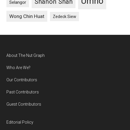
Umno
Shanon Shah
Selangor
Wong Chin Huat
Zedeck Siew
Footer
About The Nut Graph
Who Are We?
Our Contributors
Past Contributors
Guest Contributors
Editorial Policy