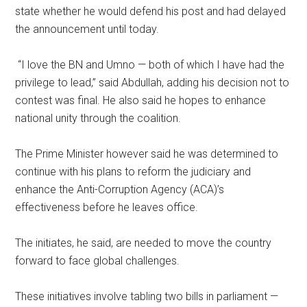
state whether he would defend his post and had delayed
the announcement until today.
“I love the BN and Umno — both of which I have had the
privilege to lead,” said Abdullah, adding his decision not to
contest was final. He also said he hopes to enhance
national unity through the coalition.
The Prime Minister however said he was determined to
continue with his plans to reform the judiciary and
enhance the Anti-Corruption Agency (ACA)’s
effectiveness before he leaves office.
The initiates, he said, are needed to move the country
forward to face global challenges.
These initiatives involve tabling two bills in parliament —