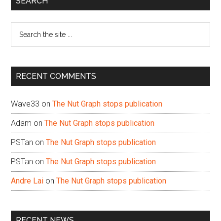
SEARCH
Sidebar
Search
the
site
...
RECENT COMMENTS
Wave33
on
The Nut Graph stops publication
Adam
on
The Nut Graph stops publication
PSTan
on
The Nut Graph stops publication
PSTan
on
The Nut Graph stops publication
Andre Lai
on
The Nut Graph stops publication
RECENT NEWS