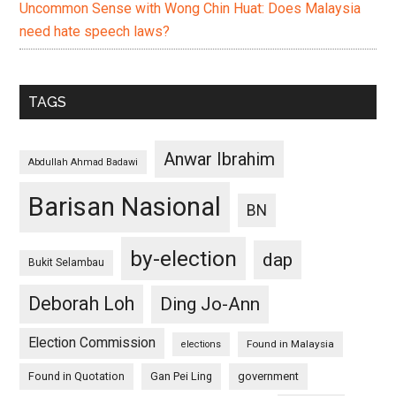
Uncommon Sense with Wong Chin Huat: Does Malaysia
need hate speech laws?
TAGS
Anwar Ibrahim
Abdullah Ahmad Badawi
Barisan Nasional
BN
by-election
dap
Bukit Selambau
Deborah Loh
Ding Jo-Ann
Election Commission
Found in Malaysia
elections
Found in Quotation
Gan Pei Ling
government