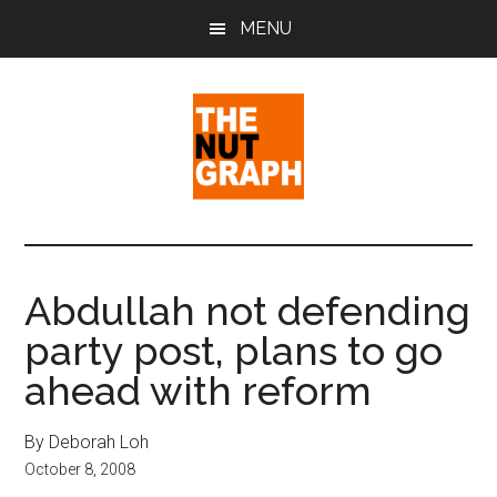
Skip
Skip
Skip
MENU
to
to
to
main
primary
footer
content
sidebar
The
Making
Sense
Nut
of
Abdullah not defending
Politics
Graph
party post, plans to go
&
Pop
ahead with reform
Culture
By Deborah Loh
October 8, 2008