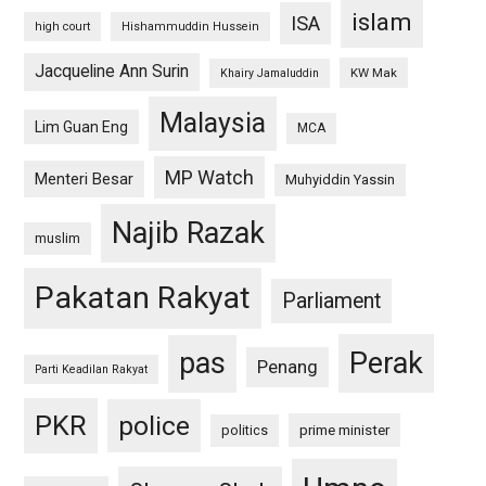
islam
ISA
high court
Hishammuddin Hussein
Jacqueline Ann Surin
KW Mak
Khairy Jamaluddin
Malaysia
Lim Guan Eng
MCA
MP Watch
Menteri Besar
Muhyiddin Yassin
Najib Razak
muslim
Pakatan Rakyat
Parliament
pas
Perak
Penang
Parti Keadilan Rakyat
PKR
police
politics
prime minister