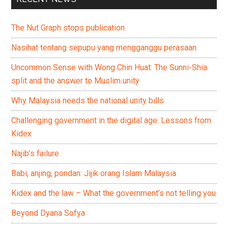
The Nut Graph stops publication
Nasihat tentang sepupu yang mengganggu perasaan
Uncommon Sense with Wong Chin Huat: The Sunni-Shia
split and the answer to Muslim unity
Why Malaysia needs the national unity bills
Challenging government in the digital age: Lessons from
Kidex
Najib’s failure
Babi, anjing, pondan: Jijik orang Islam Malaysia
Kidex and the law – What the government’s not telling you
Beyond Dyana Sofya