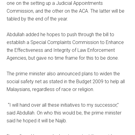
one on the setting up a Judicial Appointments
Commission, and the other on the ACA. The latter will be
tabled by the end of the year.
Abdullah added he hopes to push through the bill to
establish a Special Complaints Commission to Enhance
the Effectiveness and Integrity of Law Enforcement
Agencies, but gave no time frame for this to be done.
The prime minister also announced plans to widen the
social safety net as stated in the Budget 2009 to help all
Malaysians, regardless of race or religion.
“I will hand over all these initiatives to my successor,”
said Abdullah. On who this would be, the prime minister
said he hoped it will be Najib.