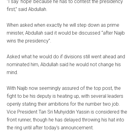
“I say ‘hope’ because he has to contest the presidency
first,” said Abdullah.
When asked when exactly he will step down as prime
minister, Abdullah said it would be discussed “after Najib
wins the presidency”.
Asked what he would do if divisions still went ahead and
nominated him, Abdullah said he would not change his
mind.
With Najib now seemingly assured of the top post, the
fight to be his deputy is heating up, with several leaders
openly stating their ambitions for the number two job.
Vice President Tan Sri Muhyiddin Yassin is considered the
front runner, though he has delayed throwing his hat into
the ring until after today’s announcement.