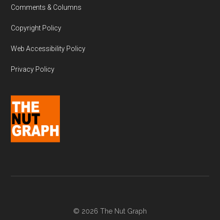
Comments & Columns
Copyright Policy
Web Accessibility Policy
Privacy Policy
© 2026 The Nut Graph