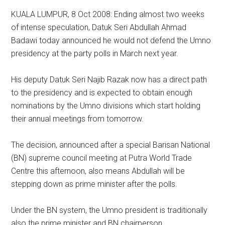
KUALA LUMPUR, 8 Oct 2008: Ending almost two weeks
of intense speculation, Datuk Seri Abdullah Ahmad
Badawi today announced he would not defend the Umno
presidency at the party polls in March next year.
His deputy Datuk Seri Najib Razak now has a direct path
to the presidency and is expected to obtain enough
nominations by the Umno divisions which start holding
their annual meetings from tomorrow.
The decision, announced after a special Barisan National
(BN) supreme council meeting at Putra World Trade
Centre this afternoon, also means Abdullah will be
stepping down as prime minister after the polls.
Under the BN system, the Umno president is traditionally
also the prime minister and BN chairperson.