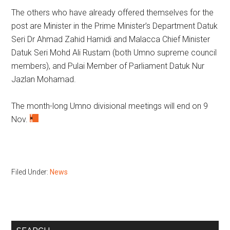
The others who have already offered themselves for the
post are Minister in the Prime Minister’s Department Datuk
Seri Dr Ahmad Zahid Hamidi and Malacca Chief Minister
Datuk Seri Mohd Ali Rustam (both Umno supreme council
members), and Pulai Member of Parliament Datuk Nur
Jazlan Mohamad.
The month-long Umno divisional meetings will end on 9
Nov.
Filed Under:
News
Primary