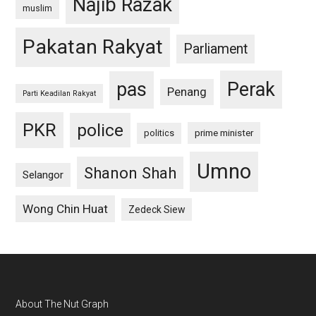
Najib Razak
muslim
Pakatan Rakyat
Parliament
pas
Perak
Penang
Parti Keadilan Rakyat
PKR
police
politics
prime minister
Umno
Shanon Shah
Selangor
Wong Chin Huat
Zedeck Siew
Footer
About The Nut Graph