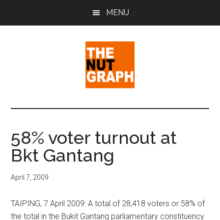
Skip
Skip
Skip
MENU
to
to
to
main
primary
footer
content
sidebar
The
Making
Sense
Nut
of
58% voter turnout at
Politics
Graph
Bkt Gantang
&
Pop
Culture
April 7, 2009
TAIPING, 7 April 2009: A total of 28,418 voters or 58% of
the total in the Bukit Gantang parliamentary constituency