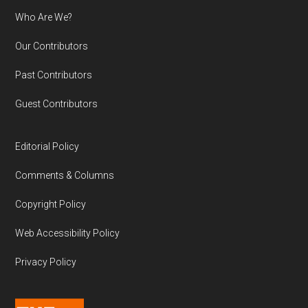
Who Are We?
Our Contributors
Past Contributors
Guest Contributors
Editorial Policy
Comments & Columns
Copyright Policy
Web Accessibility Policy
Privacy Policy