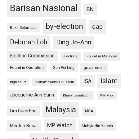
Barisan Nasional
BN
by-election
dap
Bukit Selambau
Deborah Loh
Ding Jo-Ann
Election Commission
Found in Malaysia
elections
Found in Quotation
Gan Pei Ling
government
islam
ISA
high court
Hishammuddin Hussein
Jacqueline Ann Surin
KW Mak
Khairy Jamaluddin
Malaysia
Lim Guan Eng
MCA
MP Watch
Menteri Besar
Muhyiddin Yassin