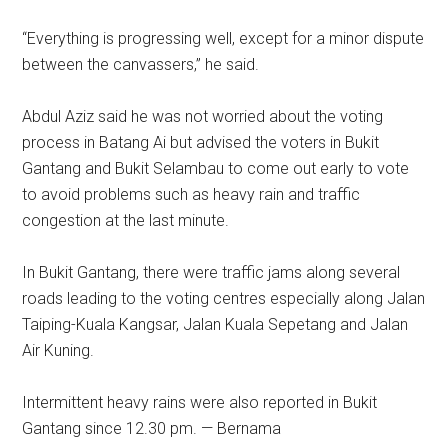
“Everything is progressing well, except for a minor dispute
between the canvassers,” he said.
Abdul Aziz said he was not worried about the voting
process in Batang Ai but advised the voters in Bukit
Gantang and Bukit Selambau to come out early to vote
to avoid problems such as heavy rain and traffic
congestion at the last minute.
In Bukit Gantang, there were traffic jams along several
roads leading to the voting centres especially along Jalan
Taiping-Kuala Kangsar, Jalan Kuala Sepetang and Jalan
Air Kuning.
Intermittent heavy rains were also reported in Bukit
Gantang since 12.30 pm. — Bernama