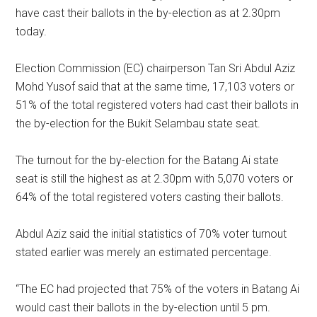
have cast their ballots in the by-election as at 2.30pm
today.
Election Commission (EC) chairperson Tan Sri Abdul Aziz
Mohd Yusof said that at the same time, 17,103 voters or
51% of the total registered voters had cast their ballots in
the by-election for the Bukit Selambau state seat.
The turnout for the by-election for the Batang Ai state
seat is still the highest as at 2.30pm with 5,070 voters or
64% of the total registered voters casting their ballots.
Abdul Aziz said the initial statistics of 70% voter turnout
stated earlier was merely an estimated percentage.
“The EC had projected that 75% of the voters in Batang Ai
would cast their ballots in the by-election until 5 pm.