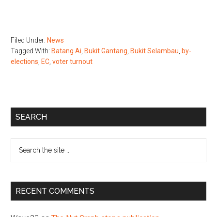
Filed Under:
News
Tagged With:
Batang Ai
,
Bukit Gantang
,
Bukit Selambau
,
by-
elections
,
EC
,
voter turnout
Primary
SEARCH
Sidebar
Search
the
site
...
RECENT COMMENTS