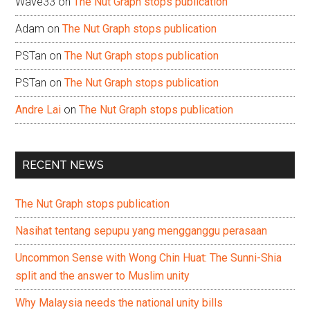
Wave33
on
The Nut Graph stops publication
Adam
on
The Nut Graph stops publication
PSTan
on
The Nut Graph stops publication
PSTan
on
The Nut Graph stops publication
Andre Lai
on
The Nut Graph stops publication
RECENT NEWS
The Nut Graph stops publication
Nasihat tentang sepupu yang mengganggu perasaan
Uncommon Sense with Wong Chin Huat: The Sunni-Shia
split and the answer to Muslim unity
Why Malaysia needs the national unity bills