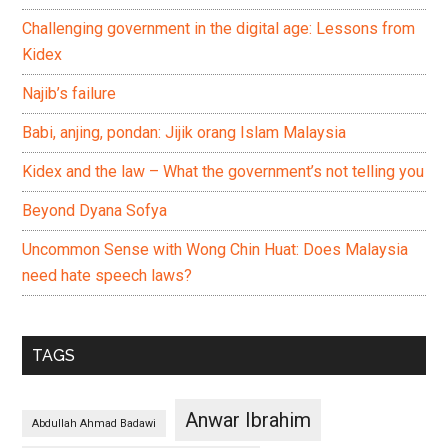
Challenging government in the digital age: Lessons from
Kidex
Najib’s failure
Babi, anjing, pondan: Jijik orang Islam Malaysia
Kidex and the law – What the government’s not telling you
Beyond Dyana Sofya
Uncommon Sense with Wong Chin Huat: Does Malaysia
need hate speech laws?
TAGS
Anwar Ibrahim
Abdullah Ahmad Badawi