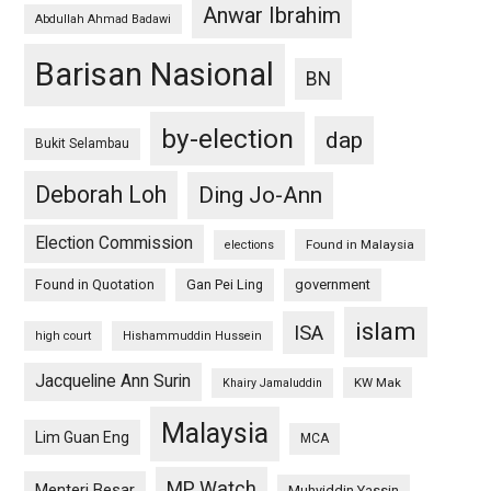
Anwar Ibrahim
Abdullah Ahmad Badawi
Barisan Nasional
BN
by-election
dap
Bukit Selambau
Deborah Loh
Ding Jo-Ann
Election Commission
Found in Malaysia
elections
Found in Quotation
Gan Pei Ling
government
islam
ISA
high court
Hishammuddin Hussein
Jacqueline Ann Surin
KW Mak
Khairy Jamaluddin
Malaysia
Lim Guan Eng
MCA
MP Watch
Menteri Besar
Muhyiddin Yassin