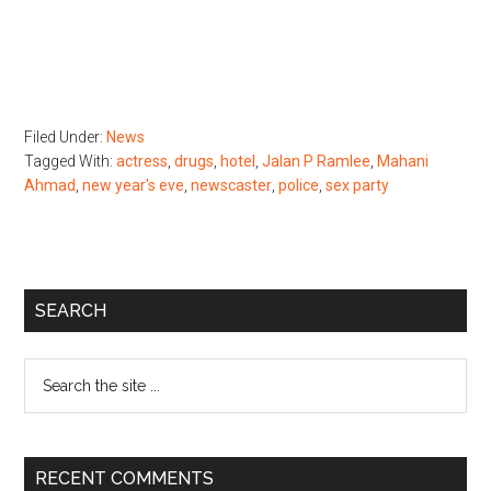
Filed Under:
News
Tagged With:
actress
,
drugs
,
hotel
,
Jalan P Ramlee
,
Mahani
Ahmad
,
new year's eve
,
newscaster
,
police
,
sex party
Primary
SEARCH
Sidebar
Search
the
site
...
RECENT COMMENTS