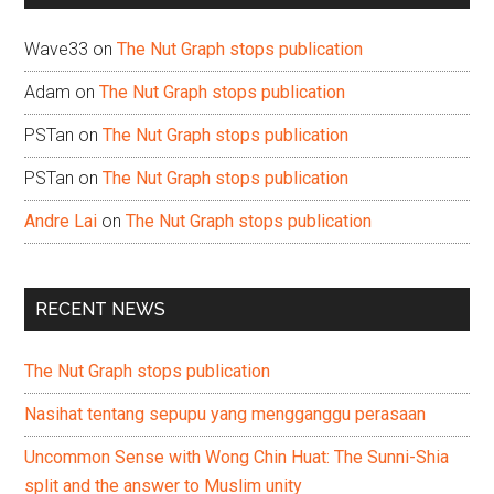
Wave33
on
The Nut Graph stops publication
Adam
on
The Nut Graph stops publication
PSTan
on
The Nut Graph stops publication
PSTan
on
The Nut Graph stops publication
Andre Lai
on
The Nut Graph stops publication
RECENT NEWS
The Nut Graph stops publication
Nasihat tentang sepupu yang mengganggu perasaan
Uncommon Sense with Wong Chin Huat: The Sunni-Shia
split and the answer to Muslim unity