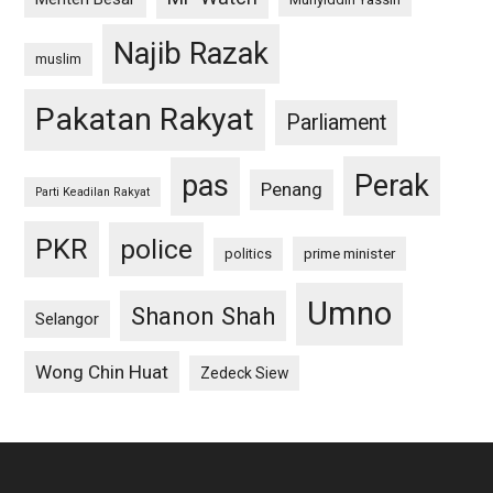
Najib Razak
muslim
Pakatan Rakyat
Parliament
pas
Perak
Penang
Parti Keadilan Rakyat
PKR
police
politics
prime minister
Umno
Shanon Shah
Selangor
Wong Chin Huat
Zedeck Siew