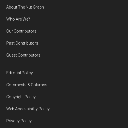
Footer
About The Nut Graph
Who Are We?
Our Contributors
Past Contributors
Guest Contributors
Editorial Policy
Comments & Columns
Copyright Policy
Web Accessibility Policy
Privacy Policy