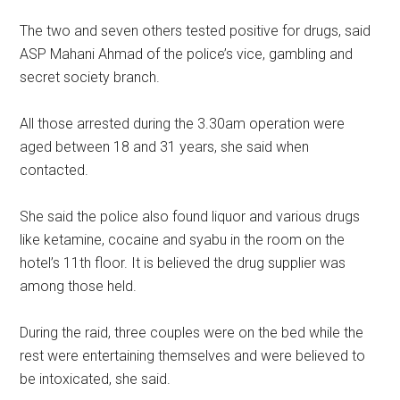
The two and seven others tested positive for drugs, said
ASP Mahani Ahmad of the police’s vice, gambling and
secret society branch.
All those arrested during the 3.30am operation were
aged between 18 and 31 years, she said when
contacted.
She said the police also found liquor and various drugs
like ketamine, cocaine and syabu in the room on the
hotel’s 11th floor. It is believed the drug supplier was
among those held.
During the raid, three couples were on the bed while the
rest were entertaining themselves and were believed to
be intoxicated, she said.