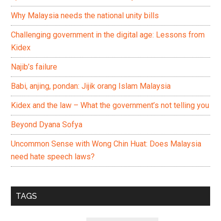
Why Malaysia needs the national unity bills
Challenging government in the digital age: Lessons from
Kidex
Najib’s failure
Babi, anjing, pondan: Jijik orang Islam Malaysia
Kidex and the law – What the government’s not telling you
Beyond Dyana Sofya
Uncommon Sense with Wong Chin Huat: Does Malaysia
need hate speech laws?
TAGS