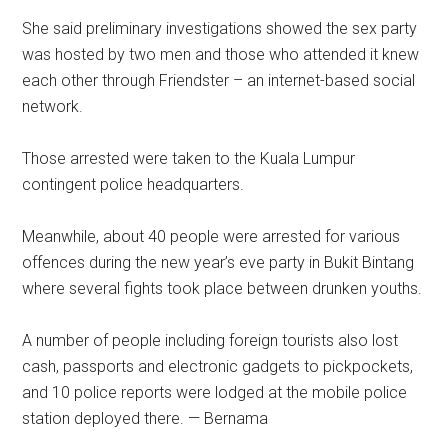
She said preliminary investigations showed the sex party
was hosted by two men and those who attended it knew
each other through Friendster – an internet-based social
network.
Those arrested were taken to the Kuala Lumpur
contingent police headquarters.
Meanwhile, about 40 people were arrested for various
offences during the new year’s eve party in Bukit Bintang
where several fights took place between drunken youths.
A number of people including foreign tourists also lost
cash, passports and electronic gadgets to pickpockets,
and 10 police reports were lodged at the mobile police
station deployed there. — Bernama