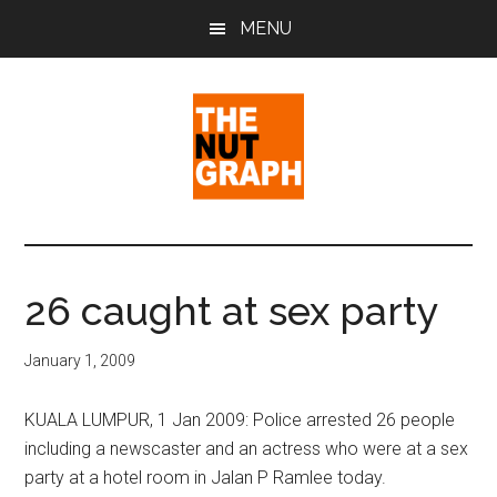
Skip
Skip
Skip
MENU
to
to
to
main
primary
footer
content
sidebar
The
Making
Sense
Nut
of
26 caught at sex party
Politics
Graph
&
January 1, 2009
Pop
Culture
KUALA LUMPUR, 1 Jan 2009: Police arrested 26 people
including a newscaster and an actress who were at a sex
party at a hotel room in Jalan P Ramlee today.