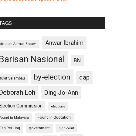
TAGS
Anwar Ibrahim
Abdullah Ahmad Badawi
Barisan Nasional
BN
by-election
dap
Bukit Selambau
Deborah Loh
Ding Jo-Ann
Election Commission
elections
Found in Quotation
Found in Malaysia
Gan Pei Ling
government
high court