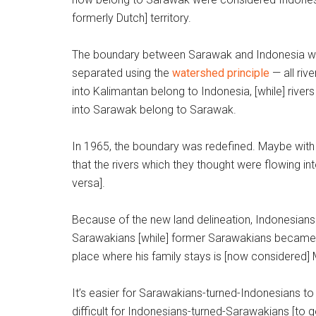
formerly Dutch] territory.
The boundary between Sarawak and Indonesia 
separated using the
watershed principle
— all rive
into Kalimantan belong to Indonesia, [while] rivers
into Sarawak belong to Sarawak.
In 1965, the boundary was redefined. Maybe with
that the rivers which they thought were flowing in
versa].
Because of the new land delineation, Indonesians
Sarawakians [while] former Sarawakians became 
place where his family stays is [now considered] Ma
It’s easier for Sarawakians-turned-Indonesians t
difficult for Indonesians-turned-Sarawakians [to ge