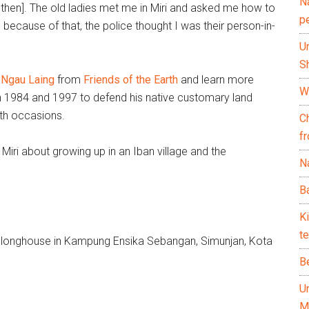
N
k then]. The old ladies met me in Miri and asked me how to
p
 because of that, the police thought I was their person-in-
U
Sh
 Ngau Laing
from
Friends of the Earth
and learn more
Wh
 in 1984 and 1997 to defend his native customary land
oth occasions.
C
f
Miri about growing up in an Iban village and the
Na
Ba
K
te
nal longhouse in Kampung Ensika Sebangan, Simunjan, Kota
B
U
M