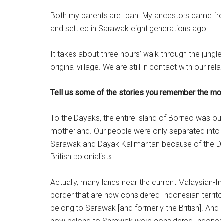
Both my parents are Iban. My ancestors came fr
and settled in Sarawak eight generations ago.
It takes about three hours’ walk through the jung
original village. We are still in contact with our rel
Tell us some of the stories you remember the mos
To the Dayaks, the entire island of Borneo was ou
motherland. Our people were only separated int
Sarawak and Dayak Kalimantan because of the D
British colonialists.
Actually, many lands near the current Malaysian-
border that are now considered Indonesian territ
belong to Sarawak [and formerly the British]. And
now belong to Sarawak were considered Indones