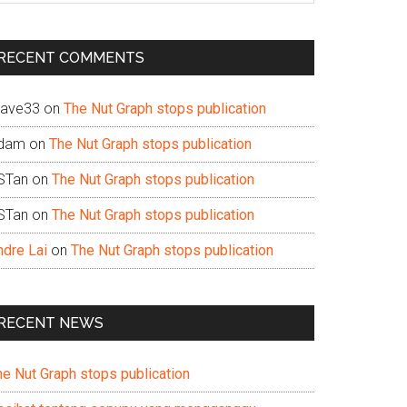
te
RECENT COMMENTS
ave33
on
The Nut Graph stops publication
dam
on
The Nut Graph stops publication
STan
on
The Nut Graph stops publication
STan
on
The Nut Graph stops publication
ndre Lai
on
The Nut Graph stops publication
RECENT NEWS
he Nut Graph stops publication