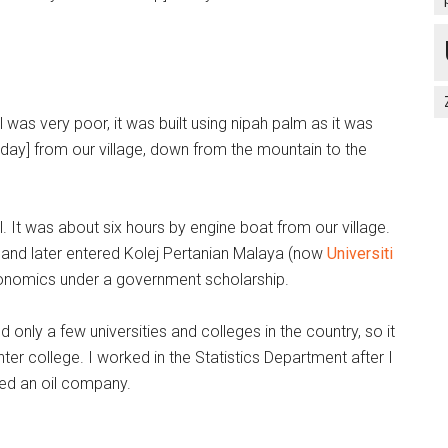
was very poor, it was built using nipah palm as it was
day] from our village, down from the mountain to the
 It was about six hours by engine boat from our village.
g and later entered Kolej Pertanian Malaya (now
Universiti
conomics under a government scholarship.
 only a few universities and colleges in the country, so it
ter college. I worked in the Statistics Department after I
ined an oil company.