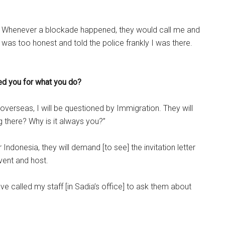
e. Whenever a blockade happened, they would call me and
as too honest and told the police frankly I was there.
ed you for what you do?
overseas, I will be questioned by Immigration. They will
 there? Why is it always you?”
 Indonesia, they will demand [to see] the invitation letter
vent and host.
 called my staff [in Sadia’s office] to ask them about