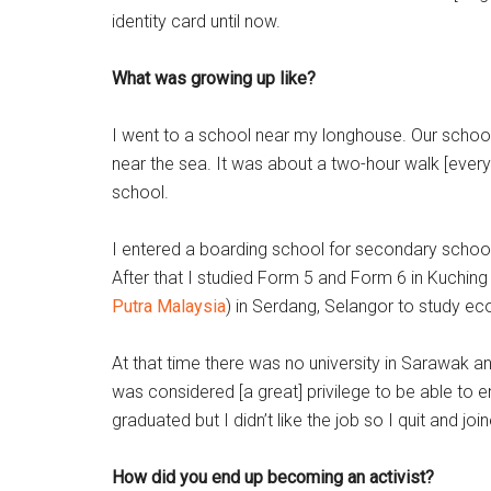
identity card until now.
What was growing up like?
I went to a school near my longhouse. Our school 
near the sea. It was about a two-hour walk [every
school.
I entered a boarding school for secondary school.
After that I studied Form 5 and Form 6 in Kuchin
Putra Malaysia
) in Serdang, Selangor to study e
At that time there was no university in Sarawak and
was considered [a great] privilege to be able to en
graduated but I didn’t like the job so I quit and jo
How did you end up becoming an activist?