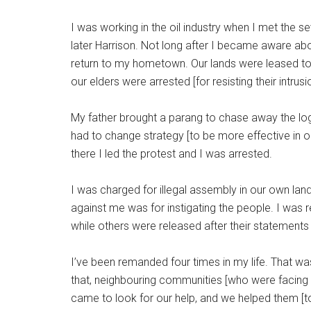
I was working in the oil industry when I met the 
later Harrison. Not long after I became aware abo
return to my hometown. Our lands were leased t
our elders were arrested [for resisting their intrusi
My father brought a parang to chase away the log
had to change strategy [to be more effective in o
there I led the protest and I was arrested.
I was charged for illegal assembly in our own la
against me was for instigating the people. I wa
while others were released after their statements
I’ve been remanded four times in my life. That was 
that, neighbouring communities [who were facing 
came to look for our help, and we helped them [to