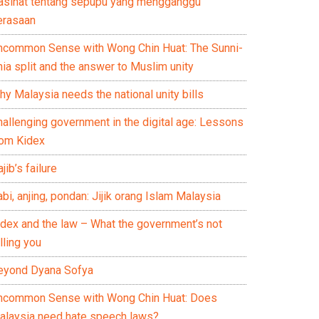
asihat tentang sepupu yang mengganggu
erasaan
ncommon Sense with Wong Chin Huat: The Sunni-
ia split and the answer to Muslim unity
y Malaysia needs the national unity bills
hallenging government in the digital age: Lessons
rom Kidex
jib’s failure
bi, anjing, pondan: Jijik orang Islam Malaysia
idex and the law – What the government’s not
lling you
eyond Dyana Sofya
ncommon Sense with Wong Chin Huat: Does
alaysia need hate speech laws?