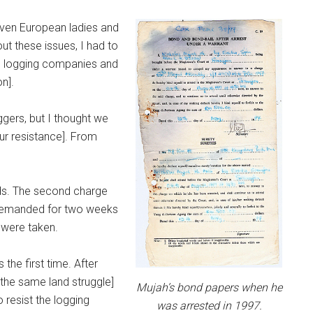
seven European ladies and
ut these issues, I had to
o logging companies and
on].
gers, but I thought we
ur resistance]. From
nds. The second charge
s remanded for two weeks
 were taken.
the first time. After
the same land struggle]
Mujah’s bond papers when he
 resist the logging
was arrested in 1997.