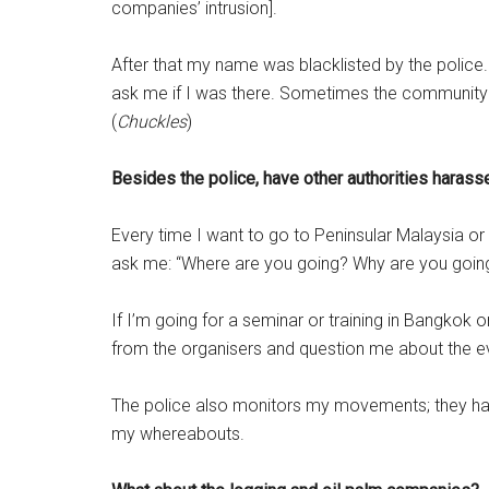
companies’ intrusion].
After that my name was blacklisted by the polic
ask me if I was there. Sometimes the community w
(
Chuckles
)
Besides the police, have other authorities harass
Every time I want to go to Peninsular Malaysia or 
ask me: “Where are you going? Why are you going
If I’m going for a seminar or training in Bangkok or
from the organisers and question me about the e
The police also monitors my movements; they have
my whereabouts.