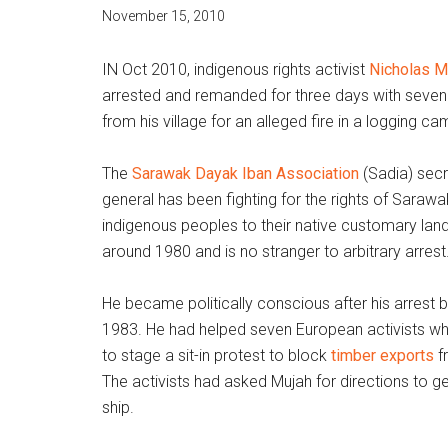
November 15, 2010
IN Oct 2010, indigenous rights activist
Nicholas M
arrested and remanded for three days with seven
from his village for an alleged fire in a logging ca
The
Sarawak Dayak Iban Association
(Sadia) secr
general has been fighting for the rights of Sarawa
indigenous peoples to their native customary lan
around 1980 and is no stranger to arbitrary arrest
He became politically conscious after his arrest b
1983. He had helped seven European activists w
to stage a sit-in protest to block
timber exports
f
The activists had asked Mujah for directions to ge
ship.