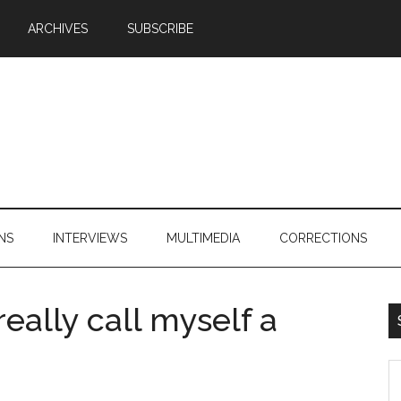
ARCHIVES
SUBSCRIBE
NS
INTERVIEWS
MULTIMEDIA
CORRECTIONS
 really call myself a
S
th