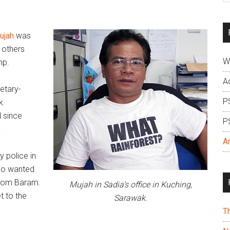
si
...
ujah
was
 others
W
mp.
A
etary-
P
k
d since
P
.
A
y police in
ho wanted
rom Baram.
Mujah in Sadia’s office in Kuching,
t to the
Sarawak.
T