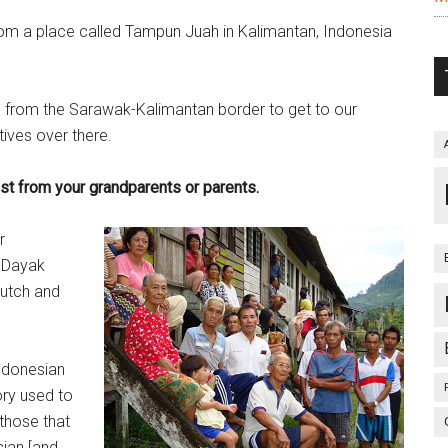
om a place called Tampun Juah in Kalimantan, Indonesia
le from the Sarawak-Kalimantan border to get to our
atives over there.
t from your grandparents or parents.
r
o Dayak
utch and
Indonesian
ory used to
 those that
ian [and