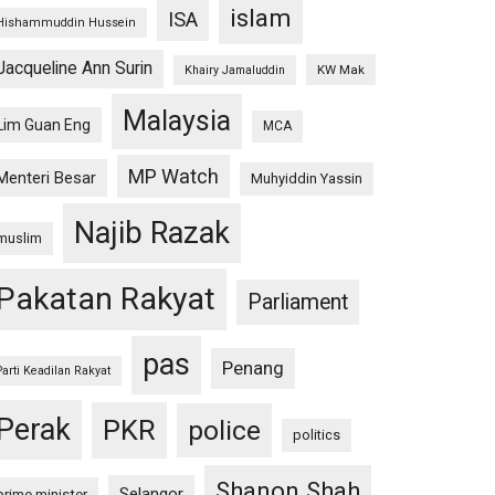
islam
ISA
Hishammuddin Hussein
Jacqueline Ann Surin
KW Mak
Khairy Jamaluddin
Malaysia
Lim Guan Eng
MCA
MP Watch
Menteri Besar
Muhyiddin Yassin
Najib Razak
muslim
Pakatan Rakyat
Parliament
pas
Penang
Parti Keadilan Rakyat
Perak
PKR
police
politics
Shanon Shah
Selangor
prime minister