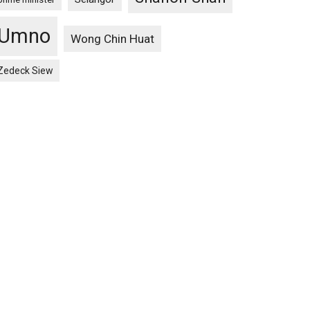
Umno
Wong Chin Huat
Zedeck Siew