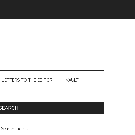
LETTERS TO THE EDITOR
VAULT
Primary
SEARCH
Sidebar
earch
e