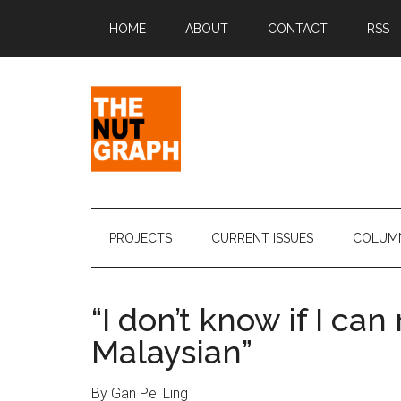
Skip
Skip
Skip
Skip
HOME
ABOUT
CONTACT
RSS
to
to
to
to
main
secondary
primary
footer
content
menu
sidebar
The
Making
Sense
Nut
of
PROJECTS
CURRENT ISSUES
COLUM
Politics
Graph
&
Pop
“I don’t know if I can
Culture
Malaysian”
By Gan Pei Ling