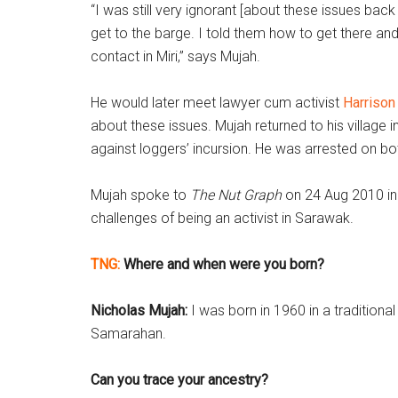
“I was still very ignorant [about these issues bac
get to the barge. I told them how to get there and
contact in Miri,” says Mujah.
He would later meet lawyer cum activist
Harrison
about these issues. Mujah returned to his village
against loggers’ incursion. He was arrested on b
Mujah spoke to
The Nut Graph
on 24 Aug 2010 in 
challenges of being an activist in Sarawak.
TNG:
Where and when were you born?
Nicholas Mujah:
I was born in 1960 in a traditio
Samarahan.
Can you trace your ancestry?