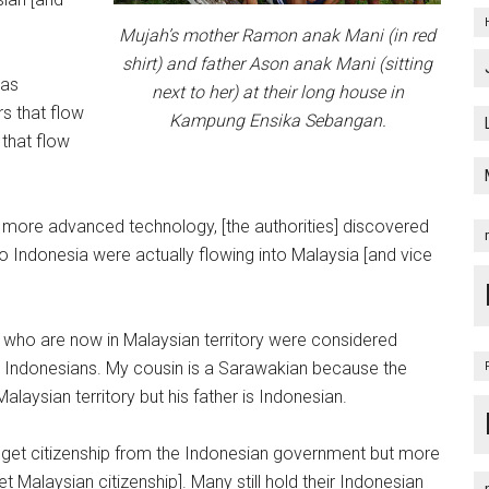
Mujah’s mother Ramon anak Mani (in red
shirt) and father Ason anak Mani (sitting
was
next to her) at their long house in
rs that flow
Kampung Ensika Sebangan.
 that flow
 more advanced technology, [the authorities] discovered
to Indonesia were actually flowing into Malaysia [and vice
 who are now in Malaysian territory were considered
Indonesians. My cousin is a Sarawakian because the
laysian territory but his father is Indonesian.
o get citizenship from the Indonesian government but more
t Malaysian citizenship]. Many still hold their Indonesian